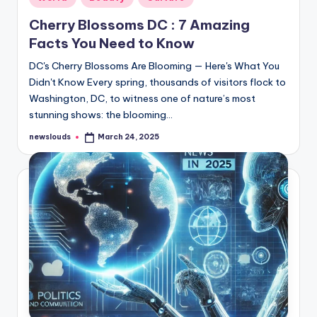
in
Cherry Blossoms DC : 7 Amazing
Facts You Need to Know
DC's Cherry Blossoms Are Blooming — Here's What You
Didn't Know Every spring, thousands of visitors flock to
Washington, DC, to witness one of nature’s most
stunning shows: the blooming…
newslouds
March 24, 2025
Posted
by