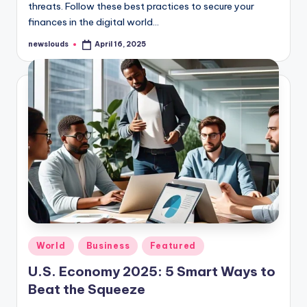
threats. Follow these best practices to secure your
finances in the digital world…
newslouds
April 16, 2025
Posted
by
Posted
World
Business
Featured
in
U.S. Economy 2025: 5 Smart Ways to
Beat the Squeeze