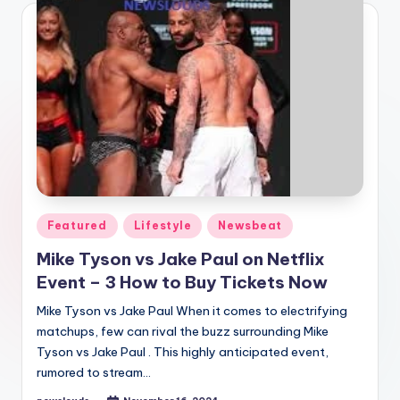
Posted
Featured
Lifestyle
Newsbeat
in
Mike Tyson vs Jake Paul on Netflix
Event – 3 How to Buy Tickets Now
Mike Tyson vs Jake Paul When it comes to electrifying
matchups, few can rival the buzz surrounding Mike
Tyson vs Jake Paul . This highly anticipated event,
rumored to stream…