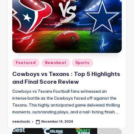
Posted
Featured
Newsbeat
Sports
in
Cowboys vs Texans : Top 5 Highlights
and Final Score Review
Cowboys vs Texans Football fans witnessed an
intense battle as the Cowboys faced off against the
Texans. This highly anticipated game delivered thrilling
moments, outstanding plays, and a nail-biting finish.…
newslouds
November 19, 2024
Posted
by