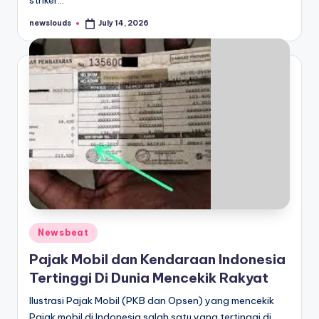
striker…
newslouds
July 14, 2026
Posted
by
Posted
Newsbeat
in
Pajak Mobil dan Kendaraan Indonesia
Tertinggi Di Dunia Mencekik Rakyat
Ilustrasi Pajak Mobil (PKB dan Opsen) yang mencekik
Pajak mobil di Indonesia salah satu yang tertinggi di