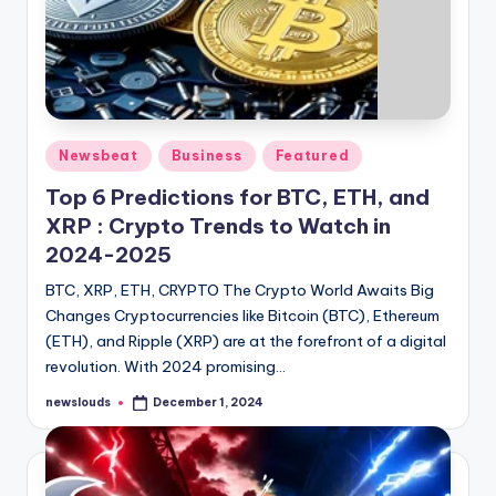
Posted
Newsbeat
Business
Featured
in
Top 6 Predictions for BTC, ETH, and
XRP : Crypto Trends to Watch in
2024-2025
BTC, XRP, ETH, CRYPTO The Crypto World Awaits Big
Changes Cryptocurrencies like Bitcoin (BTC), Ethereum
(ETH), and Ripple (XRP) are at the forefront of a digital
revolution. With 2024 promising…
newslouds
December 1, 2024
Posted
by