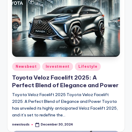
Posted
Newsbeat
Investment
Lifestyle
in
Toyota Veloz Facelift 2025: A
Perfect Blend of Elegance and Power
Toyota Veloz Facelift 2025 Toyota Veloz Facelift
2025: A Perfect Blend of Elegance and Power Toyota
has unveiled its highly anticipated Veloz Facelift 2025,
and it’s set to redefine the…
newslouds
December 30, 2024
Posted
by