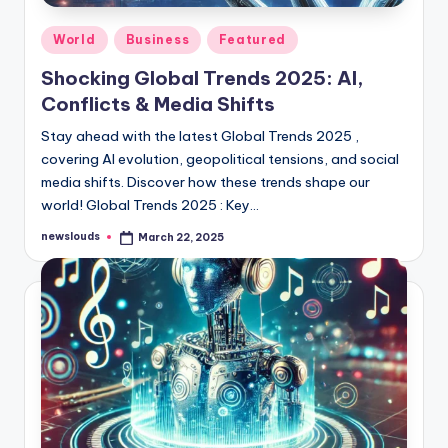
Posted
World
Business
Featured
in
Shocking Global Trends 2025: AI,
Conflicts & Media Shifts
Stay ahead with the latest Global Trends 2025 ,
covering AI evolution, geopolitical tensions, and social
media shifts. Discover how these trends shape our
world! Global Trends 2025 : Key…
newslouds
March 22, 2025
Posted
by