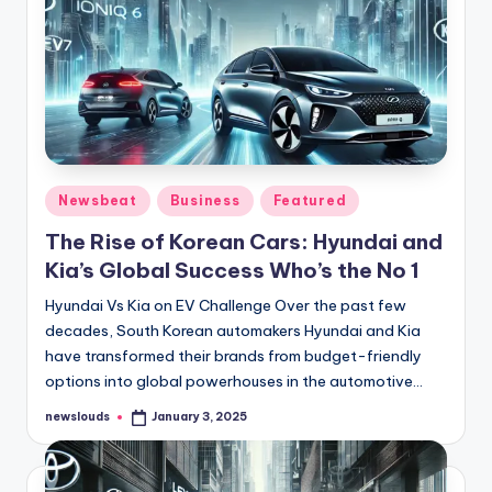
Posted
Newsbeat
Business
Featured
in
The Rise of Korean Cars: Hyundai and
Kia’s Global Success Who’s the No 1
Hyundai Vs Kia on EV Challenge Over the past few
decades, South Korean automakers Hyundai and Kia
have transformed their brands from budget-friendly
options into global powerhouses in the automotive…
newslouds
January 3, 2025
Posted
by