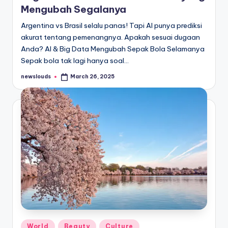
Mengubah Segalanya
Argentina vs Brasil selalu panas! Tapi AI punya prediksi
akurat tentang pemenangnya. Apakah sesuai dugaan
Anda? AI & Big Data Mengubah Sepak Bola Selamanya
Sepak bola tak lagi hanya soal…
newslouds
March 26, 2025
Posted
by
Posted
World
Beauty
Culture