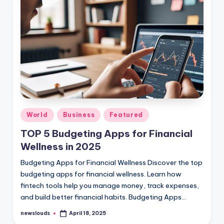
Posted
World
Business
Featured
in
TOP 5 Budgeting Apps for Financial
Wellness in 2025
Budgeting Apps for Financial Wellness Discover the top
budgeting apps for financial wellness. Learn how
fintech tools help you manage money, track expenses,
and build better financial habits. Budgeting Apps…
newslouds
April 18, 2025
Posted
by