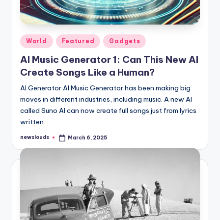
Posted
World
Featured
Gadgets
in
AI Music Generator 1: Can This New AI
Create Songs Like a Human?
AI Generator AI Music Generator has been making big
moves in different industries, including music. A new AI
called Suno AI can now create full songs just from lyrics
written…
newslouds
March 6, 2025
Posted
by