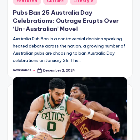
Featured
Culture
Lifestyle
in
Pubs Ban 25 Australia Day
Celebrations: Outrage Erupts Over
‘Un-Australian’ Move!
Australia Pub Ban In a controversial decision sparking
heated debate across the nation, a growing number of
Australian pubs are choosing to ban Australia Day
celebrations on January 26. The…
newslouds
December 2, 2024
Posted
by