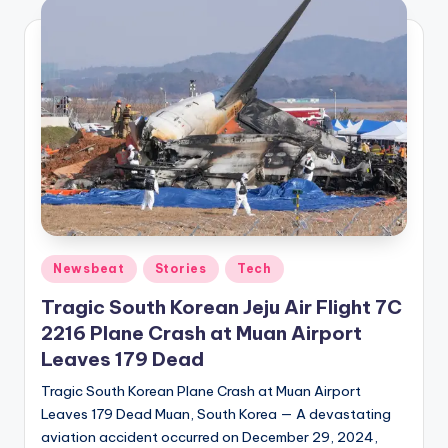
Posted
Newsbeat
Stories
Tech
in
Tragic South Korean Jeju Air Flight 7C
2216 Plane Crash at Muan Airport
Leaves 179 Dead
Tragic South Korean Plane Crash at Muan Airport
Leaves 179 Dead Muan, South Korea — A devastating
aviation accident occurred on December 29, 2024,