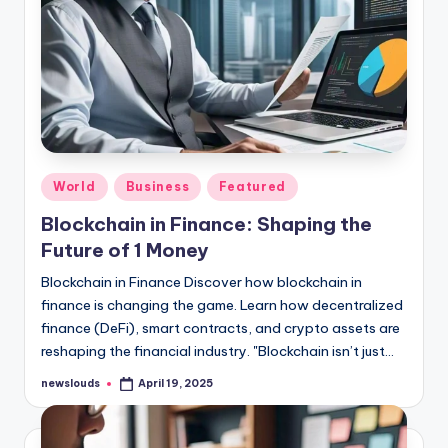
Posted
World
Business
Featured
in
Blockchain in Finance: Shaping the
Future of 1 Money
Blockchain in Finance Discover how blockchain in
finance is changing the game. Learn how decentralized
finance (DeFi), smart contracts, and crypto assets are
reshaping the financial industry. "Blockchain isn’t just…
newslouds
April 19, 2025
Posted
by