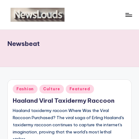
Skip
to
N
Viral
content
News
e
Everyday
Newsbeat
w
sl
o
u
d
Posted
Fashion
Culture
Featured
in
s
Haaland Viral Taxidermy Raccoon
Haaland taxidermy racoon Where Was the Viral
Raccoon Purchased? The viral saga of Erling Haaland's
taxidermy raccoon continues to capture the internet's
imagination, proving that the world's most lethal