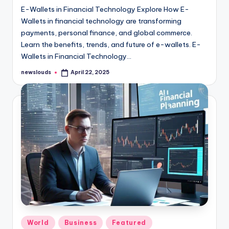
E-Wallets in Financial Technology Explore How E-
Wallets in financial technology are transforming
payments, personal finance, and global commerce.
Learn the benefits, trends, and future of e-wallets. E-
Wallets in Financial Technology…
newslouds
April 22, 2025
Posted
by
Posted
World
Business
Featured