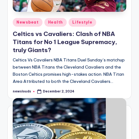
Posted
Newsbeat
Health
Lifestyle
in
Celtics vs Cavaliers: Clash of NBA
Titans for No 1 League Supremacy,
truly Giants?
Celtics Vs Cavaliers NBA Titans Duel Sunday’s matchup
between NBA Titans the Cleveland Cavaliers and the
Boston Celtics promises high-stakes action. NBA Titan
Area Attributed to both the Cleveland Cavaliers…
newslouds
December 2, 2024
Posted
by