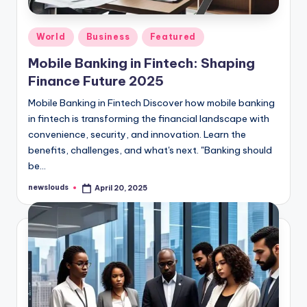
Posted
World
Business
Featured
in
Mobile Banking in Fintech: Shaping
Finance Future 2025
Mobile Banking in Fintech Discover how mobile banking
in fintech is transforming the financial landscape with
convenience, security, and innovation. Learn the
benefits, challenges, and what's next. "Banking should
be…
newslouds
April 20, 2025
Posted
by