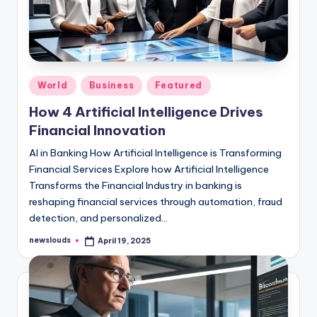
Posted
World
Business
Featured
in
How 4 Artificial Intelligence Drives
Financial Innovation
AI in Banking How Artificial Intelligence is Transforming
Financial Services Explore how Artificial Intelligence
Transforms the Financial Industry in banking is
reshaping financial services through automation, fraud
detection, and personalized…
newslouds
April 19, 2025
Posted
by