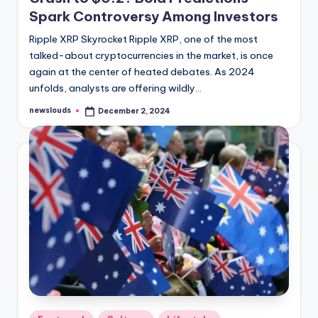
Spark Controversy Among Investors
Ripple XRP Skyrocket Ripple XRP, one of the most
talked-about cryptocurrencies in the market, is once
again at the center of heated debates. As 2024
unfolds, analysts are offering wildly…
newslouds
December 2, 2024
Posted
by
Posted