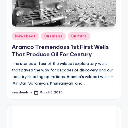
Posted
Newsbeat
Business
Culture
in
Aramco Tremendous 1st First Wells
That Produce Oil For Century
The stories of four of the wildcat exploratory wells
that paved the way for decades of discovery and our
industry-leading operations. Aramco’s wildcat wells —
‘Ain Dar, Safaniyah, Khursaniyah, and…
newslouds
March 6, 2025
Posted
by