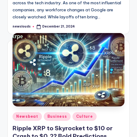
across the tech industry. As one of the most influential
companies, any workforce changes at Google are
closely watched. While layoffs often bring…
newslouds
December 21, 2024
Posted
by
Posted
Newsbeat
Business
Culture
in
Ripple XRP to Skyrocket to $10 or
Crash to $0.2? Bold Predictions