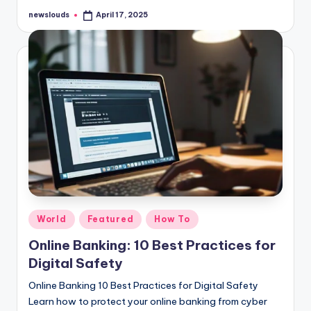
newslouds
April 17, 2025
Posted
by
Posted
World
Featured
How To
in
Online Banking: 10 Best Practices for
Digital Safety
Online Banking 10 Best Practices for Digital Safety
Learn how to protect your online banking from cyber