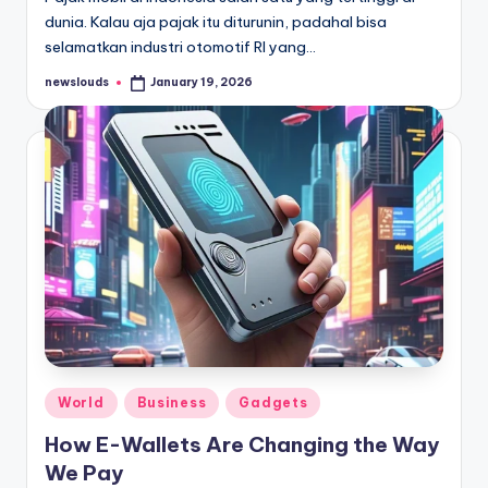
dunia. Kalau aja pajak itu diturunin, padahal bisa
selamatkan industri otomotif RI yang…
newslouds
January 19, 2026
Posted
by
Posted
World
Business
Gadgets
in
How E-Wallets Are Changing the Way
We Pay