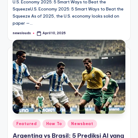
U.S. Economy 2025: 5 Smart Ways to Beat the
SqueezeU.S. Economy 2025: 5 Smart Ways to Beat the
Squeeze As of 2025, the U.S. economy looks solid on
paper —…
newslouds
April 10, 2025
Posted
by
Posted
Featured
How To
Newsbeat
in
Argentina vs Brasil: 5 Prediksi AI yang