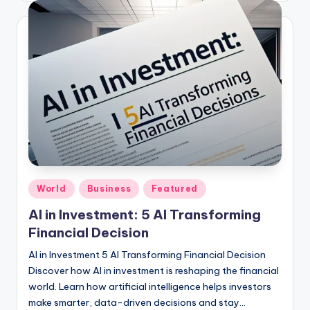
Posted
World
Business
Featured
in
AI in Investment: 5 AI Transforming
Financial Decision
AI in Investment 5 AI Transforming Financial Decision
Discover how AI in investment is reshaping the financial
world. Learn how artificial intelligence helps investors
make smarter, data-driven decisions and stay…