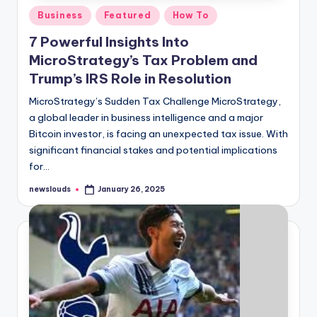
Posted
Business
Featured
How To
in
7 Powerful Insights Into
MicroStrategy’s Tax Problem and
Trump’s IRS Role in Resolution
MicroStrategy’s Sudden Tax Challenge MicroStrategy,
a global leader in business intelligence and a major
Bitcoin investor, is facing an unexpected tax issue. With
significant financial stakes and potential implications
for…
newslouds
January 26, 2025
Posted
by