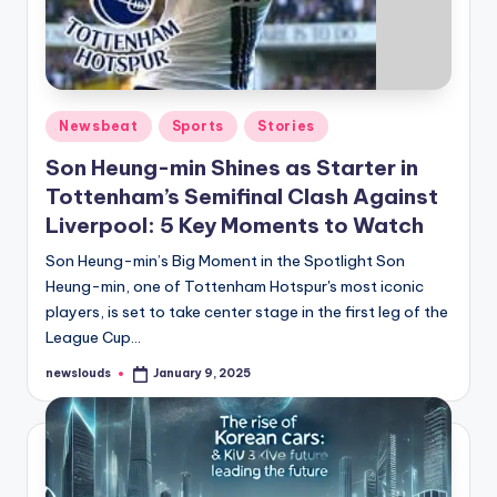
Posted
Newsbeat
Sports
Stories
in
Son Heung-min Shines as Starter in
Tottenham’s Semifinal Clash Against
Liverpool: 5 Key Moments to Watch
Son Heung-min’s Big Moment in the Spotlight Son
Heung-min, one of Tottenham Hotspur's most iconic
players, is set to take center stage in the first leg of the
League Cup…
newslouds
January 9, 2025
Posted
by