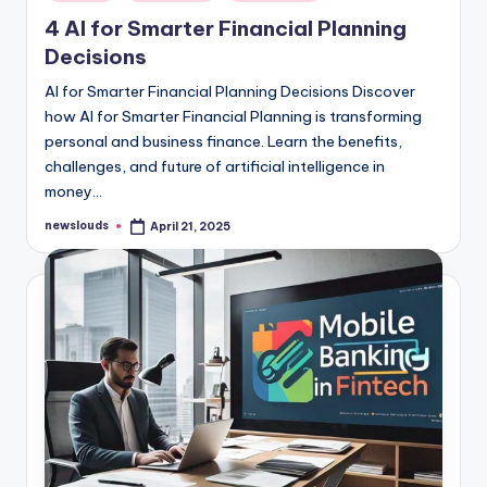
in
4 AI for Smarter Financial Planning
Decisions
AI for Smarter Financial Planning Decisions Discover
how AI for Smarter Financial Planning is transforming
personal and business finance. Learn the benefits,
challenges, and future of artificial intelligence in
money…
newslouds
April 21, 2025
Posted
by