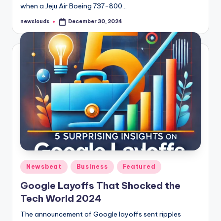
when a Jeju Air Boeing 737-800…
newslouds
December 30, 2024
Posted
by
Posted
Newsbeat
Business
Featured
in
Google Layoffs That Shocked the
Tech World 2024
The announcement of Google layoffs sent ripples