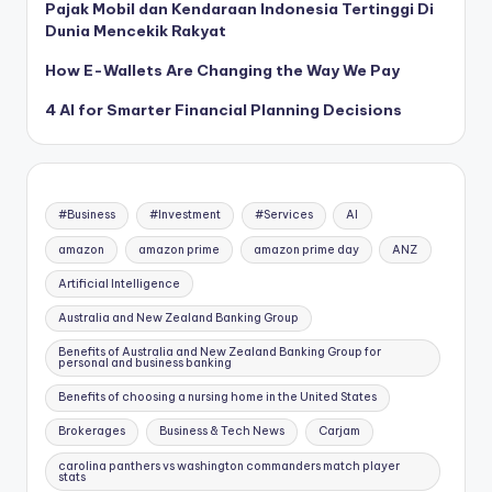
Pajak Mobil dan Kendaraan Indonesia Tertinggi Di
Dunia Mencekik Rakyat
How E-Wallets Are Changing the Way We Pay
4 AI for Smarter Financial Planning Decisions
#Business
#Investment
#Services
AI
amazon
amazon prime
amazon prime day
ANZ
Artificial Intelligence
Australia and New Zealand Banking Group
Benefits of Australia and New Zealand Banking Group for
personal and business banking
Benefits of choosing a nursing home in the United States
Brokerages
Business & Tech News
Carjam
carolina panthers vs washington commanders match player
stats