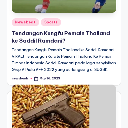
Posted
Newsbeat
Sports
in
Tendangan Kungfu Pemain Thailand
ke Saddil Ramdani?
Tendangan Kungfu Pemain Thailand ke Saddil Ramdani
VIRAL! Tendangan Karate Pemain Thailand Ke Pemain
Timnas Indonesia Saddil Ramdani pada laga penyisihan
Grup A Piala AFF 2022 yang berlangsung di SUGBK…
newslouds
May 16, 2023
Posted
by