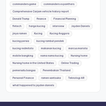
commanders game
commanders vs panthers
Comprehensive Carjam vehicle history report
Donald Trump
finance
Financial Planning
fintech
harga kucing
interview
Jayden Daniels
jinya ramen
Kucing
Kucing Anggora
kucing persia
kucing rambut pendek
kucing redmitoto
makanan kucing
marcus mariota
mobile bangking
nama nama kucing
Nursing home
Nursing home in the United States
Online Trading
pemersatu bangsa
Penembakan Thailand
Personal Finance
ramen santouka
Teknologi AR
what happened to jayden daniels