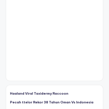
Haaland Viral Taxidermy Raccoon
Pecah ttelor Rekor 38 Tahun Oman Vs Indonesia