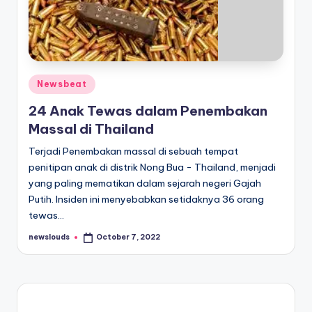
Posted
Newsbeat
in
24 Anak Tewas dalam Penembakan
Massal di Thailand
Terjadi Penembakan massal di sebuah tempat
penitipan anak di distrik Nong Bua - Thailand, menjadi
yang paling mematikan dalam sejarah negeri Gajah
Putih. Insiden ini menyebabkan setidaknya 36 orang
tewas…
newslouds
October 7, 2022
Posted
by