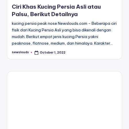
in
Ciri Khas Kucing Persia Asli atau
Palsu, Berikut Detailnya
kucing persia peak nose Newslouds.com - Beberapa ciri
fisik dari Kucing Persia Asli yang bisa dikenali dengan
mudah. Berikut empat jenis kucing Persia yakni
peaknose, flatnose, medium, dan himalaya. Karakter…
newslouds
October 1, 2022
Posted
by