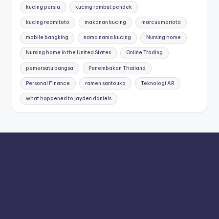
kucing persia
kucing rambut pendek
kucing redmitoto
makanan kucing
marcus mariota
mobile bangking
nama nama kucing
Nursing home
Nursing home in the United States
Online Trading
pemersatu bangsa
Penembakan Thailand
Personal Finance
ramen santouka
Teknologi AR
what happened to jayden daniels