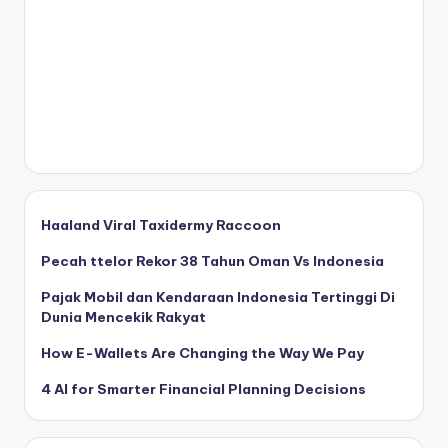
Haaland Viral Taxidermy Raccoon
Pecah ttelor Rekor 38 Tahun Oman Vs Indonesia
Pajak Mobil dan Kendaraan Indonesia Tertinggi Di
Dunia Mencekik Rakyat
How E-Wallets Are Changing the Way We Pay
4 AI for Smarter Financial Planning Decisions