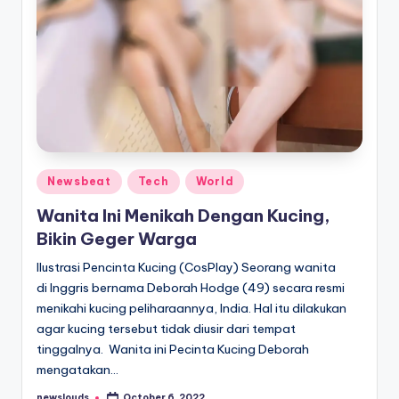
Posted
Newsbeat
Tech
World
in
Wanita Ini Menikah Dengan Kucing,
Bikin Geger Warga
Ilustrasi Pencinta Kucing (CosPlay) Seorang wanita
di Inggris bernama Deborah Hodge (49) secara resmi
menikahi kucing peliharaannya, India. Hal itu dilakukan
agar kucing tersebut tidak diusir dari tempat
tinggalnya. Wanita ini Pecinta Kucing Deborah
mengatakan…
newslouds
October 6, 2022