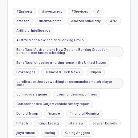
#Business
#Investment
#Services
AI
amazon
amazon prime
amazon prime day
ANZ
Artificial Intelligence
Australia and New Zealand Banking Group
Benefits of Australia and New Zealand Banking Group for
personal and business banking
Benefits of choosing a nursing home in the United States
Brokerages
Business & Tech News
Carjam
carolina panthers vs washington commanders match player
stats
commanders game
commanders vs panthers
Comprehensive Carjam vehicle history report
Donald Trump
finance
Financial Planning
fintech
harga kucing
interview
Jayden Daniels
jinya ramen
Kucing
Kucing Anggora