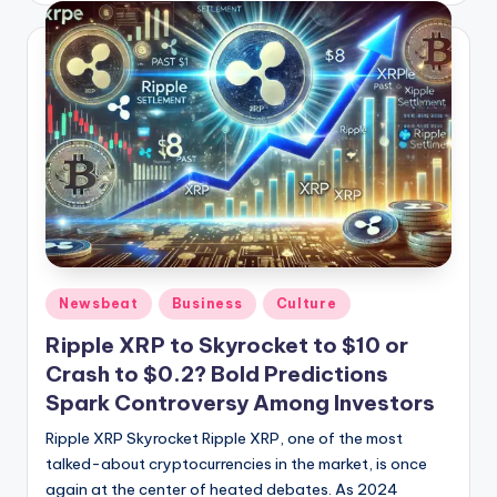
Posted
Newsbeat
Business
Culture
in
Ripple XRP to Skyrocket to $10 or
Crash to $0.2? Bold Predictions
Spark Controversy Among Investors
Ripple XRP Skyrocket Ripple XRP, one of the most
talked-about cryptocurrencies in the market, is once
again at the center of heated debates. As 2024