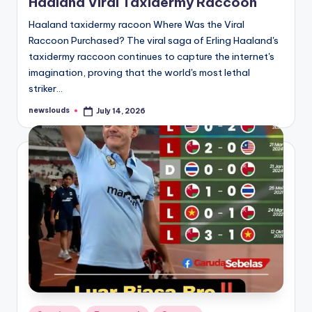
Haaland Viral Taxidermy Raccoon
Haaland taxidermy racoon Where Was the Viral
Raccoon Purchased? The viral saga of Erling Haaland's
taxidermy raccoon continues to capture the internet's
imagination, proving that the world's most lethal
striker…
newslouds
July 14, 2026
Posted
by