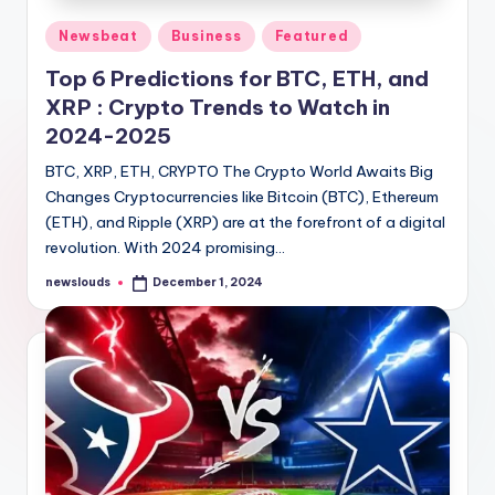
Posted
Newsbeat
Business
Featured
in
Top 6 Predictions for BTC, ETH, and
XRP : Crypto Trends to Watch in
2024-2025
BTC, XRP, ETH, CRYPTO The Crypto World Awaits Big
Changes Cryptocurrencies like Bitcoin (BTC), Ethereum
(ETH), and Ripple (XRP) are at the forefront of a digital
revolution. With 2024 promising…
newslouds
December 1, 2024
Posted
by