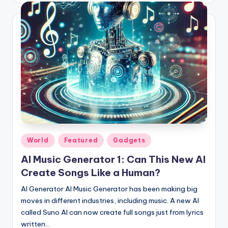
Posted
World
Featured
Gadgets
in
AI Music Generator 1: Can This New AI
Create Songs Like a Human?
AI Generator AI Music Generator has been making big
moves in different industries, including music. A new AI
called Suno AI can now create full songs just from lyrics
written…