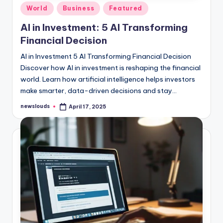
Posted
World
Business
Featured
in
AI in Investment: 5 AI Transforming
Financial Decision
AI in Investment 5 AI Transforming Financial Decision
Discover how AI in investment is reshaping the financial
world. Learn how artificial intelligence helps investors
make smarter, data-driven decisions and stay…
newslouds
April 17, 2025
Posted
by