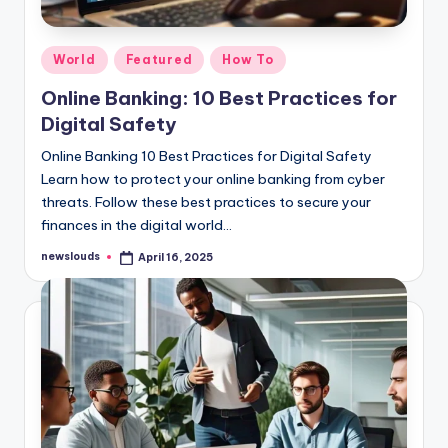
Posted
World
Featured
How To
in
Online Banking: 10 Best Practices for
Digital Safety
Online Banking 10 Best Practices for Digital Safety
Learn how to protect your online banking from cyber
threats. Follow these best practices to secure your
finances in the digital world…
newslouds
April 16, 2025
Posted
by