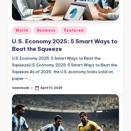
Posted
World
Business
Featured
in
U.S. Economy 2025: 5 Smart Ways to
Beat the Squeeze
U.S. Economy 2025: 5 Smart Ways to Beat the
SqueezeU.S. Economy 2025: 5 Smart Ways to Beat the
Squeeze As of 2025, the U.S. economy looks solid on
paper —…
newslouds
April 10, 2025
Posted
by