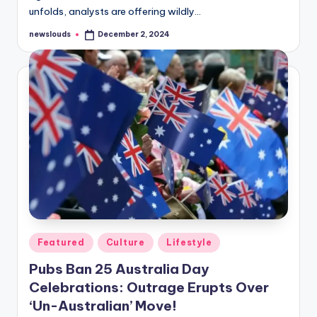
unfolds, analysts are offering wildly…
newslouds
December 2, 2024
Posted
by
Posted
Featured
Culture
Lifestyle
in
Pubs Ban 25 Australia Day
Celebrations: Outrage Erupts Over
‘Un-Australian’ Move!