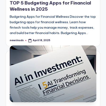
TOP 5 Budgeting Apps for Financial
Wellness in 2025
Budgeting Apps for Financial Wellness Discover the top
budgeting apps for financial wellness. Learn how
fintech tools help you manage money, track expenses,
and build better financial habits. Budgeting Apps…
newslouds
April 18, 2025
Posted
by