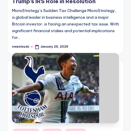
Trump’s IRS Role in Resolution
MicroStrategy’s Sudden Tax Challenge MicroStrategy,
a global leader in business intelligence and a major
Bitcoin investor, is facing an unexpected tax issue. With
significant financial stakes and potential implications
for…
newslouds
January 26, 2025
Posted
by