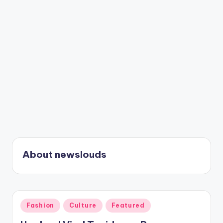
About newslouds
Posted
Fashion
Culture
Featured
in