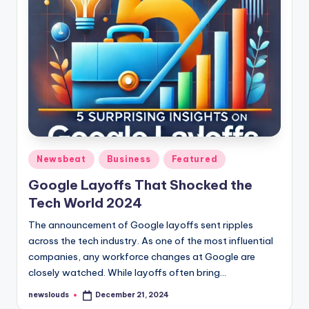
Posted
Newsbeat
Business
Featured
in
Google Layoffs That Shocked the
Tech World 2024
The announcement of Google layoffs sent ripples
across the tech industry. As one of the most influential
companies, any workforce changes at Google are
closely watched. While layoffs often bring…
newslouds
December 21, 2024
Posted
by