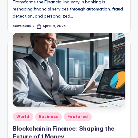
Transforms the Financial Industry in banking is
reshaping financial services through automation, fraud
detection, and personalized…
newslouds
April 19, 2025
Posted
by
Posted
World
Business
Featured
in
Blockchain in Finance: Shaping the
Future of 1 Money