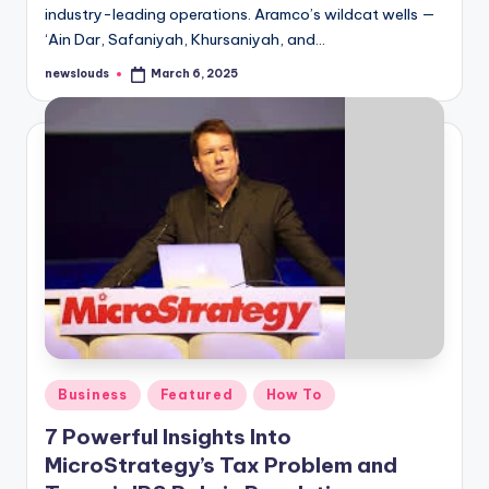
industry-leading operations. Aramco’s wildcat wells —
‘Ain Dar, Safaniyah, Khursaniyah, and…
newslouds
March 6, 2025
Posted
by
Posted
Business
Featured
How To
in
7 Powerful Insights Into
MicroStrategy’s Tax Problem and