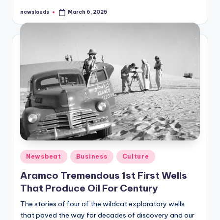
newslouds
March 6, 2025
Posted
by
Posted
Newsbeat
Business
Culture
in
Aramco Tremendous 1st First Wells
That Produce Oil For Century
The stories of four of the wildcat exploratory wells
that paved the way for decades of discovery and our