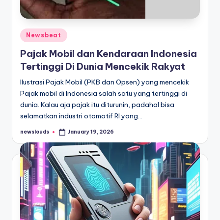
Posted
Newsbeat
in
Pajak Mobil dan Kendaraan Indonesia
Tertinggi Di Dunia Mencekik Rakyat
Ilustrasi Pajak Mobil (PKB dan Opsen) yang mencekik
Pajak mobil di Indonesia salah satu yang tertinggi di
dunia. Kalau aja pajak itu diturunin, padahal bisa
selamatkan industri otomotif RI yang…
newslouds
January 19, 2026
Posted
by