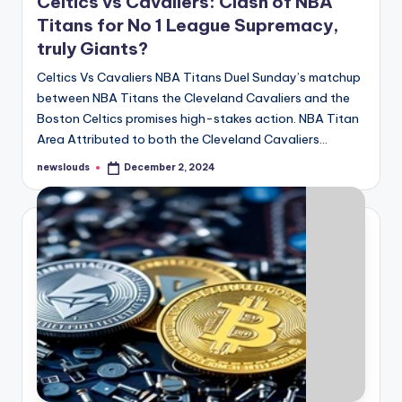
Celtics vs Cavaliers: Clash of NBA
Titans for No 1 League Supremacy,
truly Giants?
Celtics Vs Cavaliers NBA Titans Duel Sunday’s matchup
between NBA Titans the Cleveland Cavaliers and the
Boston Celtics promises high-stakes action. NBA Titan
Area Attributed to both the Cleveland Cavaliers…
newslouds
December 2, 2024
Posted
by