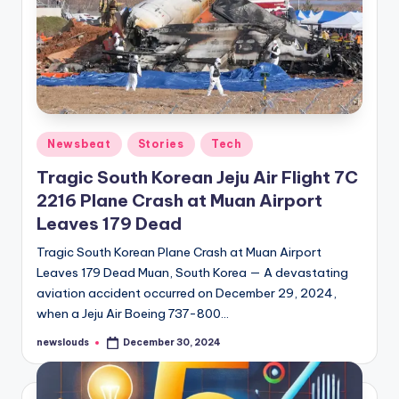
Posted
Newsbeat
Stories
Tech
in
Tragic South Korean Jeju Air Flight 7C
2216 Plane Crash at Muan Airport
Leaves 179 Dead
Tragic South Korean Plane Crash at Muan Airport
Leaves 179 Dead Muan, South Korea — A devastating
aviation accident occurred on December 29, 2024,
when a Jeju Air Boeing 737-800…
newslouds
December 30, 2024
Posted
by