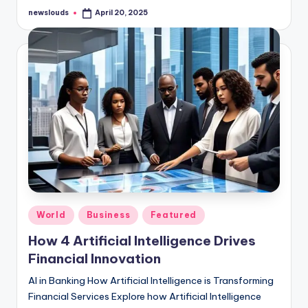
newslouds
April 20, 2025
Posted
by
Posted
World
Business
Featured
in
How 4 Artificial Intelligence Drives
Financial Innovation
AI in Banking How Artificial Intelligence is Transforming
Financial Services Explore how Artificial Intelligence