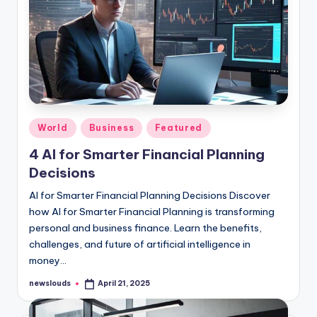
Posted
World
Business
Featured
in
4 AI for Smarter Financial Planning
Decisions
AI for Smarter Financial Planning Decisions Discover
how AI for Smarter Financial Planning is transforming
personal and business finance. Learn the benefits,
challenges, and future of artificial intelligence in
money…
newslouds
April 21, 2025
Posted
by