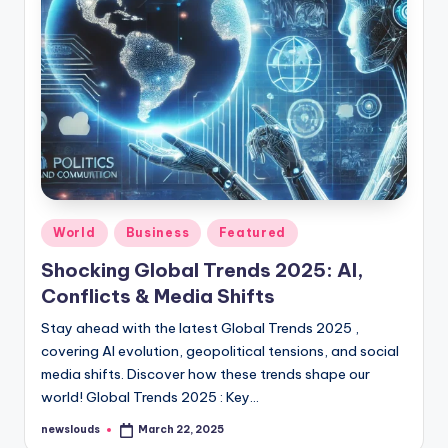
Posted
World
Business
Featured
in
Shocking Global Trends 2025: AI,
Conflicts & Media Shifts
Stay ahead with the latest Global Trends 2025 ,
covering AI evolution, geopolitical tensions, and social
media shifts. Discover how these trends shape our
world! Global Trends 2025 : Key…
newslouds
March 22, 2025
Posted
by