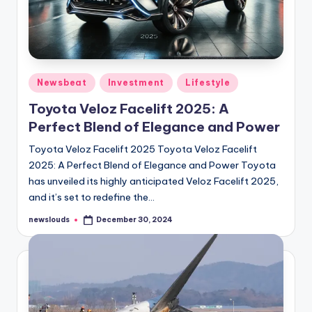
Posted
Newsbeat
Investment
Lifestyle
in
Toyota Veloz Facelift 2025: A
Perfect Blend of Elegance and Power
Toyota Veloz Facelift 2025 Toyota Veloz Facelift
2025: A Perfect Blend of Elegance and Power Toyota
has unveiled its highly anticipated Veloz Facelift 2025,
and it’s set to redefine the…
newslouds
December 30, 2024
Posted
by