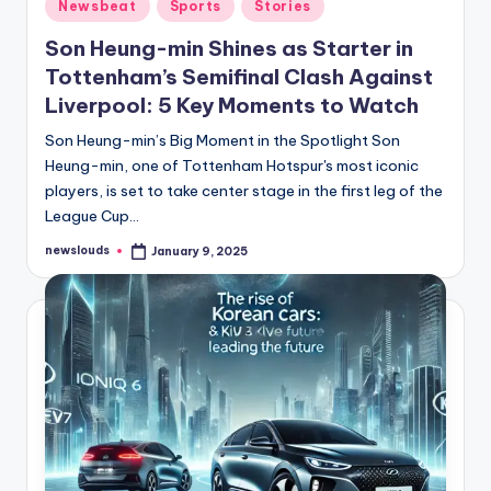
Posted
Newsbeat
Sports
Stories
in
Son Heung-min Shines as Starter in
Tottenham’s Semifinal Clash Against
Liverpool: 5 Key Moments to Watch
Son Heung-min’s Big Moment in the Spotlight Son
Heung-min, one of Tottenham Hotspur's most iconic
players, is set to take center stage in the first leg of the
League Cup…
newslouds
January 9, 2025
Posted
by