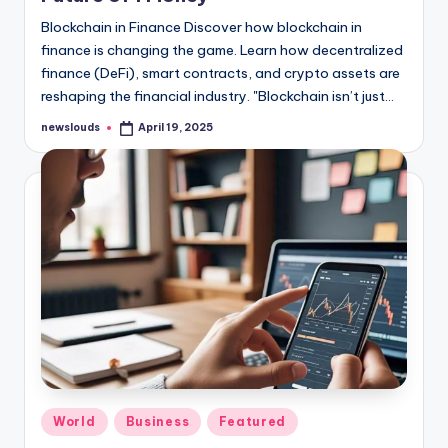
Blockchain in Finance Discover how blockchain in
finance is changing the game. Learn how decentralized
finance (DeFi), smart contracts, and crypto assets are
reshaping the financial industry. "Blockchain isn’t just…
newslouds
April 19, 2025
Posted
by
Posted
World
Business
Featured
in