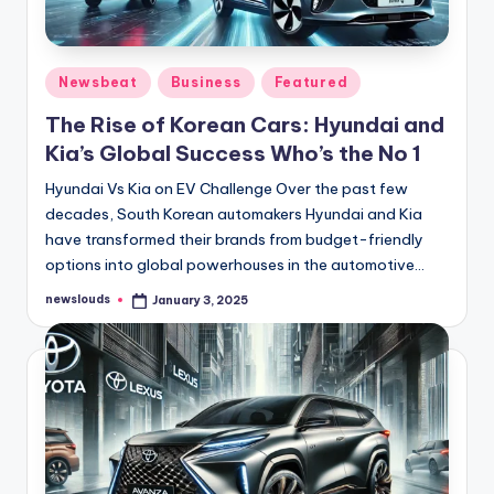
Posted
Newsbeat
Business
Featured
in
The Rise of Korean Cars: Hyundai and
Kia’s Global Success Who’s the No 1
Hyundai Vs Kia on EV Challenge Over the past few
decades, South Korean automakers Hyundai and Kia
have transformed their brands from budget-friendly
options into global powerhouses in the automotive…
newslouds
January 3, 2025
Posted
by