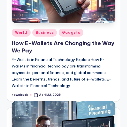
Posted
World
Business
Gadgets
in
How E-Wallets Are Changing the Way
We Pay
E-Wallets in Financial Technology Explore How E-
Wallets in financial technology are transforming
payments, personal finance, and global commerce.
Learn the benefits, trends, and future of e-wallets. E-
Wallets in Financial Technology…
newslouds
April 22, 2025
Posted
by