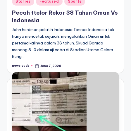
Posted
Stories
Featured
Sports
in
Pecah ttelor Rekor 38 Tahun Oman Vs
Indonesia
John herdman pelatih Indonesia Timnas Indonesia tak
hanya mencetak sejarah, mengalahkan Oman untuk
pertama kalinya dalam 38 tahun. Skuad Garuda
menang 3-0 dalam uji coba di Stadion Utama Gelora
Bung…
newslouds
June 7, 2026
Posted
by