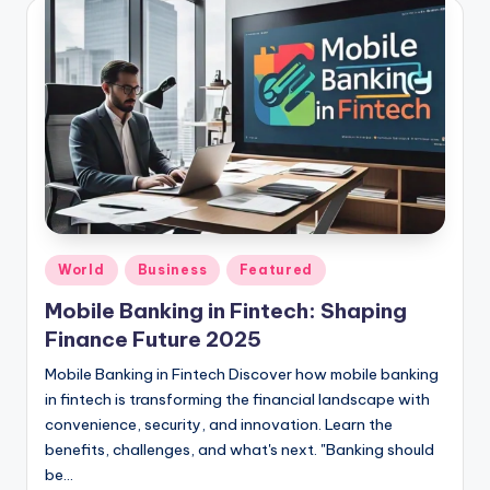
Posted
World
Business
Featured
in
Mobile Banking in Fintech: Shaping
Finance Future 2025
Mobile Banking in Fintech Discover how mobile banking
in fintech is transforming the financial landscape with
convenience, security, and innovation. Learn the
benefits, challenges, and what's next. "Banking should
be…