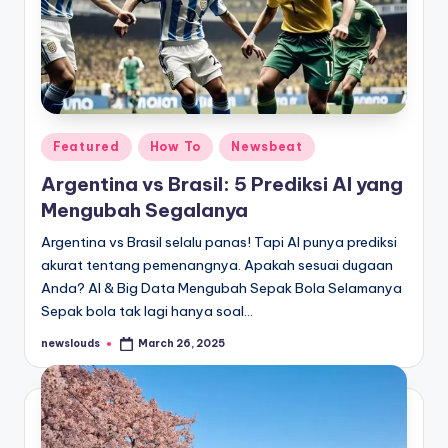
Posted
Featured
How To
Newsbeat
in
Argentina vs Brasil: 5 Prediksi AI yang
Mengubah Segalanya
Argentina vs Brasil selalu panas! Tapi AI punya prediksi
akurat tentang pemenangnya. Apakah sesuai dugaan
Anda? AI & Big Data Mengubah Sepak Bola Selamanya
Sepak bola tak lagi hanya soal…
newslouds
March 26, 2025
Posted
by