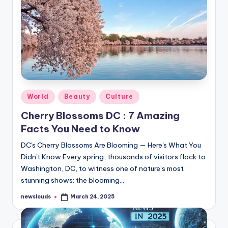
Posted
World
Beauty
Culture
in
Cherry Blossoms DC : 7 Amazing
Facts You Need to Know
DC's Cherry Blossoms Are Blooming — Here's What You
Didn't Know Every spring, thousands of visitors flock to
Washington, DC, to witness one of nature’s most
stunning shows: the blooming…
newslouds
March 24, 2025
Posted
by