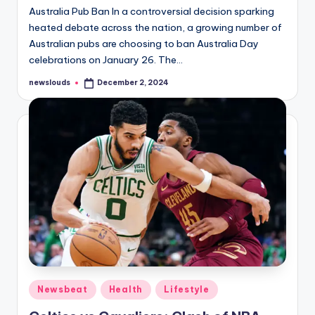
Australia Pub Ban In a controversial decision sparking
heated debate across the nation, a growing number of
Australian pubs are choosing to ban Australia Day
celebrations on January 26. The…
newslouds
December 2, 2024
Posted
by
Posted
Newsbeat
Health
Lifestyle
in