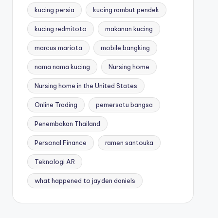
kucing persia
kucing rambut pendek
kucing redmitoto
makanan kucing
marcus mariota
mobile bangking
nama nama kucing
Nursing home
Nursing home in the United States
Online Trading
pemersatu bangsa
Penembakan Thailand
Personal Finance
ramen santouka
Teknologi AR
what happened to jayden daniels