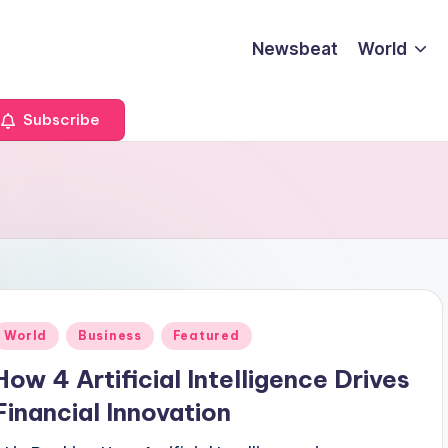
Newsbeat
World
Subscribe
Posted
World
Business
Featured
n
How 4 Artificial Intelligence Drives
Financial Innovation