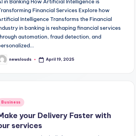
AI in Banking How Artificial Intelligence is
Transforming Financial Services Explore how
Artificial Intelligence Transforms the Financial
Industry in banking is reshaping financial services
through automation, fraud detection, and
personalized…
April 19, 2025
newslouds
osted
y
Posted
Business
n
Make your Delivery Faster with
our services