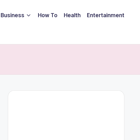
Business
How To
Health
Entertainment