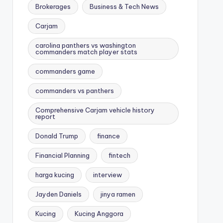
Brokerages
Business & Tech News
Carjam
carolina panthers vs washington
commanders match player stats
commanders game
commanders vs panthers
Comprehensive Carjam vehicle history
report
Donald Trump
finance
Financial Planning
fintech
harga kucing
interview
Jayden Daniels
jinya ramen
Kucing
Kucing Anggora