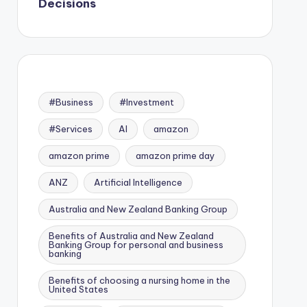
Decisions
#Business
#Investment
#Services
AI
amazon
amazon prime
amazon prime day
ANZ
Artificial Intelligence
Australia and New Zealand Banking Group
Benefits of Australia and New Zealand
Banking Group for personal and business
banking
Benefits of choosing a nursing home in the
United States