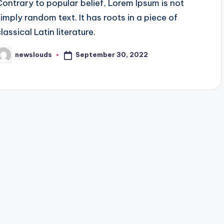
Contrary to popular belief, Lorem Ipsum is not
simply random text. It has roots in a piece of
lassical Latin literature.
September 30, 2022
newslouds
osted
y