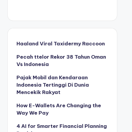
Haaland Viral Taxidermy Raccoon
Pecah ttelor Rekor 38 Tahun Oman
Vs Indonesia
Pajak Mobil dan Kendaraan
Indonesia Tertinggi Di Dunia
Mencekik Rakyat
How E-Wallets Are Changing the
Way We Pay
4 AI for Smarter Financial Planning