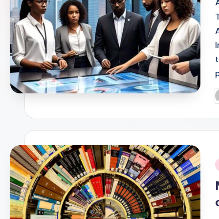
P
b
i