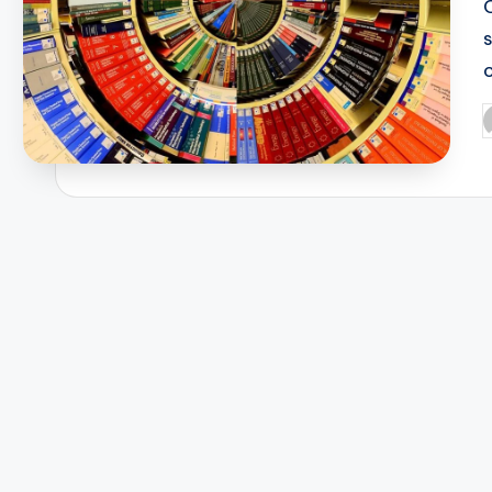
c
P
b