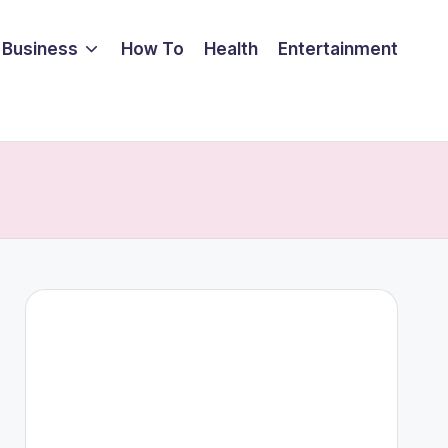
Business
How To
Health
Entertainment