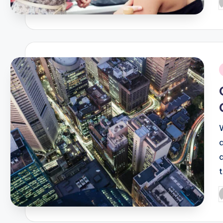
P
b
i
P
b