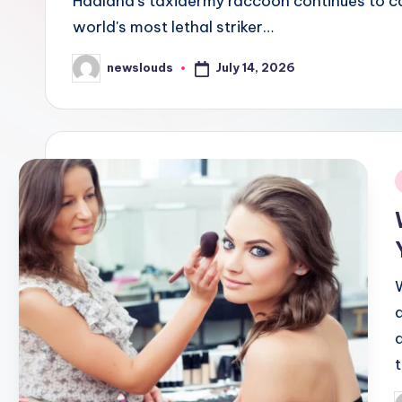
Haaland's taxidermy raccoon continues to cap
world's most lethal striker…
July 14, 2026
newslouds
Posted
by
i