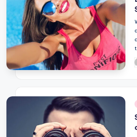
P
b
i