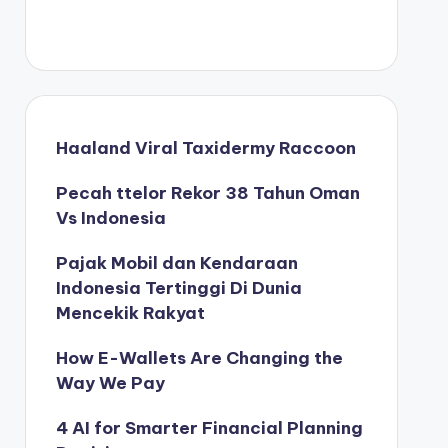
Haaland Viral Taxidermy Raccoon
Pecah ttelor Rekor 38 Tahun Oman
Vs Indonesia
Pajak Mobil dan Kendaraan
Indonesia Tertinggi Di Dunia
Mencekik Rakyat
How E-Wallets Are Changing the
Way We Pay
4 AI for Smarter Financial Planning