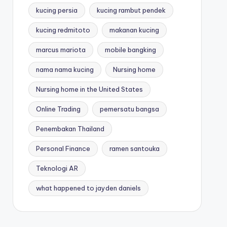
kucing persia
kucing rambut pendek
kucing redmitoto
makanan kucing
marcus mariota
mobile bangking
nama nama kucing
Nursing home
Nursing home in the United States
Online Trading
pemersatu bangsa
Penembakan Thailand
Personal Finance
ramen santouka
Teknologi AR
what happened to jayden daniels