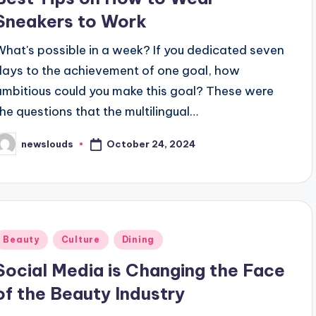
Sneakers to Work
What's possible in a week? If you dedicated seven
days to the achievement of one goal, how
ambitious could you make this goal? These were
the questions that the multilingual…
October 24, 2024
newslouds
osted
y
Posted
Beauty
Culture
Dining
n
Social Media is Changing the Face
of the Beauty Industry