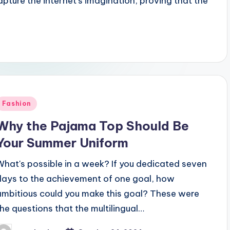
ture the internet's imagination, proving that the
Posted
Fashion
n
Why the Pajama Top Should Be
Your Summer Uniform
What's possible in a week? If you dedicated seven
days to the achievement of one goal, how
ambitious could you make this goal? These were
the questions that the multilingual…