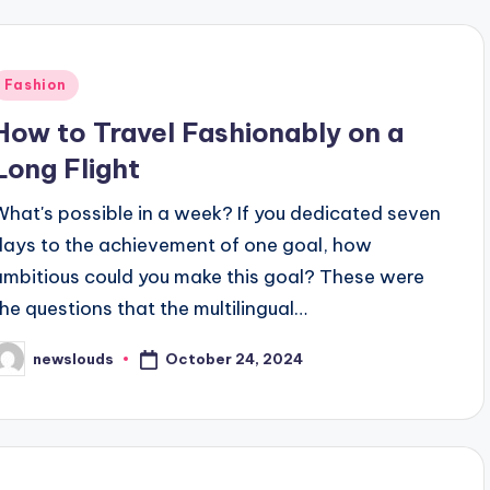
Posted
Fashion
n
How to Travel Fashionably on a
Long Flight
What's possible in a week? If you dedicated seven
days to the achievement of one goal, how
ambitious could you make this goal? These were
the questions that the multilingual…
October 24, 2024
newslouds
osted
y