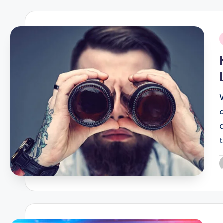
i
P
b