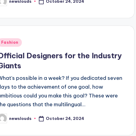
October 24, 2024
newslouds
osted
y
Posted
Fashion
n
Official Designers for the Industry
Giants
What's possible in a week? If you dedicated seven
days to the achievement of one goal, how
ambitious could you make this goal? These were
the questions that the multilingual…
October 24, 2024
newslouds
osted
y