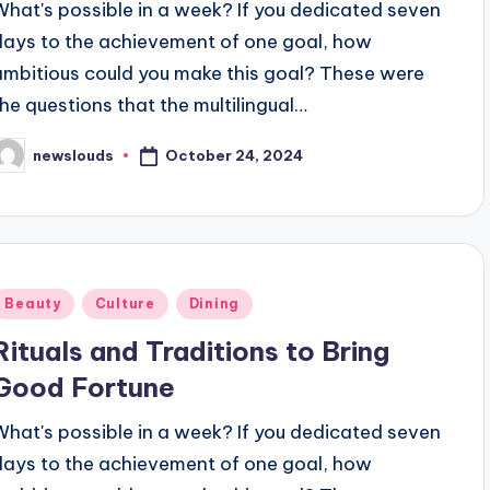
What's possible in a week? If you dedicated seven
days to the achievement of one goal, how
ambitious could you make this goal? These were
the questions that the multilingual…
October 24, 2024
newslouds
osted
y
Posted
Beauty
Culture
Dining
n
Rituals and Traditions to Bring
Good Fortune
What's possible in a week? If you dedicated seven
days to the achievement of one goal, how