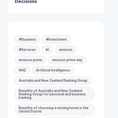
Decisions
#Business
#Investment
#Services
AI
amazon
amazon prime
amazon prime day
ANZ
Artificial Intelligence
Australia and New Zealand Banking Group
Benefits of Australia and New Zealand
Banking Group for personal and business
banking
Benefits of choosing a nursing home in the
United States