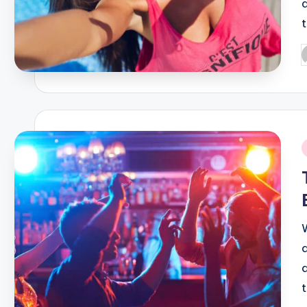
P
b
i