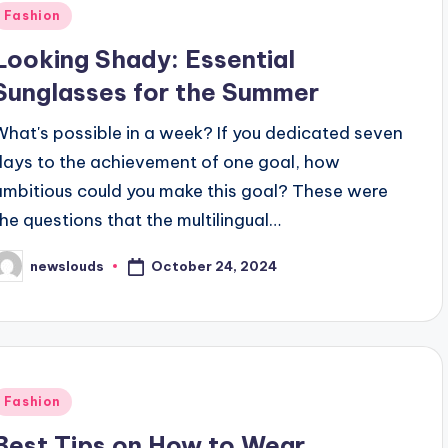
Posted
Fashion
n
Looking Shady: Essential
Sunglasses for the Summer
What's possible in a week? If you dedicated seven
days to the achievement of one goal, how
ambitious could you make this goal? These were
the questions that the multilingual…
October 24, 2024
newslouds
osted
y
Posted
Fashion
n
Best Tips on How to Wear