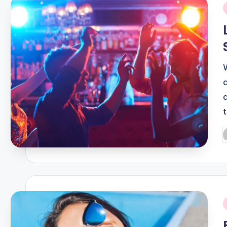
i
P
b
i