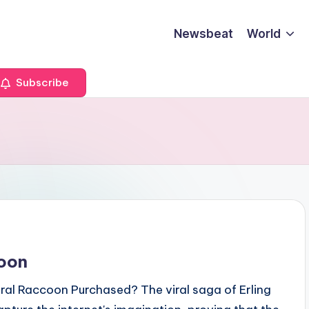
Newsbeat
World
Subscribe
coon
al Raccoon Purchased? The viral saga of Erling