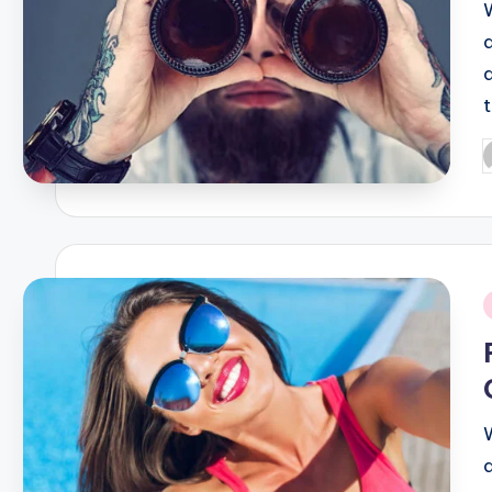
P
b
i