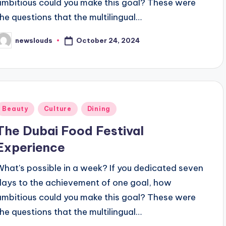
ambitious could you make this goal? These were
the questions that the multilingual…
October 24, 2024
newslouds
osted
y
Posted
Beauty
Culture
Dining
n
The Dubai Food Festival
Experience
What's possible in a week? If you dedicated seven
days to the achievement of one goal, how
ambitious could you make this goal? These were
the questions that the multilingual…