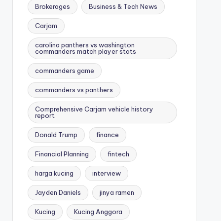
Brokerages
Business & Tech News
Carjam
carolina panthers vs washington
commanders match player stats
commanders game
commanders vs panthers
Comprehensive Carjam vehicle history
report
Donald Trump
finance
Financial Planning
fintech
harga kucing
interview
Jayden Daniels
jinya ramen
Kucing
Kucing Anggora