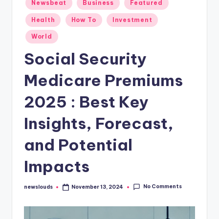
Posted
Newsbeat
Business
Featured
in
Health
How To
Investment
World
Social Security
Medicare Premiums
2025 : Best Key
Insights, Forecast,
and Potential
Impacts
No Comments
newslouds
November 13, 2024
Posted
by