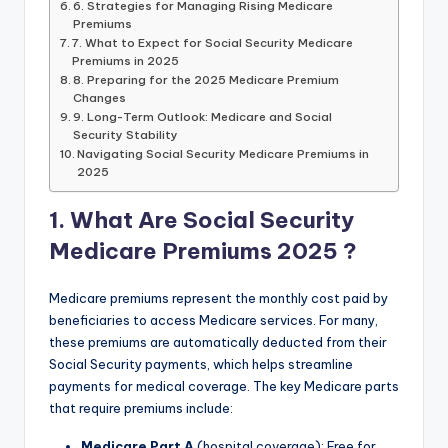
6. Strategies for Managing Rising Medicare
Premiums
7. What to Expect for Social Security Medicare
Premiums in 2025
8. Preparing for the 2025 Medicare Premium
Changes
9. Long-Term Outlook: Medicare and Social
Security Stability
Navigating Social Security Medicare Premiums in
2025
1. What Are
Social Security
Medicare Premiums 2025
?
Medicare premiums represent the monthly cost paid by
beneficiaries to access Medicare services. For many,
these premiums are automatically deducted from their
Social Security payments, which helps streamline
payments for medical coverage. The key Medicare parts
that require premiums include:
Medicare Part A
(hospital coverage): Free for