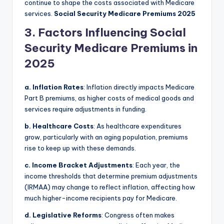
continue to shape the costs associated with Medicare
services.
Social Security Medicare Premiums 2025
3. Factors Influencing Social
Security Medicare Premiums in
2025
a. Inflation Rates
: Inflation directly impacts Medicare
Part B premiums, as higher costs of medical goods and
services require adjustments in funding.
b. Healthcare Costs
: As healthcare expenditures
grow, particularly with an aging population, premiums
rise to keep up with these demands.
c. Income Bracket Adjustments
: Each year, the
income thresholds that determine premium adjustments
(IRMAA) may change to reflect inflation, affecting how
much higher-income recipients pay for Medicare.
d. Legislative Reforms
: Congress often makes