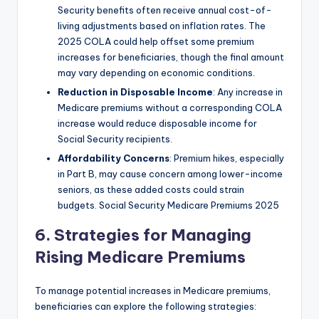
Security benefits often receive annual cost-of-
living adjustments based on inflation rates. The
2025 COLA could help offset some premium
increases for beneficiaries, though the final amount
may vary depending on economic conditions.
Reduction in Disposable Income
: Any increase in
Medicare premiums without a corresponding COLA
increase would reduce disposable income for
Social Security recipients.
Affordability Concerns
: Premium hikes, especially
in Part B, may cause concern among lower-income
seniors, as these added costs could strain
budgets. Social Security Medicare Premiums 2025
6. Strategies for Managing
Rising Medicare Premiums
To manage potential increases in Medicare premiums,
beneficiaries can explore the following strategies: