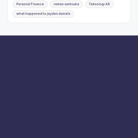
Personal Finance
ramen santouka
Teknologi AR
what happened to jayden daniels