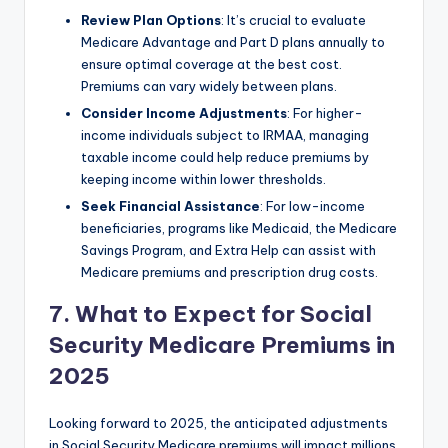
Review Plan Options
: It’s crucial to evaluate
Medicare Advantage and Part D plans annually to
ensure optimal coverage at the best cost.
Premiums can vary widely between plans.
Consider Income Adjustments
: For higher-
income individuals subject to IRMAA, managing
taxable income could help reduce premiums by
keeping income within lower thresholds.
Seek Financial Assistance
: For low-income
beneficiaries, programs like Medicaid, the Medicare
Savings Program, and Extra Help can assist with
Medicare premiums and prescription drug costs.
7. What to Expect for Social
Security Medicare Premiums in
2025
Looking forward to 2025, the anticipated adjustments
in Social Security Medicare premiums will impact millions