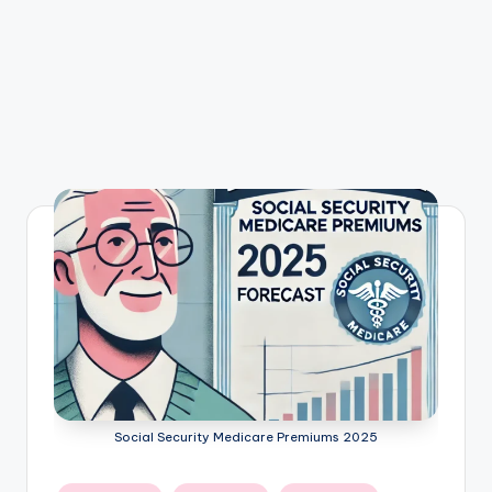
Social Security Medicare Premiums 2025