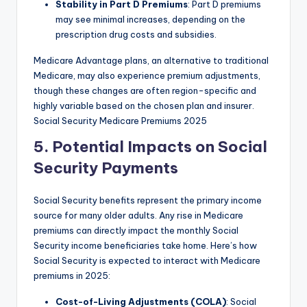
Stability in Part D Premiums
: Part D premiums
may see minimal increases, depending on the
prescription drug costs and subsidies.
Medicare Advantage plans, an alternative to traditional
Medicare, may also experience premium adjustments,
though these changes are often region-specific and
highly variable based on the chosen plan and insurer.
Social Security Medicare Premiums 2025
5. Potential Impacts on Social
Security Payments
Social Security benefits represent the primary income
source for many older adults. Any rise in Medicare
premiums can directly impact the monthly Social
Security income beneficiaries take home. Here’s how
Social Security is expected to interact with Medicare
premiums in 2025:
Cost-of-Living Adjustments (COLA)
: Social