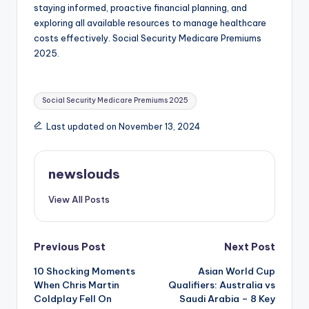
staying informed, proactive financial planning, and
exploring all available resources to manage healthcare
costs effectively. Social Security Medicare Premiums
2025.
Tags:
Social Security Medicare Premiums 2025
Last updated on November 13, 2024
newslouds
View All Posts
Post
Previous Post
Next Post
10 Shocking Moments
Asian World Cup
navigation
When Chris Martin
Qualifiers: Australia vs
Coldplay Fell On
Saudi Arabia – 8 Key