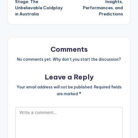
Stage: The
Insights,
Unbelievable Coldplay
Performances, and
in Australia
Predictions
Comments
No comments yet. Why don’t you start the discussion?
Leave a Reply
Your email address will not be published.
Required fields
are marked
*