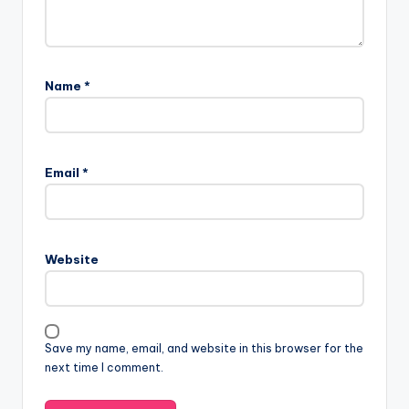
Name
*
Email
*
Website
Save my name, email, and website in this browser for the
next time I comment.