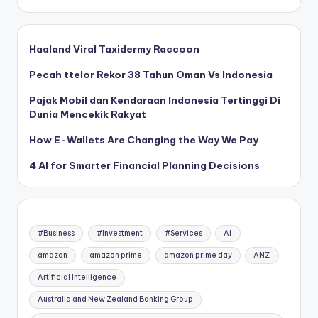
Haaland Viral Taxidermy Raccoon
Pecah ttelor Rekor 38 Tahun Oman Vs Indonesia
Pajak Mobil dan Kendaraan Indonesia Tertinggi Di
Dunia Mencekik Rakyat
How E-Wallets Are Changing the Way We Pay
4 AI for Smarter Financial Planning Decisions
#Business
#Investment
#Services
AI
amazon
amazon prime
amazon prime day
ANZ
Artificial Intelligence
Australia and New Zealand Banking Group