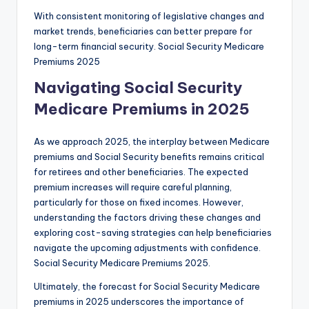
With consistent monitoring of legislative changes and
market trends, beneficiaries can better prepare for
long-term financial security. Social Security Medicare
Premiums 2025
Navigating Social Security
Medicare Premiums in 2025
As we approach 2025, the interplay between Medicare
premiums and Social Security benefits remains critical
for retirees and other beneficiaries. The expected
premium increases will require careful planning,
particularly for those on fixed incomes. However,
understanding the factors driving these changes and
exploring cost-saving strategies can help beneficiaries
navigate the upcoming adjustments with confidence.
Social Security Medicare Premiums 2025.
Ultimately, the forecast for Social Security Medicare
premiums in 2025 underscores the importance of