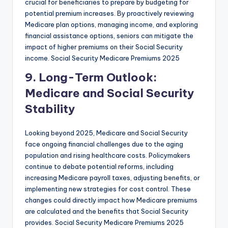
crucial for beneficiaries to prepare by budgeting for
potential premium increases. By proactively reviewing
Medicare plan options, managing income, and exploring
financial assistance options, seniors can mitigate the
impact of higher premiums on their Social Security
income. Social Security Medicare Premiums 2025
9. Long-Term Outlook:
Medicare and Social Security
Stability
Looking beyond 2025, Medicare and Social Security
face ongoing financial challenges due to the aging
population and rising healthcare costs. Policymakers
continue to debate potential reforms, including
increasing Medicare payroll taxes, adjusting benefits, or
implementing new strategies for cost control. These
changes could directly impact how Medicare premiums
are calculated and the benefits that Social Security
provides. Social Security Medicare Premiums 2025