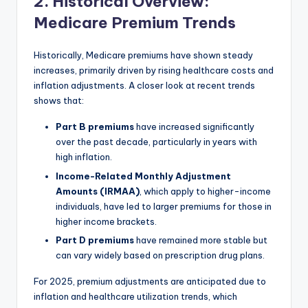
2. Historical Overview:
Medicare Premium Trends
Historically, Medicare premiums have shown steady
increases, primarily driven by rising healthcare costs and
inflation adjustments. A closer look at recent trends
shows that:
Part B premiums
have increased significantly
over the past decade, particularly in years with
high inflation.
Income-Related Monthly Adjustment
Amounts (IRMAA)
, which apply to higher-income
individuals, have led to larger premiums for those in
higher income brackets.
Part D premiums
have remained more stable but
can vary widely based on prescription drug plans.
For 2025, premium adjustments are anticipated due to
inflation and healthcare utilization trends, which