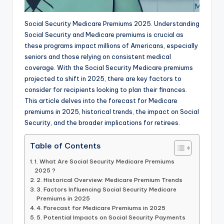
Social Security Medicare Premiums 2025. Understanding
Social Security and Medicare premiums is crucial as
these programs impact millions of Americans, especially
seniors and those relying on consistent medical
coverage. With the Social Security Medicare premiums
projected to shift in 2025, there are key factors to
consider for recipients looking to plan their finances.
This article delves into the forecast for Medicare
premiums in 2025, historical trends, the impact on Social
Security, and the broader implications for retirees.
Table of Contents
1. What Are Social Security Medicare Premiums
2025 ?
2. Historical Overview: Medicare Premium Trends
3. Factors Influencing Social Security Medicare
Premiums in 2025
4. Forecast for Medicare Premiums in 2025
5. Potential Impacts on Social Security Payments