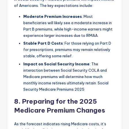
of Americans. The key expectations include:
Moderate Premium Increases
: Most
beneficiaries will likely see a moderate increase in
Part B premiums, while high-income earners might
experience larger increases due to IRMAA.
Stable Part D Costs
: For those relying on Part D
for prescriptions, premiums may remain relatively
stable, offering some relief.
Impact on Social Security Income
: The
interaction between Social Security COLA and
Medicare premiums will determine how much
monthly income retirees ultimately retain. Social
Security Medicare Premiums 2025
8. Preparing for the 2025
Medicare Premium Changes
As the forecast indicates rising Medicare costs, it’s