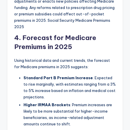
adjustments or enacts new policies affecting Medicare
funding. Any reforms related to prescription drug pricing
or premium subsidies could affect out-of-pocket
premiums in 2025. Social Security Medicare Premiums
2025
4. Forecast for Medicare
Premiums in 2025
Using historical data and current trends, the forecast
for Medicare premiums in 2025 suggests:
Standard Part B Premium Increase
: Expected
to rise marginally, with estimates ranging from a 3%
to 5% increase based on inflation and medical cost
projections.
Higher IRMAA Brackets
: Premium increases are
likely to be more substantial for higher-income
beneficiaries, as income-related adjustment
amounts continue to shift.