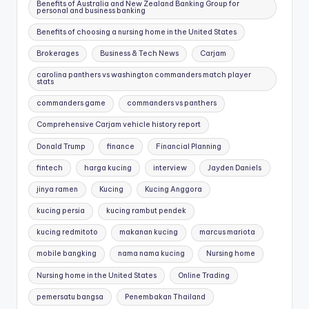
Benefits of Australia and New Zealand Banking Group for
personal and business banking
Benefits of choosing a nursing home in the United States
Brokerages
Business & Tech News
Carjam
carolina panthers vs washington commanders match player
stats
commanders game
commanders vs panthers
Comprehensive Carjam vehicle history report
Donald Trump
finance
Financial Planning
fintech
harga kucing
interview
Jayden Daniels
jinya ramen
Kucing
Kucing Anggora
kucing persia
kucing rambut pendek
kucing redmitoto
makanan kucing
marcus mariota
mobile bangking
nama nama kucing
Nursing home
Nursing home in the United States
Online Trading
pemersatu bangsa
Penembakan Thailand