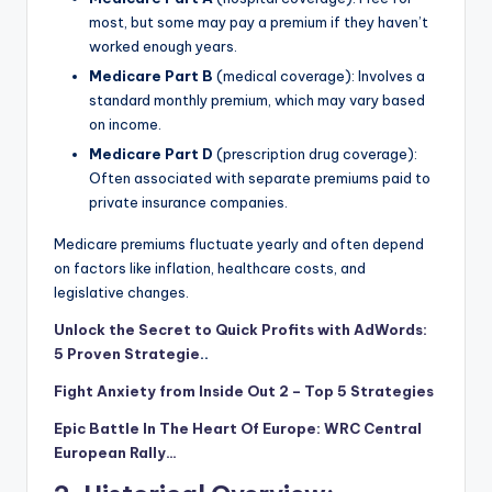
most, but some may pay a premium if they haven’t
worked enough years.
Medicare Part B
(medical coverage): Involves a
standard monthly premium, which may vary based
on income.
Medicare Part D
(prescription drug coverage):
Often associated with separate premiums paid to
private insurance companies.
Medicare premiums fluctuate yearly and often depend
on factors like inflation, healthcare costs, and
legislative changes.
Unlock the Secret to Quick Profits with AdWords:
5 Proven Strategie
..
Fight Anxiety from Inside Out 2 – Top 5 Strategies
Epic Battle In The Heart Of Europe: WRC Central
European Rally…