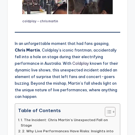
coldplay – chris martin
In an unforgettable moment that had fans gasping,
Chris Martin
, Coldplay’s iconic frontman, accidentally
fell into a hole on stage during their electrifying
performance in Australia. With
Coldplay
known for their
dynamic live shows, this unexpected incident added an
element of surprise that left fans and concert-goers
buzzing. Beyond the mishap, Martin’s fall sheds light on
the unique nature of live performances, where anything
can happen.
Table of Contents
1. The Incident: Chris Martin’s Unexpected Fall on
Stage
2. Why Live Performances Have Risks: Insights into