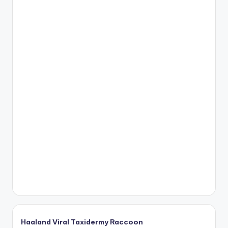
Haaland Viral Taxidermy Raccoon