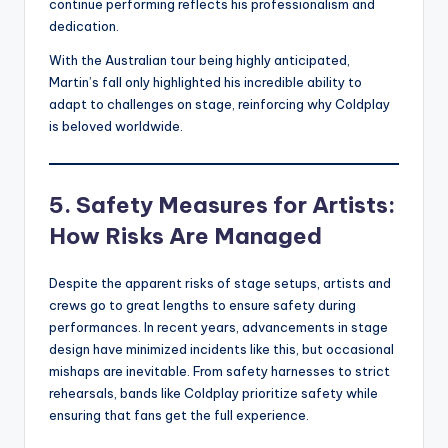
continue performing reflects his professionalism and
dedication.
With the Australian tour being highly anticipated,
Martin’s fall only highlighted his incredible ability to
adapt to challenges on stage, reinforcing why Coldplay
is beloved worldwide.
5. Safety Measures for Artists:
How Risks Are Managed
Despite the apparent risks of stage setups, artists and
crews go to great lengths to ensure safety during
performances. In recent years, advancements in stage
design have minimized incidents like this, but occasional
mishaps are inevitable. From safety harnesses to strict
rehearsals, bands like Coldplay prioritize safety while
ensuring that fans get the full experience.