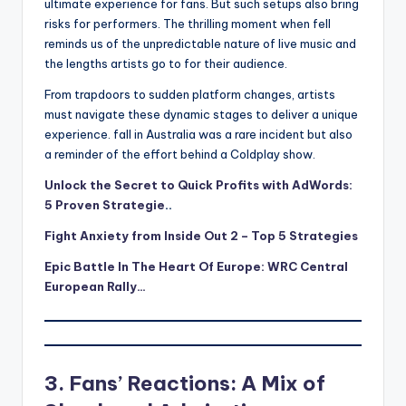
ultimate experience for fans. But such setups also bring
risks for performers. The thrilling moment when fell
reminds us of the unpredictable nature of live music and
the lengths artists go to for their audience.
From trapdoors to sudden platform changes, artists
must navigate these dynamic stages to deliver a unique
experience. fall in Australia was a rare incident but also
a reminder of the effort behind a Coldplay show.
Unlock the Secret to Quick Profits with AdWords:
5 Proven Strategie
..
Fight Anxiety from Inside Out 2 – Top 5 Strategies
Epic Battle In The Heart Of Europe: WRC Central
European Rally…
3. Fans’ Reactions: A Mix of