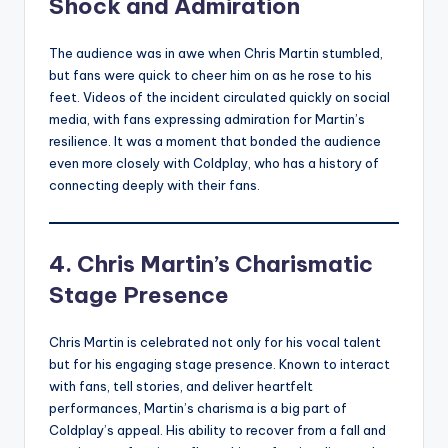
Shock and Admiration
The audience was in awe when Chris Martin stumbled,
but fans were quick to cheer him on as he rose to his
feet. Videos of the incident circulated quickly on social
media, with fans expressing admiration for Martin’s
resilience. It was a moment that bonded the audience
even more closely with Coldplay, who has a history of
connecting deeply with their fans.
4. Chris Martin’s Charismatic
Stage Presence
Chris Martin is celebrated not only for his vocal talent
but for his engaging stage presence. Known to interact
with fans, tell stories, and deliver heartfelt
performances, Martin’s charisma is a big part of
Coldplay’s appeal. His ability to recover from a fall and