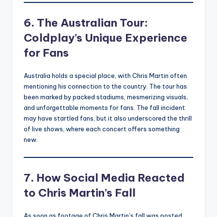
6. The Australian Tour:
Coldplay’s Unique Experience
for Fans
Australia holds a special place, with Chris Martin often
mentioning his connection to the country. The tour has
been marked by packed stadiums, mesmerizing visuals,
and unforgettable moments for fans. The fall incident
may have startled fans, but it also underscored the thrill
of live shows, where each concert offers something
new.
7. How Social Media Reacted
to Chris Martin’s Fall
As soon as footage of Chris Martin’s fall was posted