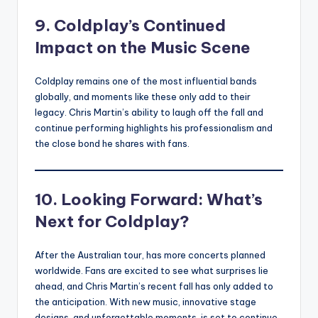
9. Coldplay’s Continued
Impact on the Music Scene
Coldplay remains one of the most influential bands
globally, and moments like these only add to their
legacy. Chris Martin’s ability to laugh off the fall and
continue performing highlights his professionalism and
the close bond he shares with fans.
10. Looking Forward: What’s
Next for Coldplay?
After the Australian tour, has more concerts planned
worldwide. Fans are excited to see what surprises lie
ahead, and Chris Martin’s recent fall has only added to
the anticipation. With new music, innovative stage
designs, and unforgettable moments, is set to continue