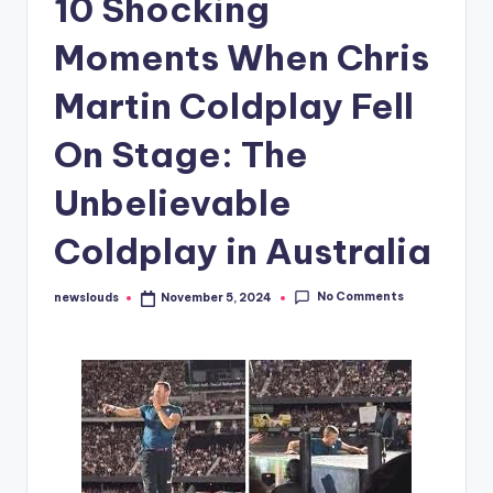
10 Shocking
Moments When Chris
Martin Coldplay Fell
On Stage: The
Unbelievable
Coldplay in Australia
No Comments
newslouds
November 5, 2024
Posted
by