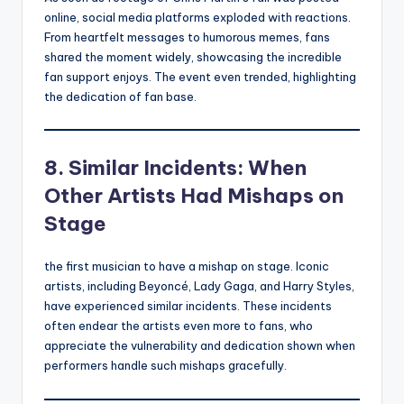
online, social media platforms exploded with reactions.
From heartfelt messages to humorous memes, fans
shared the moment widely, showcasing the incredible
fan support enjoys. The event even trended, highlighting
the dedication of fan base.
8. Similar Incidents: When
Other Artists Had Mishaps on
Stage
the first musician to have a mishap on stage. Iconic
artists, including Beyoncé, Lady Gaga, and Harry Styles,
have experienced similar incidents. These incidents
often endear the artists even more to fans, who
appreciate the vulnerability and dedication shown when
performers handle such mishaps gracefully.