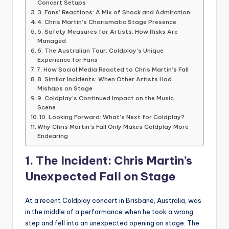
Concert Setups
3. Fans’ Reactions: A Mix of Shock and Admiration
4. Chris Martin’s Charismatic Stage Presence
5. Safety Measures for Artists: How Risks Are
Managed
6. The Australian Tour: Coldplay’s Unique
Experience for Fans
7. How Social Media Reacted to Chris Martin’s Fall
8. Similar Incidents: When Other Artists Had
Mishaps on Stage
9. Coldplay’s Continued Impact on the Music
Scene
10. Looking Forward: What’s Next for Coldplay?
Why Chris Martin’s Fall Only Makes Coldplay More
Endearing
1. The Incident: Chris Martin’s
Unexpected Fall on Stage
At a recent Coldplay concert in Brisbane, Australia, was
in the middle of a performance when he took a wrong
step and fell into an unexpected opening on stage. The