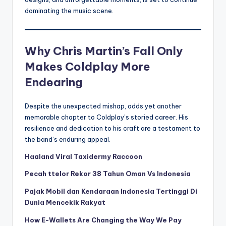
dominating the music scene.
Why Chris Martin’s Fall Only
Makes Coldplay More
Endearing
Despite the unexpected mishap, adds yet another
memorable chapter to Coldplay’s storied career. His
resilience and dedication to his craft are a testament to
the band’s enduring appeal.
Haaland Viral Taxidermy Raccoon
Pecah ttelor Rekor 38 Tahun Oman Vs Indonesia
Pajak Mobil dan Kendaraan Indonesia Tertinggi Di
Dunia Mencekik Rakyat
How E-Wallets Are Changing the Way We Pay