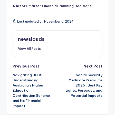
4 AI for Smarter Financial Planning Decisions
Last updated on November 5, 2024
newslouds
View All Posts
Post
Previous Post
Next Post
Navigating HECS:
Social Security
navigation
Understanding
Medicare Premiums
Australia’s Higher
2025 : Best Key
Education
Insights, Forecast, and
Contribution Scheme
Potential Impacts
and Its Financial
Impact