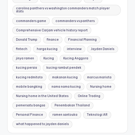
carolina panthers vs washington commanders match player
stats
commanders game
commanders vs panthers
Comprehensive Carjam vehicle history report
Donald Trump
finance
Financial Planning
fintech
harga kucing
interview
Jayden Daniels
jinya ramen
Kucing
Kucing Anggora
kucing persia
kucing rambut pendek
kucing redmitoto
makanan kucing
marcus mariota
mobile bangking
nama nama kucing
Nursing home
Nursing home in the United States
Online Trading
pemersatu bangsa
Penembakan Thailand
Personal Finance
ramen santouka
Teknologi AR
what happened to jayden daniels