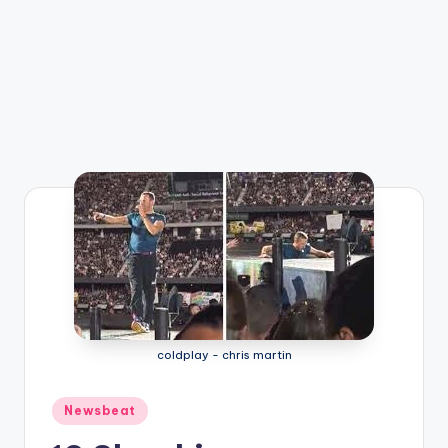
coldplay - chris martin
Posted
Newsbeat
in