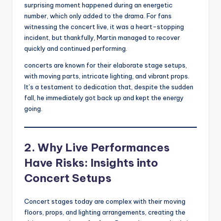
surprising moment happened during an energetic
number, which only added to the drama. For fans
witnessing the concert live, it was a heart-stopping
incident, but thankfully, Martin managed to recover
quickly and continued performing.
concerts are known for their elaborate stage setups,
with moving parts, intricate lighting, and vibrant props.
It’s a testament to dedication that, despite the sudden
fall, he immediately got back up and kept the energy
going.
2. Why Live Performances
Have Risks: Insights into
Concert Setups
Concert stages today are complex with their moving
floors, props, and lighting arrangements, creating the