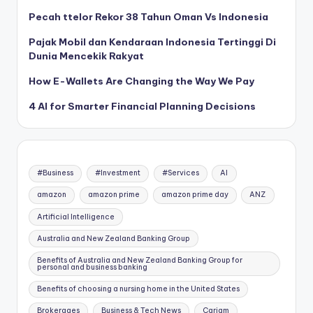
Pecah ttelor Rekor 38 Tahun Oman Vs Indonesia
Pajak Mobil dan Kendaraan Indonesia Tertinggi Di
Dunia Mencekik Rakyat
How E-Wallets Are Changing the Way We Pay
4 AI for Smarter Financial Planning Decisions
#Business
#Investment
#Services
AI
amazon
amazon prime
amazon prime day
ANZ
Artificial Intelligence
Australia and New Zealand Banking Group
Benefits of Australia and New Zealand Banking Group for
personal and business banking
Benefits of choosing a nursing home in the United States
Brokerages
Business & Tech News
Carjam