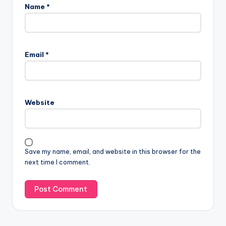
Name
*
Email
*
Website
Save my name, email, and website in this browser for the
next time I comment.