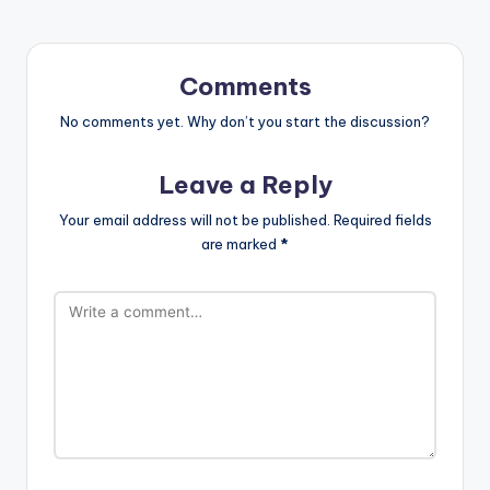
Comments
No comments yet. Why don’t you start the discussion?
Leave a Reply
Your email address will not be published.
Required fields
are marked
*