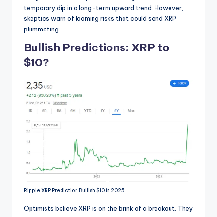
temporary dip in a long-term upward trend. However,
skeptics warn of looming risks that could send XRP
plummeting.
Bullish Predictions: XRP to
$10?
Ripple XRP Prediction Bullish $10 in 2025
Optimists believe XRP is on the brink of a breakout. They