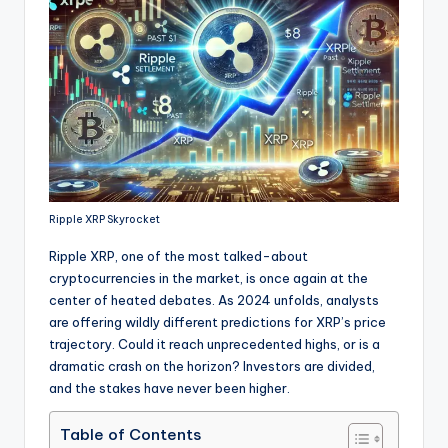
Ripple XRP Skyrocket
Ripple XRP, one of the most talked-about
cryptocurrencies in the market, is once again at the
center of heated debates. As 2024 unfolds, analysts
are offering wildly different predictions for XRP’s price
trajectory. Could it reach unprecedented highs, or is a
dramatic crash on the horizon? Investors are divided,
and the stakes have never been higher.
Table of Contents