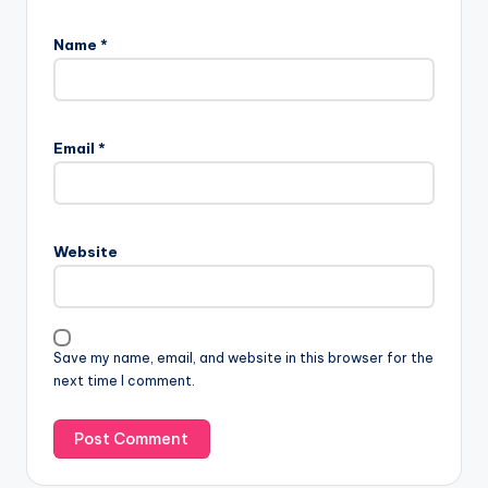
Name
*
Email
*
Website
Save my name, email, and website in this browser for the
next time I comment.