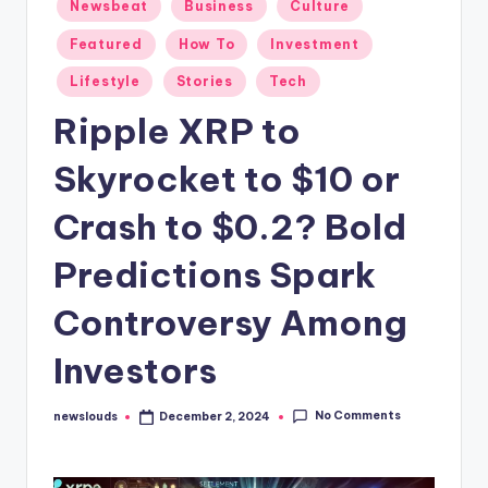
Posted
Newsbeat
Business
Culture
in
Featured
How To
Investment
Lifestyle
Stories
Tech
Ripple XRP to
Skyrocket to $10 or
Crash to $0.2? Bold
Predictions Spark
Controversy Among
Investors
No Comments
newslouds
December 2, 2024
Posted
by