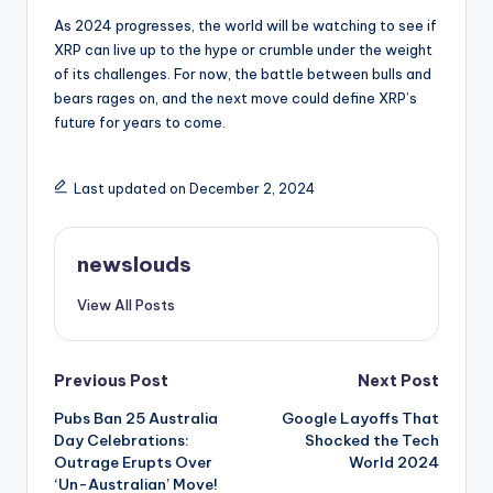
As 2024 progresses, the world will be watching to see if
XRP can live up to the hype or crumble under the weight
of its challenges. For now, the battle between bulls and
bears rages on, and the next move could define XRP’s
future for years to come.
Last updated on December 2, 2024
newslouds
View All Posts
Post
Previous Post
Next Post
Pubs Ban 25 Australia
Google Layoffs That
navigation
Day Celebrations:
Shocked the Tech
Outrage Erupts Over
World 2024
‘Un-Australian’ Move!