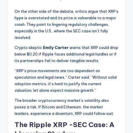
On the other side of the debate, critics argue that XRP’s
hype is overstated and its price is vulnerable to a major
crash. They point to lingering regulatory challenges,
especially in the U.S., where the SEC case isn’t fully
resolved.
Crypto skeptic
Emily Carter
warns that XRP could drop
below $0.20 if Ripple faces additional legal hurdles or if
its partnerships fail to deliver tangible results.
“XRP’s price movements are too dependent on
speculation and legal news,” Carter said. “Without solid
adoption metrics, it’s hard to justify the current
valuation, let alone expect massive growth.”
The broader cryptocurrency market’s volatility also
poses a risk. If Bitcoin and Ethereum, the market
leaders, experience a downturn, XRP could follow suit.
The Ripple XRP -SEC Case: A