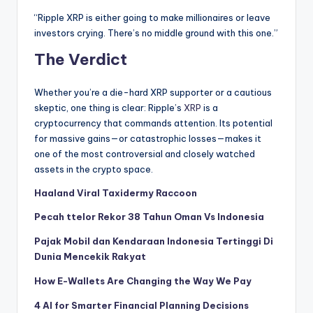
“Ripple XRP is either going to make millionaires or leave
investors crying. There’s no middle ground with this one.”
The Verdict
Whether you’re a die-hard XRP supporter or a cautious
skeptic, one thing is clear: Ripple’s
XRP
is a
cryptocurrency that commands attention. Its potential
for massive gains—or catastrophic losses—makes it
one of the most controversial and closely watched
assets in the crypto space.
Haaland Viral Taxidermy Raccoon
Pecah ttelor Rekor 38 Tahun Oman Vs Indonesia
Pajak Mobil dan Kendaraan Indonesia Tertinggi Di
Dunia Mencekik Rakyat
How E-Wallets Are Changing the Way We Pay
4 AI for Smarter Financial Planning Decisions