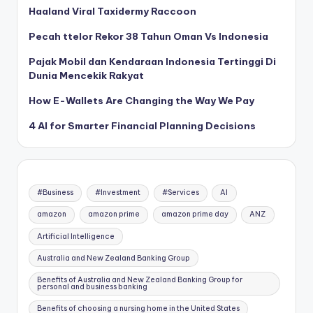
Haaland Viral Taxidermy Raccoon
Pecah ttelor Rekor 38 Tahun Oman Vs Indonesia
Pajak Mobil dan Kendaraan Indonesia Tertinggi Di
Dunia Mencekik Rakyat
How E-Wallets Are Changing the Way We Pay
4 AI for Smarter Financial Planning Decisions
#Business
#Investment
#Services
AI
amazon
amazon prime
amazon prime day
ANZ
Artificial Intelligence
Australia and New Zealand Banking Group
Benefits of Australia and New Zealand Banking Group for
personal and business banking
Benefits of choosing a nursing home in the United States