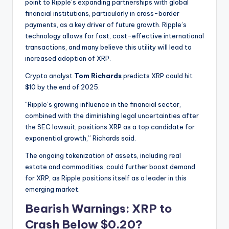
point to Ripple’s expanding partnerships with global
financial institutions, particularly in cross-border
payments, as a key driver of future growth. Ripple’s
technology allows for fast, cost-effective international
transactions, and many believe this utility will lead to
increased adoption of XRP.
Crypto analyst
Tom Richards
predicts XRP could hit
$10 by the end of 2025.
“Ripple’s growing influence in the financial sector,
combined with the diminishing legal uncertainties after
the SEC lawsuit, positions XRP as a top candidate for
exponential growth,” Richards said.
The ongoing tokenization of assets, including real
estate and commodities, could further boost demand
for XRP, as Ripple positions itself as a leader in this
emerging market.
Bearish Warnings: XRP to
Crash Below $0.20?