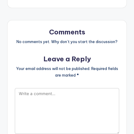
Comments
No comments yet. Why don’t you start the discussion?
Leave a Reply
Your email address will not be published.
Required fields
are marked
*