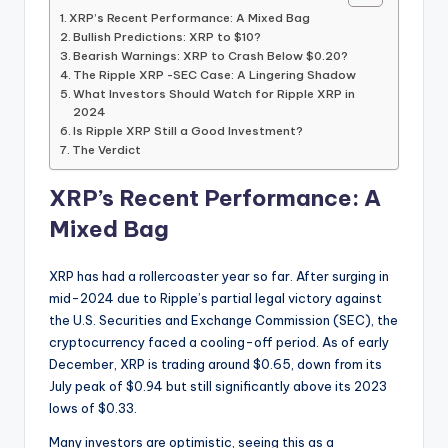
XRP’s Recent Performance: A Mixed Bag
Bullish Predictions: XRP to $10?
Bearish Warnings: XRP to Crash Below $0.20?
The Ripple XRP -SEC Case: A Lingering Shadow
What Investors Should Watch for Ripple XRP in
2024
Is Ripple XRP Still a Good Investment?
The Verdict
XRP’s Recent Performance: A
Mixed Bag
XRP has had a rollercoaster year so far. After surging in
mid-2024 due to Ripple’s partial legal victory against
the U.S. Securities and Exchange Commission (SEC), the
cryptocurrency faced a cooling-off period. As of early
December, XRP is trading around $0.65, down from its
July peak of $0.94 but still significantly above its 2023
lows of $0.33.
Many investors are optimistic, seeing this as a