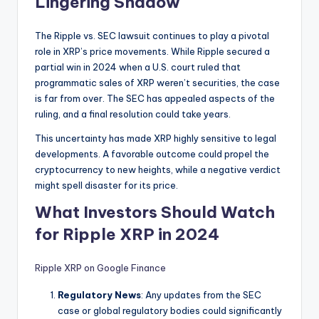
Lingering Shadow
The Ripple vs. SEC lawsuit continues to play a pivotal
role in XRP’s price movements. While Ripple secured a
partial win in 2024 when a U.S. court ruled that
programmatic sales of XRP weren’t securities, the case
is far from over. The SEC has appealed aspects of the
ruling, and a final resolution could take years.
This uncertainty has made XRP highly sensitive to legal
developments. A favorable outcome could propel the
cryptocurrency to new heights, while a negative verdict
might spell disaster for its price.
What Investors Should Watch
for Ripple XRP in 2024
Ripple XRP on Google Finance
Regulatory News
: Any updates from the SEC
case or global regulatory bodies could significantly