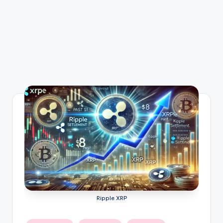
Ripple XRP