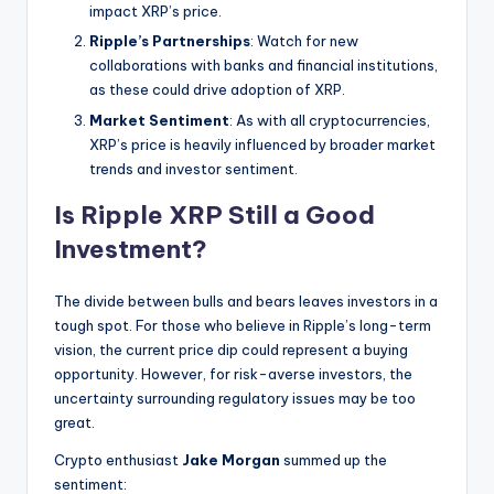
impact XRP’s price.
Ripple’s Partnerships
: Watch for new
collaborations with banks and financial institutions,
as these could drive adoption of XRP.
Market Sentiment
: As with all cryptocurrencies,
XRP’s price is heavily influenced by broader market
trends and investor sentiment.
Is Ripple XRP Still a Good
Investment?
The divide between bulls and bears leaves investors in a
tough spot. For those who believe in Ripple’s long-term
vision, the current price dip could represent a buying
opportunity. However, for risk-averse investors, the
uncertainty surrounding regulatory issues may be too
great.
Crypto enthusiast
Jake Morgan
summed up the
sentiment: