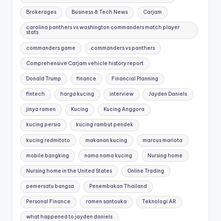
Brokerages
Business & Tech News
Carjam
carolina panthers vs washington commanders match player
stats
commanders game
commanders vs panthers
Comprehensive Carjam vehicle history report
Donald Trump
finance
Financial Planning
fintech
harga kucing
interview
Jayden Daniels
jinya ramen
Kucing
Kucing Anggora
kucing persia
kucing rambut pendek
kucing redmitoto
makanan kucing
marcus mariota
mobile bangking
nama nama kucing
Nursing home
Nursing home in the United States
Online Trading
pemersatu bangsa
Penembakan Thailand
Personal Finance
ramen santouka
Teknologi AR
what happened to jayden daniels