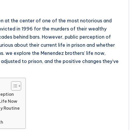
en at the center of one of the most notorious and
nvicted in 1996 for the murders of their wealthy
ades behind bars. However, public perception of
rious about their current life in prison and whether
s. we explore the Menendez brothers’ life now,
 adjusted to prison, and the positive changes they’ve
ception
Life Now
ly Routine
th