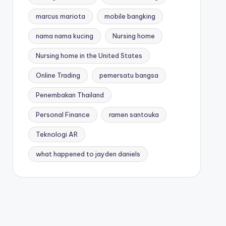
marcus mariota
mobile bangking
nama nama kucing
Nursing home
Nursing home in the United States
Online Trading
pemersatu bangsa
Penembakan Thailand
Personal Finance
ramen santouka
Teknologi AR
what happened to jayden daniels