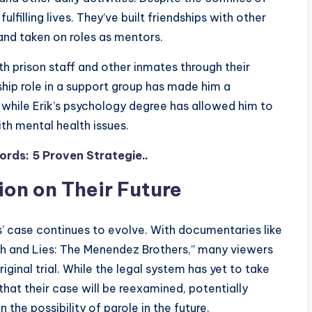
ulfilling lives. They’ve built friendships with other
and taken on roles as mentors.
ith prison staff and other inmates through their
ship role in a support group has made him a
 while Erik’s psychology degree has allowed him to
th mental health issues.
ords: 5 Proven Strategie
..
ion on Their Future
’ case continues to evolve. With documentaries like
uth and Lies: The Menendez Brothers,” many viewers
iginal trial. While the legal system has yet to take
that their case will be reexamined, potentially
 the possibility of parole in the future.