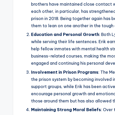
brothers have maintained close contact w
each other, in particular, has strengthene
prison in 2018. Being together again has 
them to lean on one another in the tough 
Education and Personal Growth
: Both 
while serving their life sentences. Erik e
help fellow inmates with mental health st
business-related courses, making the most 
engaged and continuing his personal dev
Involvement in Prison Programs
: The M
the prison system by becoming involved in
support groups, while Erik has been active
encourage personal growth and emotional 
those around them but has also allowed th
Maintaining Strong Moral Beliefs
: Over