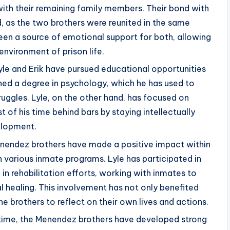
ith their remaining family members. Their bond with
d, as the two brothers were reunited in the same
been a source of emotional support for both, allowing
environment of prison life.
Lyle and Erik have pursued educational opportunities
arned a degree in psychology, which he has used to
ruggles. Lyle, on the other hand, has focused on
of his time behind bars by staying intellectually
elopment.
enendez brothers have made a positive impact within
 various inmate programs. Lyle has participated in
 in rehabilitation efforts, working with inmates to
healing. This involvement has not only benefited
e brothers to reflect on their own lives and actions.
 time, the Menendez brothers have developed strong