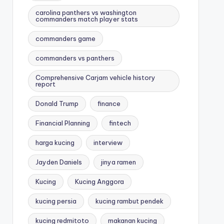
carolina panthers vs washington
commanders match player stats
commanders game
commanders vs panthers
Comprehensive Carjam vehicle history
report
Donald Trump
finance
Financial Planning
fintech
harga kucing
interview
Jayden Daniels
jinya ramen
Kucing
Kucing Anggora
kucing persia
kucing rambut pendek
kucing redmitoto
makanan kucing