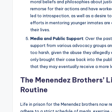
moral beliefs and philosophies about jus
remorse for their actions and have worked
led to introspection, as well as a desire 
efforts in mentoring younger inmates are
their lives.
Media and Public Support
: Over the pas
support from various advocacy groups and
too harsh, given the abuse they allegedly 
only brought their case back into the publ
that they may eventually receive a more le
The Menendez Brothers’ Li
Routine
Life in prison for the Menendez brothers now r
adhere to a strict schedule of meals, exercise, 