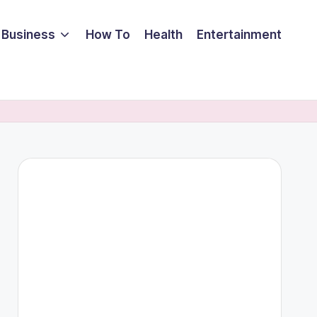
Business
How To
Health
Entertainment