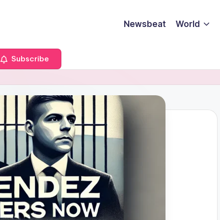
Newsbeat
World
Subscribe