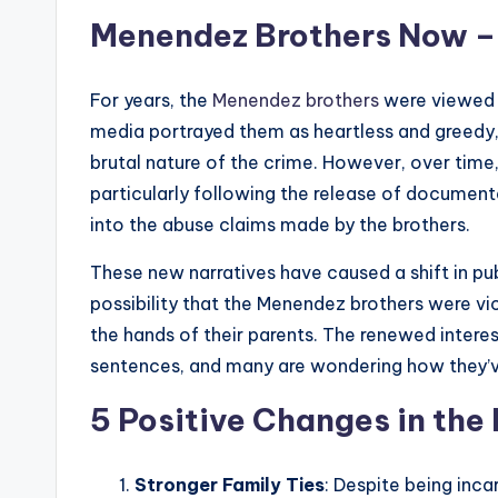
Menendez Brothers Now – A
For years, the
Menendez brothers
were viewed t
media portrayed them as heartless and greedy, 
brutal nature of the crime. However, over tim
particularly following the release of documenta
into the abuse claims made by the brothers.
These new narratives have caused a shift in pu
possibility that the Menendez brothers were v
the hands of their parents. The renewed interest
sentences, and many are wondering how they’ve 
5 Positive Changes in the
Stronger Family Ties
: Despite being inc