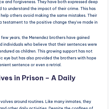
tice and forgiveness. They have both expressed deep
 to understand the impact of their crime. This has
to help others avoid making the same mistakes. Their
 a testament to the positive change they’ve made in
t few years, the Menendez brothers have gained
 individuals who believe that their sentences were
endured as children. This growing support has not
ic eye but has also provided the brothers with hope
nient sentence or even a retrial.
ves in Prison – A Daily
evolves around routines. Like many inmates, they
and other daily activities. Despite the confines of