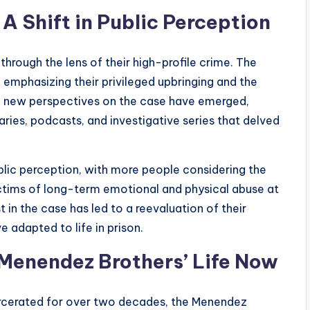
 Shift in Public Perception
hrough the lens of their high-profile crime. The
emphasizing their privileged upbringing and the
e, new perspectives on the case have emerged,
ries, podcasts, and investigative series that delved
blic perception, with more people considering the
ictims of long-term emotional and physical abuse at
 in the case has led to a reevaluation of their
adapted to life in prison.
 Menendez Brothers’ Life Now
arcerated for over two decades, the Menendez