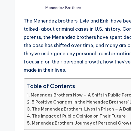
Menendez Brothers
The Menendez brothers, Lyle and Erik, have be
talked-about criminal cases in U.S. history. Co
parents, the Menendez brothers have spent dec
the case has shifted over time, and many are cu
they’ve undergone any personal transformation
focusing on their personal growth, how they’ve
made in their lives.
Table of Contents
Menendez Brothers Now – A Shift in Public Per
5 Positive Changes in the Menendez Brothers’ 
The Menendez Brothers’ Lives in Prison – A Dai
The Impact of Public Opinion on Their Future
Menendez Brothers’ Journey of Personal Grow