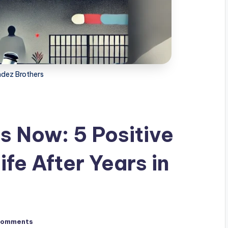
dez Brothers
 Now: 5 Positive
ife After Years in
Comments