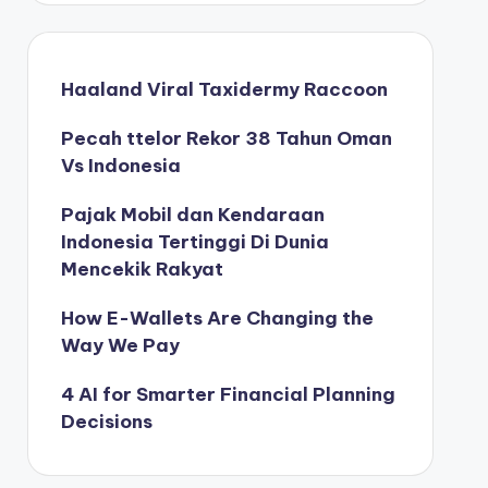
Haaland Viral Taxidermy Raccoon
Pecah ttelor Rekor 38 Tahun Oman
Vs Indonesia
Pajak Mobil dan Kendaraan
Indonesia Tertinggi Di Dunia
Mencekik Rakyat
How E-Wallets Are Changing the
Way We Pay
4 AI for Smarter Financial Planning
Decisions