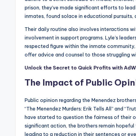
prison, they’ve made significant efforts to lead f
inmates, found solace in educational pursuits, 
Their daily routine also involves interactions w
involvement in support programs. Lyle’s leader
respected figure within the inmate community,
offer advice and counsel to those struggling wi
Unlock the Secret to Quick Profits with AdW
The Impact of Public Opin
Public opinion regarding the Menendez brothers
“The Menendez Murders: Erik Tells All” and “Tr
have started to question the fairness of their or
significant action, the brothers remain hopeful 
leading to a reduction in their sentences or even