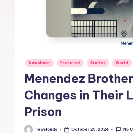
Menen
Posted
Newsbeat
Featured
Stories
World
in
Menendez Brothers
Changes in Their L
Prison
No 
October 25, 2024
newslouds
Posted