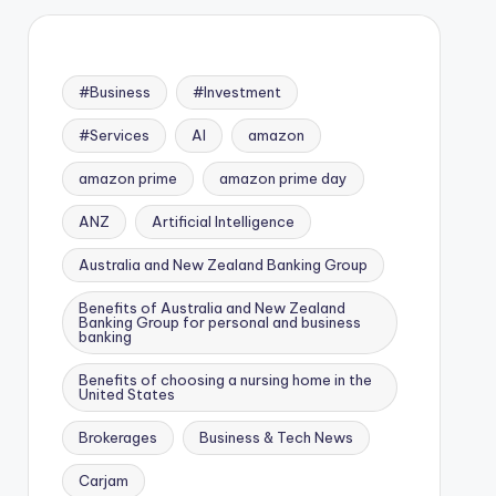
#Business
#Investment
#Services
AI
amazon
amazon prime
amazon prime day
ANZ
Artificial Intelligence
Australia and New Zealand Banking Group
Benefits of Australia and New Zealand
Banking Group for personal and business
banking
Benefits of choosing a nursing home in the
United States
Brokerages
Business & Tech News
Carjam