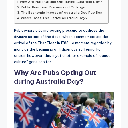
Why Are Pubs Opting Out during Australia Day?
Public Reaction: Division and Outrage
The Economic Impact of Australia Day Pub Ban
Where Does This Leave Australia Day?
Pub owners cite increasing pressure to address the
divisive nature of the date, which commemorates the
arrival of the First Fleet in 1788—a moment regarded by
many as the beginning of Indigenous suffering. For
critics, however, this is yet another example of “cancel
culture” gone too far.
Why Are Pubs Opting Out
during Australia Day?