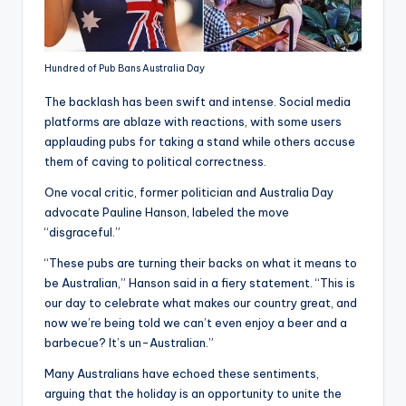
Hundred of Pub Bans Australia Day
The backlash has been swift and intense. Social media
platforms are ablaze with reactions, with some users
applauding pubs for taking a stand while others accuse
them of caving to political correctness.
One vocal critic, former politician and Australia Day
advocate Pauline Hanson, labeled the move
“disgraceful.”
“These pubs are turning their backs on what it means to
be Australian,” Hanson said in a fiery statement. “This is
our day to celebrate what makes our country great, and
now we’re being told we can’t even enjoy a beer and a
barbecue? It’s un-Australian.”
Many Australians have echoed these sentiments,
arguing that the holiday is an opportunity to unite the