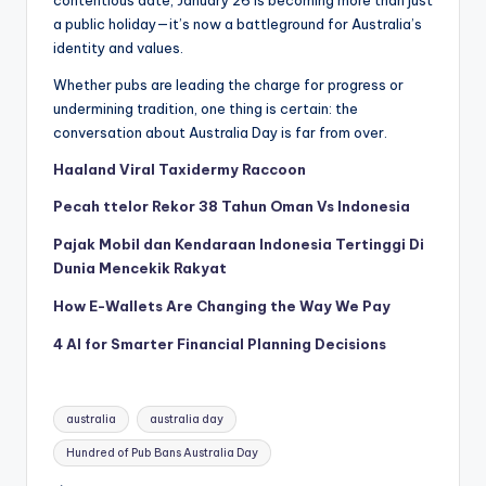
a public holiday—it’s now a battleground for Australia’s
identity and values.
Whether pubs are leading the charge for progress or
undermining tradition, one thing is certain: the
conversation about Australia Day is far from over.
Haaland Viral Taxidermy Raccoon
Pecah ttelor Rekor 38 Tahun Oman Vs Indonesia
Pajak Mobil dan Kendaraan Indonesia Tertinggi Di
Dunia Mencekik Rakyat
How E-Wallets Are Changing the Way We Pay
4 AI for Smarter Financial Planning Decisions
Tags:
australia
australia day
Hundred of Pub Bans Australia Day