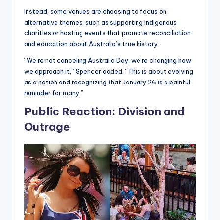
Instead, some venues are choosing to focus on
alternative themes, such as supporting Indigenous
charities or hosting events that promote reconciliation
and education about Australia’s true history.
“We’re not canceling Australia Day; we’re changing how
we approach it,” Spencer added. “This is about evolving
as a nation and recognizing that January 26 is a painful
reminder for many.”
Public Reaction: Division and
Outrage