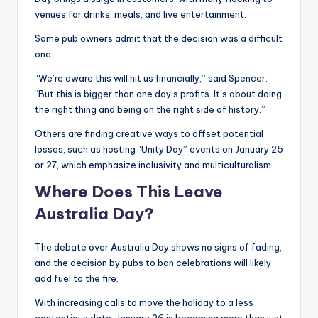
venues for drinks, meals, and live entertainment.
Some pub owners admit that the decision was a difficult
one.
“We’re aware this will hit us financially,” said Spencer.
“But this is bigger than one day’s profits. It’s about doing
the right thing and being on the right side of history.”
Others are finding creative ways to offset potential
losses, such as hosting “Unity Day” events on January 25
or 27, which emphasize inclusivity and multiculturalism.
Where Does This Leave
Australia
Day?
The debate over Australia Day shows no signs of fading,
and the decision by pubs to ban celebrations will likely
add fuel to the fire.
With increasing calls to move the holiday to a less
contentious date, January 26 is becoming more than just