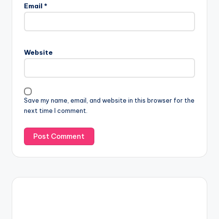
Email
*
Website
Save my name, email, and website in this browser for the
next time I comment.