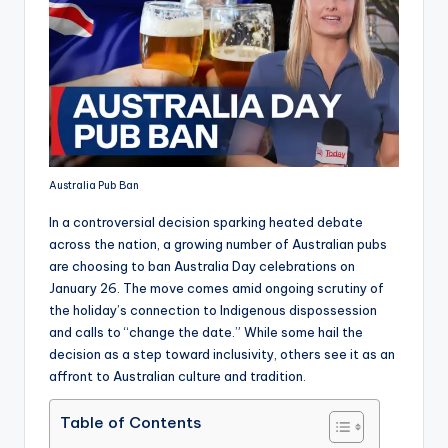
Australia Pub Ban
In a controversial decision sparking heated debate
across the nation, a growing number of Australian pubs
are choosing to ban Australia Day celebrations on
January 26. The move comes amid ongoing scrutiny of
the holiday’s connection to Indigenous dispossession
and calls to “change the date.” While some hail the
decision as a step toward inclusivity, others see it as an
affront to Australian culture and tradition.
Table of Contents