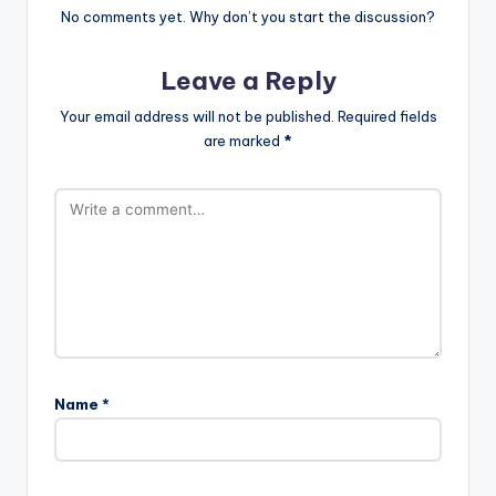
No comments yet. Why don’t you start the discussion?
Leave a Reply
Your email address will not be published.
Required fields
are marked
*
Name
*