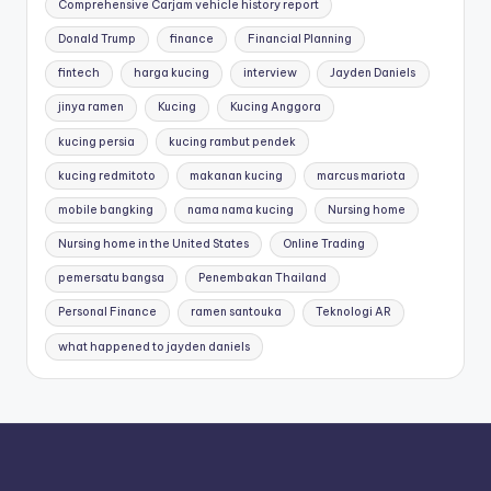
Comprehensive Carjam vehicle history report
Donald Trump
finance
Financial Planning
fintech
harga kucing
interview
Jayden Daniels
jinya ramen
Kucing
Kucing Anggora
kucing persia
kucing rambut pendek
kucing redmitoto
makanan kucing
marcus mariota
mobile bangking
nama nama kucing
Nursing home
Nursing home in the United States
Online Trading
pemersatu bangsa
Penembakan Thailand
Personal Finance
ramen santouka
Teknologi AR
what happened to jayden daniels