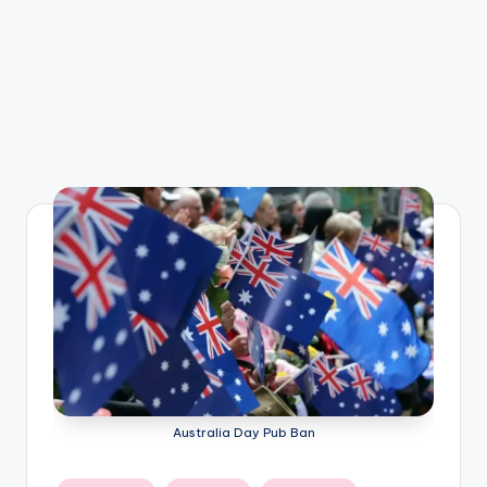
Australia Day Pub Ban