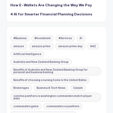
How E-Wallets Are Changing the Way We Pay
4 AI for Smarter Financial Planning Decisions
#Business
#Investment
#Services
AI
amazon
amazon prime
amazon prime day
ANZ
Artificial Intelligence
Australia and New Zealand Banking Group
Benefits of Australia and New Zealand Banking Group for
personal and business banking
Benefits of choosing a nursing home in the United States
Brokerages
Business & Tech News
Carjam
carolina panthers vs washington commanders match player
stats
commanders game
commanders vs panthers