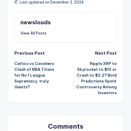
Last updated on December 2, 2024
newslouds
View All Posts
Post
Previous Post
Next Post
Celtics vs Cavaliers:
Ripple XRP to
navigation
Clash of NBA Titans
Skyrocket to $10 or
for No 1 League
Crash to $0.2? Bold
Supremacy, truly
Predictions Spark
Giants?
Controversy Among
Investors
Comments