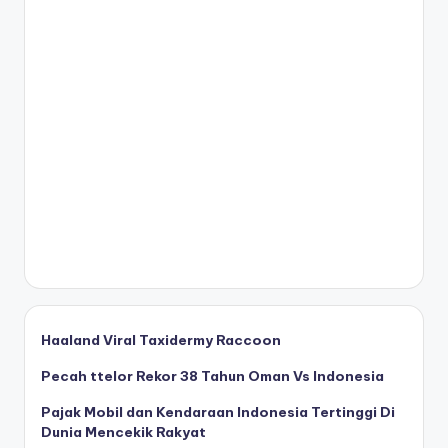
Haaland Viral Taxidermy Raccoon
Pecah ttelor Rekor 38 Tahun Oman Vs Indonesia
Pajak Mobil dan Kendaraan Indonesia Tertinggi Di
Dunia Mencekik Rakyat