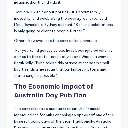
nation rather than divide it.
“January 26 isn’t about politics—it’s about family,
mateship, and celebrating the country we love,” said
Mark Reynolds, a Sydney resident. “Banning celebrations
is only going to alienate people further.”
Others, however, see the bans as long overdue.
“For years, Indigenous voices have been ignored when it
comes to this date,” said activist and Wiradjuri woman
Sarah Kelly. “Pubs taking this stance might seem small,
but it sends a message that our history matters and
that change is possible.”
The Economic Impact
of
Australia Day
Pub Ban
The bans also raise questions about the financial
repercussions for pubs choosing to opt out of one of the
busiest trading days of the year. Traditionally, Australia
Day brings a surge in customers, with many flocking to