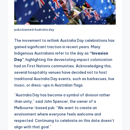
pubs banned Australia day
The movement to rethink Australia Day celebrations has
gained significant traction in recent years. Many
Indigenous Australians refer to the day as
“Invasion
Day”
, highlighting the devastating impact colonization
had on First Nations communities. Acknowledging this,
several hospitality venues have decided not to host
traditional Australia Day events, such as barbecues, live
music, or dress-ups in Australian flags.
“Australia Day has become a symbol of division rather
than unity,” said John Spencer, the owner of a
Melbourne-based pub. “We want to create an
environment where everyone feels welcome and
respected. Continuing to celebrate on this date doesn’t
align with that goal.”