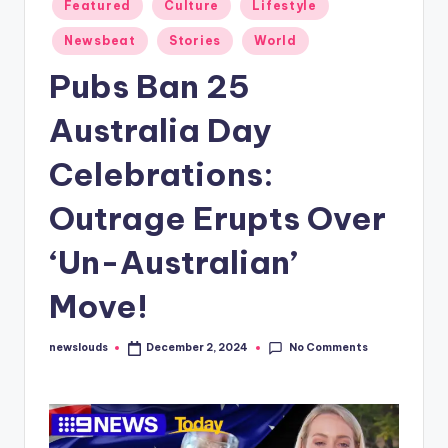
Posted
Featured
Culture
Lifestyle
in
Newsbeat
Stories
World
Pubs Ban 25
Australia Day
Celebrations:
Outrage Erupts Over
‘Un-Australian’
Move!
No Comments
newslouds
December 2, 2024
Posted
by