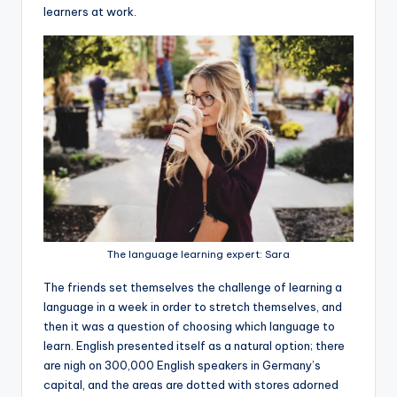
learners at work.
The language learning expert: Sara
The friends set themselves the challenge of learning a
language in a week in order to stretch themselves, and
then it was a question of choosing which language to
learn. English presented itself as a natural option; there
are nigh on 300,000 English speakers in Germany’s
capital, and the areas are dotted with stores adorned