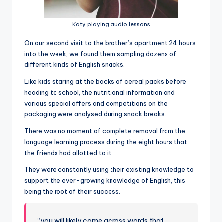
Katy playing audio lessons
On our second visit to the brother’s apartment 24 hours
into the week, we found them sampling dozens of
different kinds of English snacks.
Like kids staring at the backs of cereal packs before
heading to school, the nutritional information and
various special offers and competitions on the
packaging were analysed during snack breaks.
There was no moment of complete removal from the
language learning process during the eight hours that
the friends had allotted to it.
They were constantly using their existing knowledge to
support the ever-growing knowledge of English, this
being the root of their success.
“you will likely come across words that