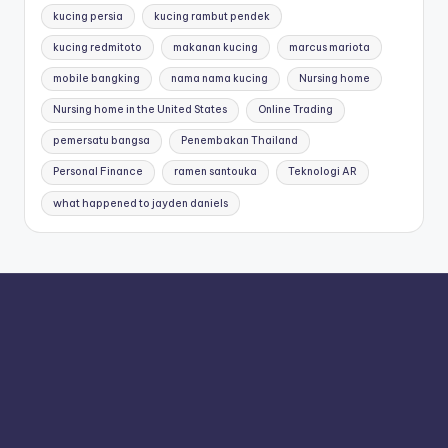
kucing persia
kucing rambut pendek
kucing redmitoto
makanan kucing
marcus mariota
mobile bangking
nama nama kucing
Nursing home
Nursing home in the United States
Online Trading
pemersatu bangsa
Penembakan Thailand
Personal Finance
ramen santouka
Teknologi AR
what happened to jayden daniels