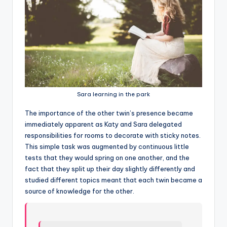
Sara learning in the park
T
he importance of the other twin’s presence became
immediately apparent as Katy and Sara delegated
responsibilities for rooms to decorate with sticky notes.
This simple task was augmented by continuous little
tests that they would spring on one another, and the
fact that they split up their day slightly differently and
studied different topics meant that each twin became a
source of knowledge for the other.