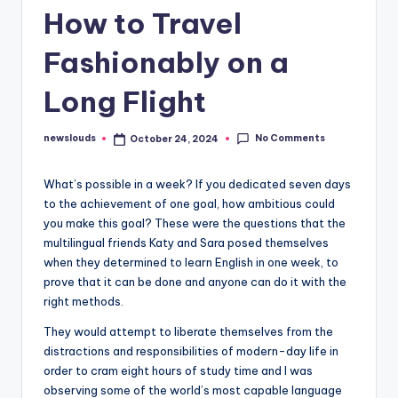
How to Travel
Fashionably on a
Long Flight
No Comments
newslouds
October 24, 2024
Posted
by
W
hat’s possible in a week? If you dedicated seven days
to the achievement of one goal, how ambitious could
you make this goal? These were the questions that the
multilingual friends Katy and Sara posed themselves
when they determined to learn English in one week, to
prove that it can be done and anyone can do it with the
right methods.
They would attempt to liberate themselves from the
distractions and responsibilities of modern-day life in
order to cram eight hours of study time and I was
observing some of the world’s most capable language