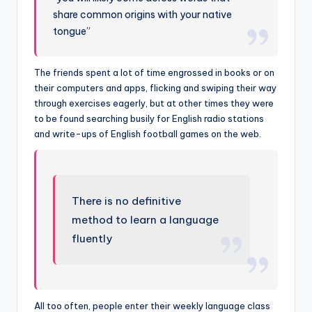
share common origins with your native
tongue”
The friends spent a lot of time engrossed in books or on
their computers and apps, flicking and swiping their way
through exercises eagerly, but at other times they were
to be found searching busily for English radio stations
and write-ups of English football games on the web.
There is no definitive
method to learn a language
fluently
All too often, people enter their weekly language class