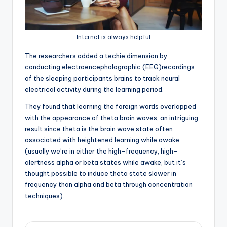
Internet is always helpful
T
he researchers added a techie dimension by
conducting electroencephalographic (EEG)recordings
of the sleeping participants brains to track neural
electrical activity during the learning period.
They found that learning the foreign words overlapped
with the appearance of theta brain waves, an intriguing
result since theta is the brain wave state often
associated with heightened learning while awake
(usually we’re in either the high-frequency, high-
alertness alpha or beta states while awake, but it’s
thought possible to induce theta state slower in
frequency than alpha and beta through concentration
techniques).