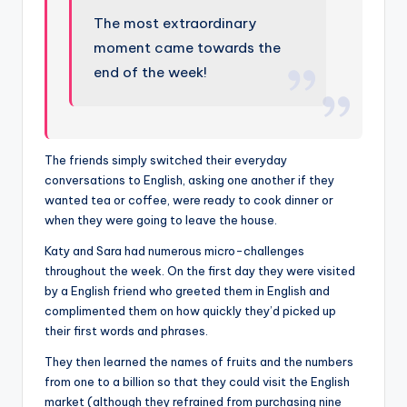
The most extraordinary
moment came towards the
end of the week!
The friends simply switched their everyday
conversations to English, asking one another if they
wanted tea or coffee, were ready to cook dinner or
when they were going to leave the house.
Katy and Sara had numerous micro-challenges
throughout the week. On the first day they were visited
by a English friend who greeted them in English and
complimented them on how quickly they’d picked up
their first words and phrases.
They then learned the names of fruits and the numbers
from one to a billion so that they could visit the English
market (although they refrained from purchasing nine