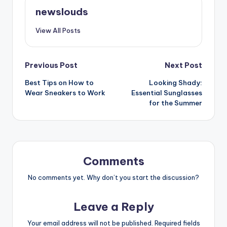
newslouds
View All Posts
Post
Previous Post
Next Post
Best Tips on How to
Looking Shady:
navigation
Wear Sneakers to Work
Essential Sunglasses
for the Summer
Comments
No comments yet. Why don’t you start the discussion?
Leave a Reply
Your email address will not be published.
Required fields