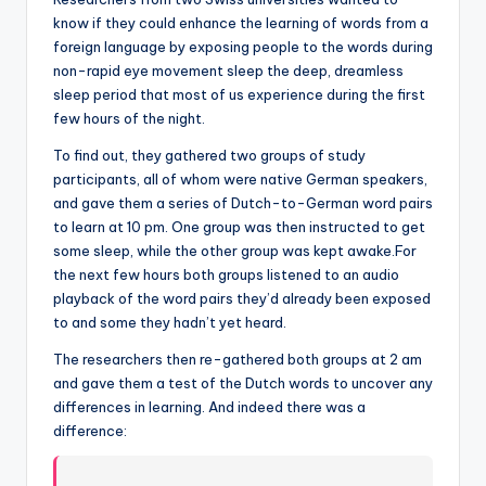
know if they could enhance the learning of words from a
foreign language by exposing people to the words during
non-rapid eye movement sleep the deep, dreamless
sleep period that most of us experience during the first
few hours of the night.
To find out, they gathered two groups of study
participants, all of whom were native German speakers,
and gave them a series of Dutch-to-German word pairs
to learn at 10 pm. One group was then instructed to get
some sleep, while the other group was kept awake.For
the next few hours both groups listened to an audio
playback of the word pairs they’d already been exposed
to and some they hadn’t yet heard.
The researchers then re-gathered both groups at 2 am
and gave them a test of the Dutch words to uncover any
differences in learning. And indeed there was a
difference: