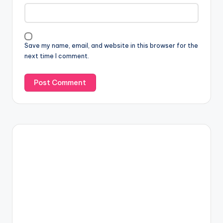
Save my name, email, and website in this browser for the
next time I comment.