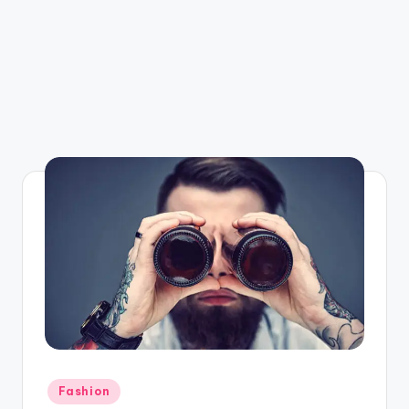
Posted
Fashion
in