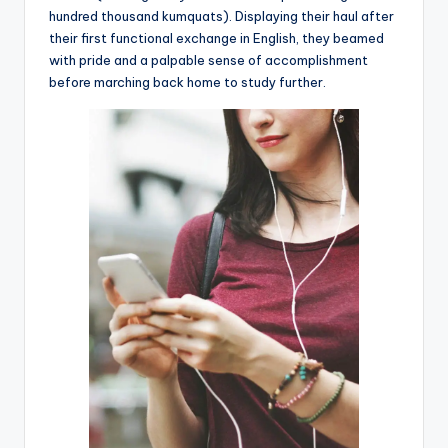
hundred thousand kumquats). Displaying their haul after
their first functional exchange in English, they beamed
with pride and a palpable sense of accomplishment
before marching back home to study further.