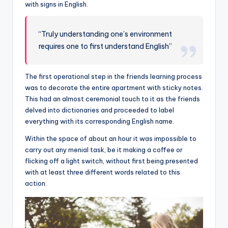
with signs in English.
“Truly understanding one’s environment
requires one to first understand English”
The first operational step in the friends learning process
was to decorate the entire apartment with sticky notes.
This had an almost ceremonial touch to it as the friends
delved into dictionaries and proceeded to label
everything with its corresponding English name.
Within the space of about an hour it was impossible to
carry out any menial task, be it making a coffee or
flicking off a light switch, without first being presented
with at least three different words related to this
action.