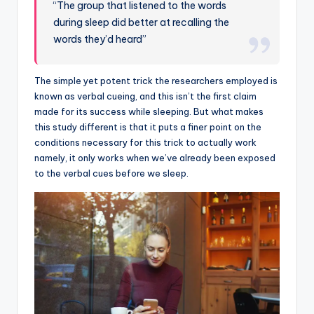
“The group that listened to the words
during sleep did better at recalling the
words they’d heard”
The simple yet potent trick the researchers employed is
known as verbal cueing, and this isn’t the first claim
made for its success while sleeping. But what makes
this study different is that it puts a finer point on the
conditions necessary for this trick to actually work
namely, it only works when we’ve already been exposed
to the verbal cues before we sleep.