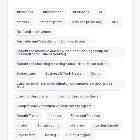
#Business
#Investment
#Services
AI
amazon
amazon prime
amazon prime day
ANZ
Artificial Intelligence
Australia and New Zealand Banking Group
Benefits of Australia and New Zealand Banking Group for
personal and business banking
Benefits of choosing a nursing home in the United States
Brokerages
Business & Tech News
Carjam
carolina panthers vs washington commanders match player
stats
commanders game
commanders vs panthers
Comprehensive Carjam vehicle history report
Donald Trump
finance
Financial Planning
fintech
harga kucing
interview
Jayden Daniels
jinya ramen
Kucing
Kucing Anggora