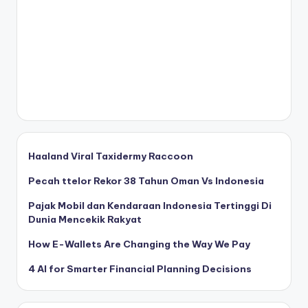
Haaland Viral Taxidermy Raccoon
Pecah ttelor Rekor 38 Tahun Oman Vs Indonesia
Pajak Mobil dan Kendaraan Indonesia Tertinggi Di
Dunia Mencekik Rakyat
How E-Wallets Are Changing the Way We Pay
4 AI for Smarter Financial Planning Decisions