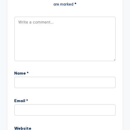
are marked
*
Name
*
Email
*
Website