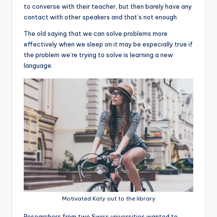
to converse with their teacher, but then barely have any
contact with other speakers and that’s not enough.
The old saying that we can solve problems more
effectively when we sleep on it may be especially true if
the problem we’re trying to solve is learning a new
language.
Motivated Katy out to the library
R
esearchers from two Swiss universities wanted to