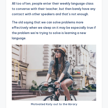
All too often, people enter their weekly language class
to converse with their teacher, but then barely have any
contact with other speakers and that’s not enough.
The old saying that we can solve problems more
effectively when we sleep on it may be especially true if
the problem we’re trying to solve is learning a new
language.
Motivated Katy out to the library