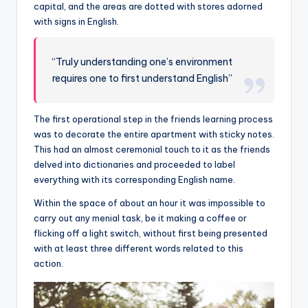
capital, and the areas are dotted with stores adorned
with signs in English.
“Truly understanding one’s environment
requires one to first understand English”
The first operational step in the friends learning process
was to decorate the entire apartment with sticky notes.
This had an almost ceremonial touch to it as the friends
delved into dictionaries and proceeded to label
everything with its corresponding English name.
Within the space of about an hour it was impossible to
carry out any menial task, be it making a coffee or
flicking off a light switch, without first being presented
with at least three different words related to this
action.