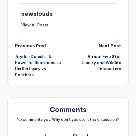
newslouds
View All Posts
Post
Previous Post
Next Post
Jayden Daniels : 5
Africa: Five Star
navigation
Powerful Reactions to
Luxury and Wildlife
His Rib Injury vs
Encounters
Panthers
Comments
No comments yet. Why don’t you start the discussion?