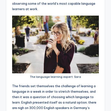
observing some of the world’s most capable language
learners at work.
The language learning expert: Sara
The friends set themselves the challenge of learning a
language in a week in order to stretch themselves, and
then it was a question of choosing which language to
learn. English presented itself as a natural option; there
are nigh on 300,000 English speakers in Germany’s