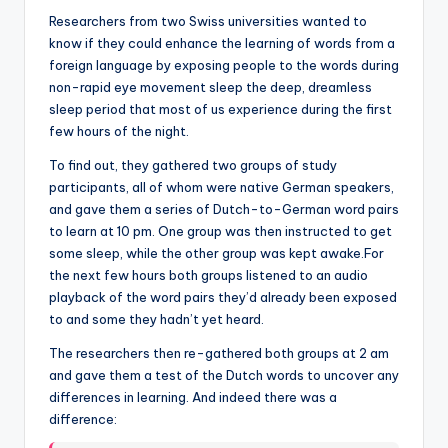
R
esearchers from two Swiss universities wanted to
know if they could enhance the learning of words from a
foreign language by exposing people to the words during
non-rapid eye movement sleep the deep, dreamless
sleep period that most of us experience during the first
few hours of the night.
To find out, they gathered two groups of study
participants, all of whom were native German speakers,
and gave them a series of Dutch-to-German word pairs
to learn at 10 pm. One group was then instructed to get
some sleep, while the other group was kept awake.For
the next few hours both groups listened to an audio
playback of the word pairs they’d already been exposed
to and some they hadn’t yet heard.
The researchers then re-gathered both groups at 2 am
and gave them a test of the Dutch words to uncover any
differences in learning. And indeed there was a
difference: