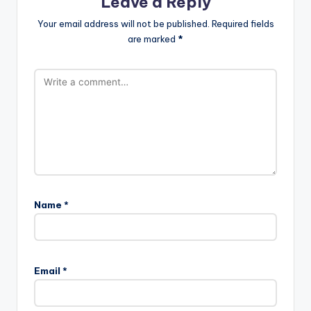
Leave a Reply
Your email address will not be published.
Required fields
are marked
*
Name
*
Email
*