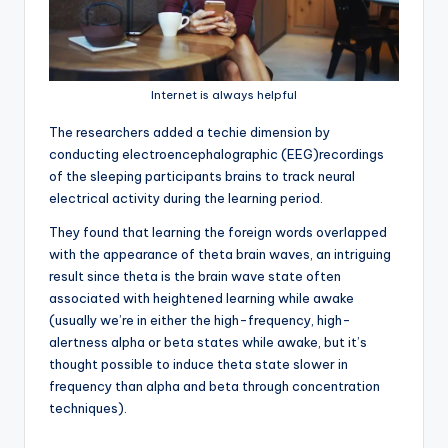
Internet is always helpful
T
he researchers added a techie dimension by
conducting electroencephalographic (EEG)recordings
of the sleeping participants brains to track neural
electrical activity during the learning period.
They found that learning the foreign words overlapped
with the appearance of theta brain waves, an intriguing
result since theta is the brain wave state often
associated with heightened learning while awake
(usually we’re in either the high-frequency, high-
alertness alpha or beta states while awake, but it’s
thought possible to induce theta state slower in
frequency than alpha and beta through concentration
techniques).