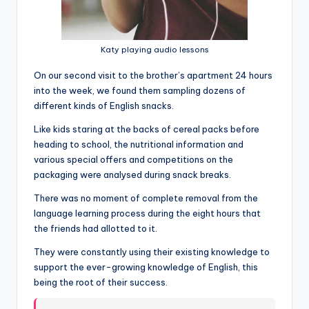
Katy playing audio lessons
On our second visit to the brother’s apartment 24 hours
into the week, we found them sampling dozens of
different kinds of English snacks.
Like kids staring at the backs of cereal packs before
heading to school, the nutritional information and
various special offers and competitions on the
packaging were analysed during snack breaks.
There was no moment of complete removal from the
language learning process during the eight hours that
the friends had allotted to it.
They were constantly using their existing knowledge to
support the ever-growing knowledge of English, this
being the root of their success.