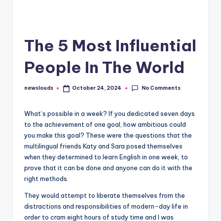
The 5 Most Influential
People In The World
No Comments
newslouds
October 24, 2024
Posted
by
W
hat’s possible in a week? If you dedicated seven days
to the achievement of one goal, how ambitious could
you make this goal? These were the questions that the
multilingual friends Katy and Sara posed themselves
when they determined to learn English in one week, to
prove that it can be done and anyone can do it with the
right methods.
They would attempt to liberate themselves from the
distractions and responsibilities of modern-day life in
order to cram eight hours of study time and I was