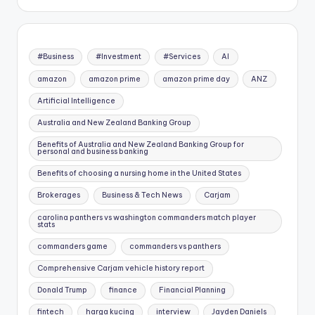
#Business
#Investment
#Services
AI
amazon
amazon prime
amazon prime day
ANZ
Artificial Intelligence
Australia and New Zealand Banking Group
Benefits of Australia and New Zealand Banking Group for
personal and business banking
Benefits of choosing a nursing home in the United States
Brokerages
Business & Tech News
Carjam
carolina panthers vs washington commanders match player
stats
commanders game
commanders vs panthers
Comprehensive Carjam vehicle history report
Donald Trump
finance
Financial Planning
fintech
harga kucing
interview
Jayden Daniels