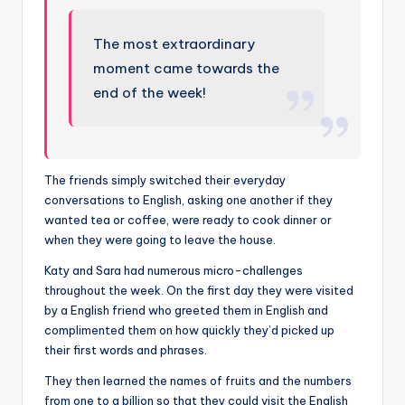
The most extraordinary
moment came towards the
end of the week!
The friends simply switched their everyday
conversations to English, asking one another if they
wanted tea or coffee, were ready to cook dinner or
when they were going to leave the house.
Katy and Sara had numerous micro-challenges
throughout the week. On the first day they were visited
by a English friend who greeted them in English and
complimented them on how quickly they’d picked up
their first words and phrases.
They then learned the names of fruits and the numbers
from one to a billion so that they could visit the English