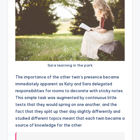
Sara learning in the park
T
he importance of the other twin’s presence became
immediately apparent as Katy and Sara delegated
responsibilities for rooms to decorate with sticky notes.
This simple task was augmented by continuous little
tests that they would spring on one another, and the
fact that they split up their day slightly differently and
studied different topics meant that each twin became a
source of knowledge for the other.