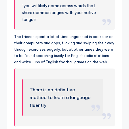
“you will likely come across words that
share common origins with your native
tongue”
The friends spent a lot of time engrossed in books or on
their computers and apps, flicking and swiping their way
through exercises eagerly, but at other times they were
to be found searching busily for English radio stations
and write-ups of English football games on the web.
There is no definitive
method to learn a language
fluently