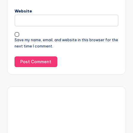
Website
Save my name, email, and website in this browser for the
next time I comment.