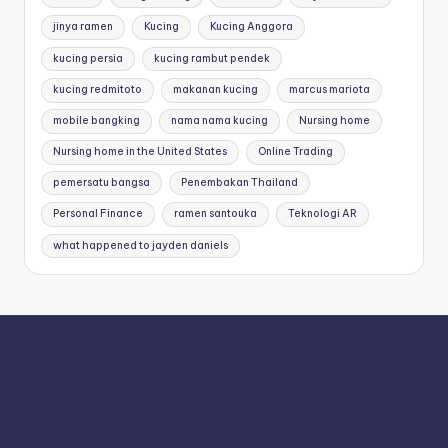
jinya ramen
Kucing
Kucing Anggora
kucing persia
kucing rambut pendek
kucing redmitoto
makanan kucing
marcus mariota
mobile bangking
nama nama kucing
Nursing home
Nursing home in the United States
Online Trading
pemersatu bangsa
Penembakan Thailand
Personal Finance
ramen santouka
Teknologi AR
what happened to jayden daniels