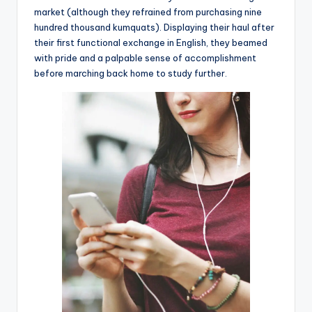
market (although they refrained from purchasing nine
hundred thousand kumquats). Displaying their haul after
their first functional exchange in English, they beamed
with pride and a palpable sense of accomplishment
before marching back home to study further.