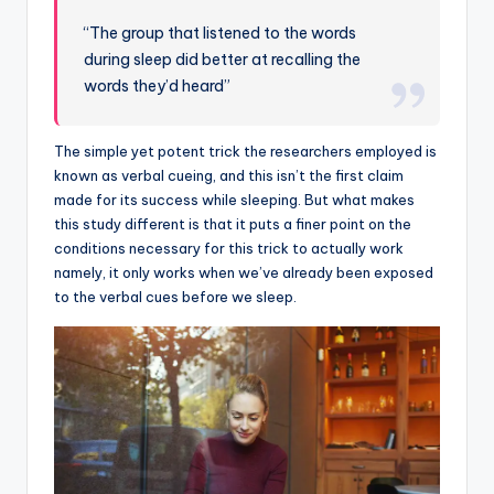
“The group that listened to the words
during sleep did better at recalling the
words they’d heard”
The simple yet potent trick the researchers employed is
known as verbal cueing, and this isn’t the first claim
made for its success while sleeping. But what makes
this study different is that it puts a finer point on the
conditions necessary for this trick to actually work
namely, it only works when we’ve already been exposed
to the verbal cues before we sleep.