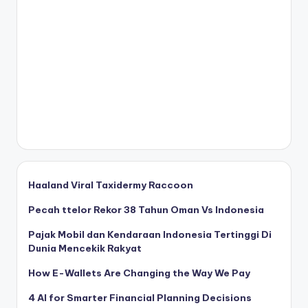
Haaland Viral Taxidermy Raccoon
Pecah ttelor Rekor 38 Tahun Oman Vs Indonesia
Pajak Mobil dan Kendaraan Indonesia Tertinggi Di
Dunia Mencekik Rakyat
How E-Wallets Are Changing the Way We Pay
4 AI for Smarter Financial Planning Decisions