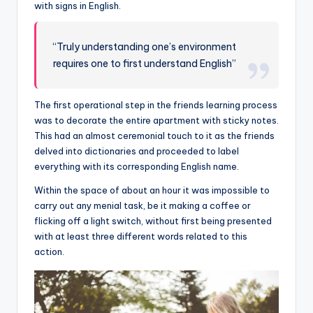
with signs in English.
“Truly understanding one’s environment
requires one to first understand English”
The first operational step in the friends learning process
was to decorate the entire apartment with sticky notes.
This had an almost ceremonial touch to it as the friends
delved into dictionaries and proceeded to label
everything with its corresponding English name.
Within the space of about an hour it was impossible to
carry out any menial task, be it making a coffee or
flicking off a light switch, without first being presented
with at least three different words related to this
action.