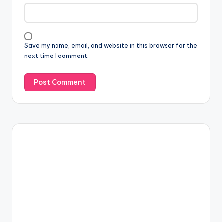
Save my name, email, and website in this browser for the
next time I comment.