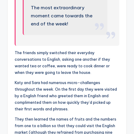
The most extraordinary
moment came towards the
end of the week!
The friends simply switched their everyday
conversations to English, asking one another if they
wanted tea or coffee, were ready to cook dinner or
when they were going to leave the house.
Katy and Sara had numerous micro-challenges
throughout the week. On the first day they were visited
by a English friend who greeted them in English and
complimented them on how quickly they’d picked up
their first words and phrases.
They then learned the names of fruits and the numbers
from one to a billion so that they could visit the English
market (although they refrained from purchasing nine