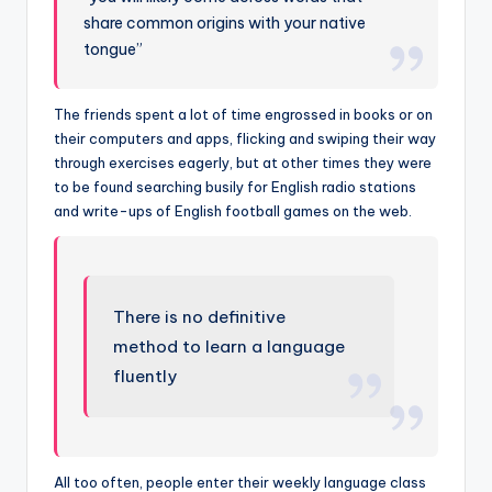
share common origins with your native
tongue”
The friends spent a lot of time engrossed in books or on
their computers and apps, flicking and swiping their way
through exercises eagerly, but at other times they were
to be found searching busily for English radio stations
and write-ups of English football games on the web.
There is no definitive
method to learn a language
fluently
All too often, people enter their weekly language class