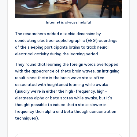
Internet is always helpful
T
he researchers added a techie dimension by
conducting electroencephalographic (EEG)recordings
of the sleeping participants brains to track neural
electrical activity during the learning period.
They found that learning the foreign words overlapped
with the appearance of theta brain waves, an intriguing
result since theta is the brain wave state often
associated with heightened learning while awake
(usually we’re in either the high-frequency, high-
alertness alpha or beta states while awake, but it’s
thought possible to induce theta state slower in
frequency than alpha and beta through concentration
techniques).