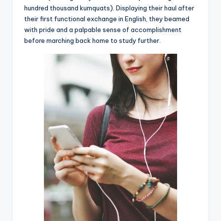
hundred thousand kumquats). Displaying their haul after
their first functional exchange in English, they beamed
with pride and a palpable sense of accomplishment
before marching back home to study further.