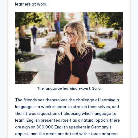
learners at work.
The language learning expert: Sara
The friends set themselves the challenge of learning a
language in a week in order to stretch themselves, and
then it was a question of choosing which language to
learn. English presented itself as a natural option; there
are nigh on 300,000 English speakers in Germany’s
capital, and the areas are dotted with stores adorned