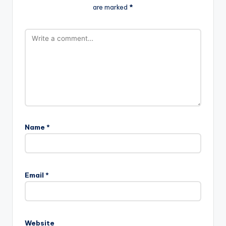
are marked
*
Name
*
Email
*
Website