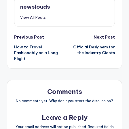
newslouds
View All Posts
Post
Previous Post
Next Post
How to Travel
Official Designers for
navigation
Fashionably on a Long
the Industry Giants
Flight
Comments
No comments yet. Why don’t you start the discussion?
Leave a Reply
Your email address will not be published.
Required fields