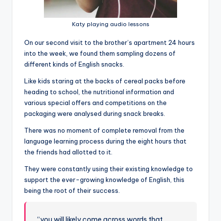
Katy playing audio lessons
On our second visit to the brother’s apartment 24 hours
into the week, we found them sampling dozens of
different kinds of English snacks.
Like kids staring at the backs of cereal packs before
heading to school, the nutritional information and
various special offers and competitions on the
packaging were analysed during snack breaks.
There was no moment of complete removal from the
language learning process during the eight hours that
the friends had allotted to it.
They were constantly using their existing knowledge to
support the ever-growing knowledge of English, this
being the root of their success.
“you will likely come across words that