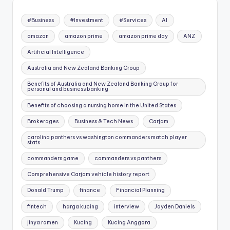
#Business
#Investment
#Services
AI
amazon
amazon prime
amazon prime day
ANZ
Artificial Intelligence
Australia and New Zealand Banking Group
Benefits of Australia and New Zealand Banking Group for
personal and business banking
Benefits of choosing a nursing home in the United States
Brokerages
Business & Tech News
Carjam
carolina panthers vs washington commanders match player
stats
commanders game
commanders vs panthers
Comprehensive Carjam vehicle history report
Donald Trump
finance
Financial Planning
fintech
harga kucing
interview
Jayden Daniels
jinya ramen
Kucing
Kucing Anggora