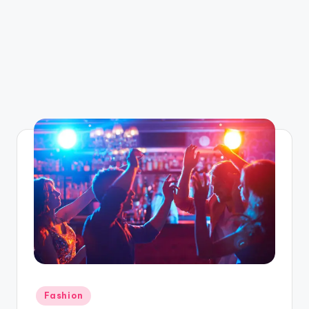
Posted
Fashion
in