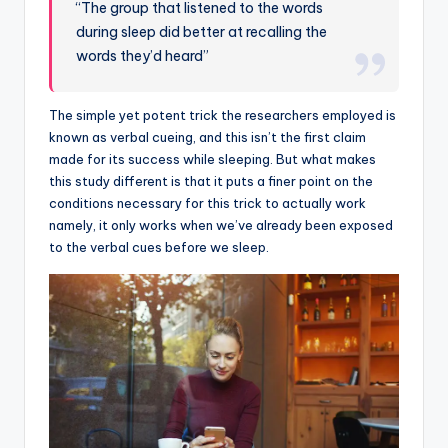
“The group that listened to the words
during sleep did better at recalling the
words they’d heard”
The simple yet potent trick the researchers employed is
known as verbal cueing, and this isn’t the first claim
made for its success while sleeping. But what makes
this study different is that it puts a finer point on the
conditions necessary for this trick to actually work
namely, it only works when we’ve already been exposed
to the verbal cues before we sleep.