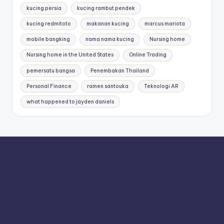
kucing persia
kucing rambut pendek
kucing redmitoto
makanan kucing
marcus mariota
mobile bangking
nama nama kucing
Nursing home
Nursing home in the United States
Online Trading
pemersatu bangsa
Penembakan Thailand
Personal Finance
ramen santouka
Teknologi AR
what happened to jayden daniels