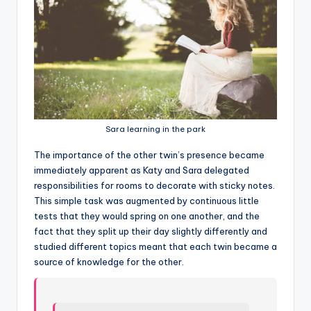
Sara learning in the park
T
he importance of the other twin’s presence became
immediately apparent as Katy and Sara delegated
responsibilities for rooms to decorate with sticky notes.
This simple task was augmented by continuous little
tests that they would spring on one another, and the
fact that they split up their day slightly differently and
studied different topics meant that each twin became a
source of knowledge for the other.