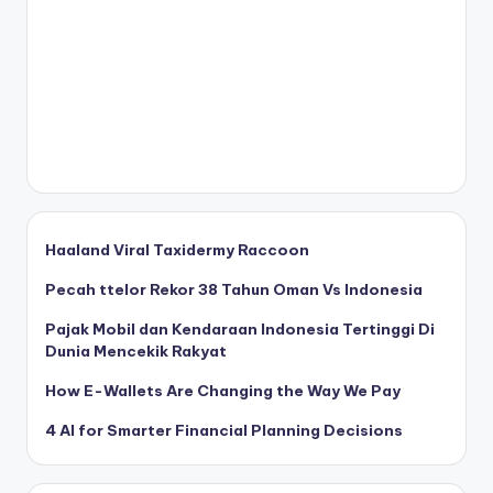
Haaland Viral Taxidermy Raccoon
Pecah ttelor Rekor 38 Tahun Oman Vs Indonesia
Pajak Mobil dan Kendaraan Indonesia Tertinggi Di
Dunia Mencekik Rakyat
How E-Wallets Are Changing the Way We Pay
4 AI for Smarter Financial Planning Decisions