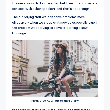
to converse with their teacher, but then barely have any
contact with other speakers and that’s not enough.
The old saying that we can solve problems more
effectively when we sleep on it may be especially true if
the problem we’re trying to solve is learning a new
language.
Motivated Katy out to the library
R
esearchers from two Swiss universities wanted to