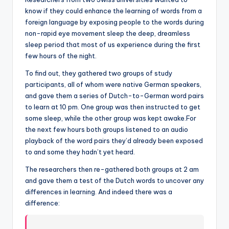
know if they could enhance the learning of words from a
foreign language by exposing people to the words during
non-rapid eye movement sleep the deep, dreamless
sleep period that most of us experience during the first
few hours of the night.
To find out, they gathered two groups of study
participants, all of whom were native German speakers,
and gave them a series of Dutch-to-German word pairs
to learn at 10 pm. One group was then instructed to get
some sleep, while the other group was kept awake.For
the next few hours both groups listened to an audio
playback of the word pairs they’d already been exposed
to and some they hadn’t yet heard.
The researchers then re-gathered both groups at 2 am
and gave them a test of the Dutch words to uncover any
differences in learning. And indeed there was a
difference: