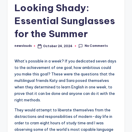
Looking Shady:
Essential Sunglasses
for the Summer
No Comments
newslouds
October 24, 2024
Posted
by
W
hat’s possible in a week? If you dedicated seven days
to the achievement of one goal, how ambitious could
you make this goal? These were the questions that the
multilingual friends Katy and Sara posed themselves
when they determined to learn English in one week, to
prove that it can be done and anyone can do it with the
right methods.
They would attempt to liberate themselves from the
distractions and responsibilities of modern-day life in
order to cram eight hours of study time and I was
observing some of the world’s most capable language