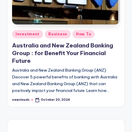
Posted
Investment
Business
How To
in
Australia and New Zealand Banking
Group : for Benefit Your Financial
Future
Australia and New Zealand Banking Group (ANZ)
Discover 5 powerful benefits of banking with Australia
and New Zealand Banking Group (ANZ) that can
positively impact your financial future. Learn how…
newslouds
October 20, 2024
Posted
by