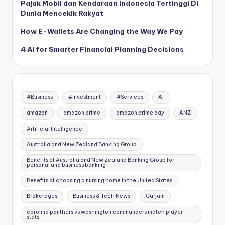
Pajak Mobil dan Kendaraan Indonesia Tertinggi Di
Dunia Mencekik Rakyat
How E-Wallets Are Changing the Way We Pay
4 AI for Smarter Financial Planning Decisions
#Business
#Investment
#Services
AI
amazon
amazon prime
amazon prime day
ANZ
Artificial Intelligence
Australia and New Zealand Banking Group
Benefits of Australia and New Zealand Banking Group for
personal and business banking
Benefits of choosing a nursing home in the United States
Brokerages
Business & Tech News
Carjam
carolina panthers vs washington commanders match player
stats