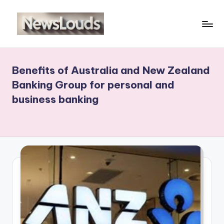
Skip
to
N
Viral
content
News
e
Everyday
Benefits of Australia and New Zealand
w
Banking Group for personal and
sl
business banking
o
u
d
s