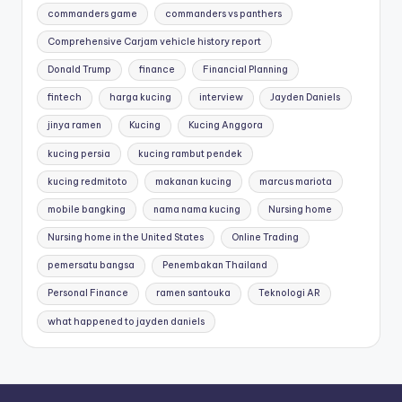
commanders game
commanders vs panthers
Comprehensive Carjam vehicle history report
Donald Trump
finance
Financial Planning
fintech
harga kucing
interview
Jayden Daniels
jinya ramen
Kucing
Kucing Anggora
kucing persia
kucing rambut pendek
kucing redmitoto
makanan kucing
marcus mariota
mobile bangking
nama nama kucing
Nursing home
Nursing home in the United States
Online Trading
pemersatu bangsa
Penembakan Thailand
Personal Finance
ramen santouka
Teknologi AR
what happened to jayden daniels