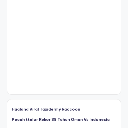
Haaland Viral Taxidermy Raccoon
Pecah ttelor Rekor 38 Tahun Oman Vs Indonesia