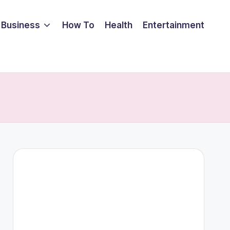
Business
How To
Health
Entertainment