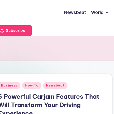
Newsbeat
World
Subscribe
Posted
Business
How To
Newsbeat
n
5 Powerful Carjam Features That
Will Transform Your Driving
Experience