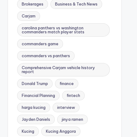
Brokerages
Business & Tech News
Carjam
carolina panthers vs washington
commanders match player stats
commanders game
commanders vs panthers
Comprehensive Carjam vehicle history
report
Donald Trump
finance
Financial Planning
fintech
harga kucing
interview
Jayden Daniels
jinya ramen
Kucing
Kucing Anggora