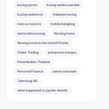
kucing persia
kucing rambut pendek
kucing redmitoto
makanan kucing
marcus mariota
mobile bangking
nama nama kucing
Nursing home
Nursing home in the United States
Online Trading
pemersatu bangsa
Penembakan Thailand
Personal Finance
ramen santouka
Teknologi AR
what happened to jayden daniels