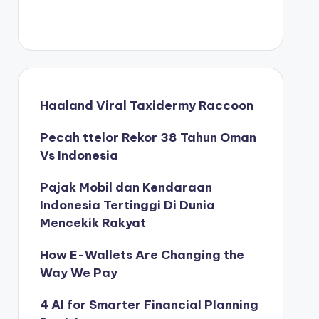
Haaland Viral Taxidermy Raccoon
Pecah ttelor Rekor 38 Tahun Oman
Vs Indonesia
Pajak Mobil dan Kendaraan
Indonesia Tertinggi Di Dunia
Mencekik Rakyat
How E-Wallets Are Changing the
Way We Pay
4 AI for Smarter Financial Planning