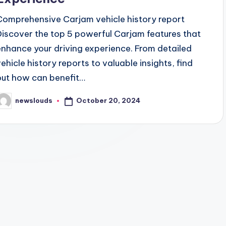
Comprehensive Carjam vehicle history report
Discover the top 5 powerful Carjam features that
enhance your driving experience. From detailed
vehicle history reports to valuable insights, find
out how can benefit…
October 20, 2024
newslouds
osted
y