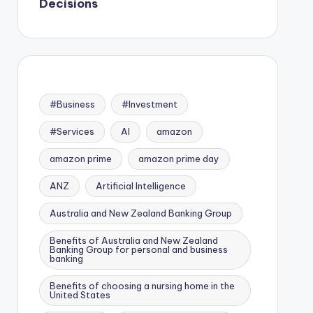
Decisions
#Business
#Investment
#Services
AI
amazon
amazon prime
amazon prime day
ANZ
Artificial Intelligence
Australia and New Zealand Banking Group
Benefits of Australia and New Zealand
Banking Group for personal and business
banking
Benefits of choosing a nursing home in the
United States