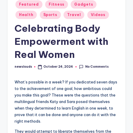
Featured
Fitness
Gadgets
Health
Sports
Travel
Videos
Celebrating Body
Empowerment with
Real Women
No Comments
newslouds
October 24, 2024
Posted
by
W
hat’s possible in a week? If you dedicated seven days
to the achievement of one goal, how ambitious could
you make this goal? These were the questions that the
multilingual friends Katy and Sara posed themselves
when they determined to learn English in one week, to
prove that it can be done and anyone can do it with the
right methods.
They would attempt to liberate themselves from the