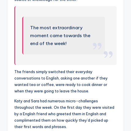
The most extraordinary
moment came towards the
end of the week!
The friends simply switched their everyday
conversations to English, asking one another if they
wanted tea or coffee, were ready to cook dinner or
when they were going to leave the house.
Katy and Sara had numerous micro-challenges
throughout the week. On the first day they were visited
by a English friend who greeted them in English and
complimented them on how quickly they’d picked up
their first words and phrases.