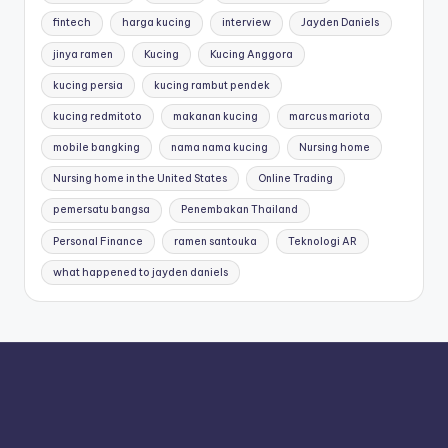
fintech
harga kucing
interview
Jayden Daniels
jinya ramen
Kucing
Kucing Anggora
kucing persia
kucing rambut pendek
kucing redmitoto
makanan kucing
marcus mariota
mobile bangking
nama nama kucing
Nursing home
Nursing home in the United States
Online Trading
pemersatu bangsa
Penembakan Thailand
Personal Finance
ramen santouka
Teknologi AR
what happened to jayden daniels