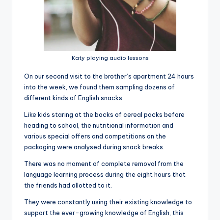
Katy playing audio lessons
On our second visit to the brother’s apartment 24 hours
into the week, we found them sampling dozens of
different kinds of English snacks.
Like kids staring at the backs of cereal packs before
heading to school, the nutritional information and
various special offers and competitions on the
packaging were analysed during snack breaks.
There was no moment of complete removal from the
language learning process during the eight hours that
the friends had allotted to it.
They were constantly using their existing knowledge to
support the ever-growing knowledge of English, this