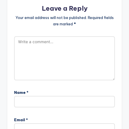
Leave a Reply
Your email address will not be published.
Required fields
are marked
*
Name
*
Email
*