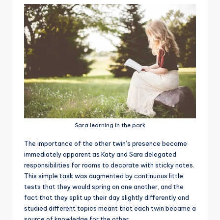
Sara learning in the park
T
he importance of the other twin’s presence became
immediately apparent as Katy and Sara delegated
responsibilities for rooms to decorate with sticky notes.
This simple task was augmented by continuous little
tests that they would spring on one another, and the
fact that they split up their day slightly differently and
studied different topics meant that each twin became a
source of knowledge for the other.