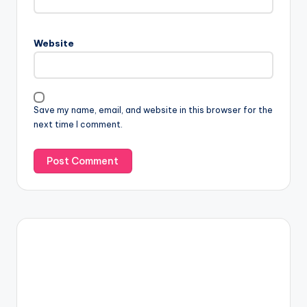
Website
Save my name, email, and website in this browser for the
next time I comment.