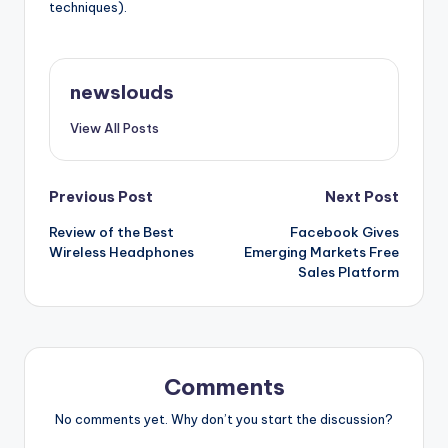
techniques).
newslouds
View All Posts
Post
Previous Post
Next Post
Review of the Best
Facebook Gives
navigation
Wireless Headphones
Emerging Markets Free
Sales Platform
Comments
No comments yet. Why don’t you start the discussion?