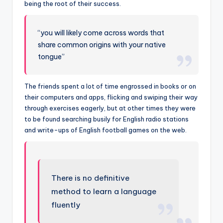
being the root of their success.
“you will likely come across words that
share common origins with your native
tongue”
The friends spent a lot of time engrossed in books or on
their computers and apps, flicking and swiping their way
through exercises eagerly, but at other times they were
to be found searching busily for English radio stations
and write-ups of English football games on the web.
There is no definitive
method to learn a language
fluently