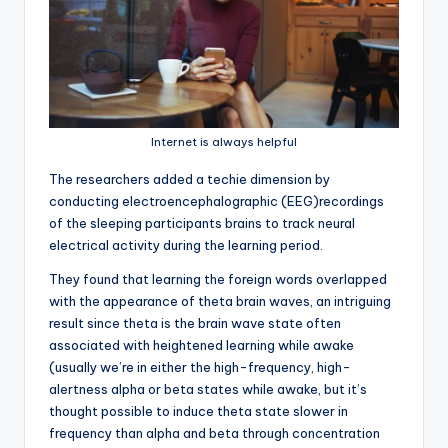
Internet is always helpful
T
he researchers added a techie dimension by
conducting electroencephalographic (EEG)recordings
of the sleeping participants brains to track neural
electrical activity during the learning period.
They found that learning the foreign words overlapped
with the appearance of theta brain waves, an intriguing
result since theta is the brain wave state often
associated with heightened learning while awake
(usually we’re in either the high-frequency, high-
alertness alpha or beta states while awake, but it’s
thought possible to induce theta state slower in
frequency than alpha and beta through concentration