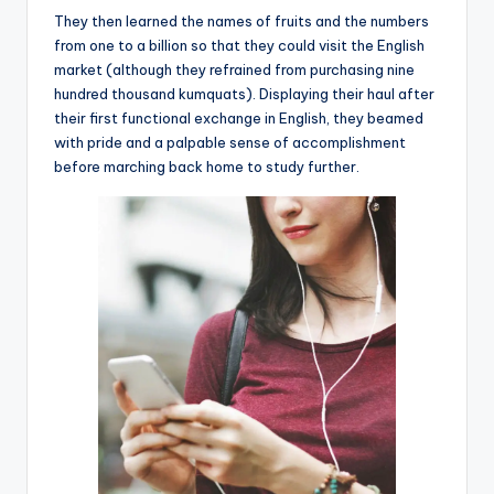
They then learned the names of fruits and the numbers
from one to a billion so that they could visit the English
market (although they refrained from purchasing nine
hundred thousand kumquats). Displaying their haul after
their first functional exchange in English, they beamed
with pride and a palpable sense of accomplishment
before marching back home to study further.