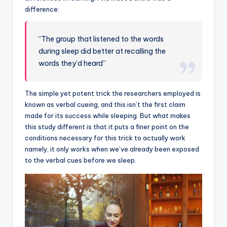
difference:
“The group that listened to the words
during sleep did better at recalling the
words they’d heard”
The simple yet potent trick the researchers employed is
known as verbal cueing, and this isn’t the first claim
made for its success while sleeping. But what makes
this study different is that it puts a finer point on the
conditions necessary for this trick to actually work
namely, it only works when we’ve already been exposed
to the verbal cues before we sleep.