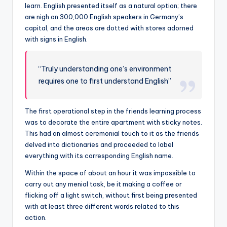
learn. English presented itself as a natural option; there
are nigh on 300,000 English speakers in Germany’s
capital, and the areas are dotted with stores adorned
with signs in English.
“Truly understanding one’s environment
requires one to first understand English”
The first operational step in the friends learning process
was to decorate the entire apartment with sticky notes.
This had an almost ceremonial touch to it as the friends
delved into dictionaries and proceeded to label
everything with its corresponding English name.
Within the space of about an hour it was impossible to
carry out any menial task, be it making a coffee or
flicking off a light switch, without first being presented
with at least three different words related to this
action.