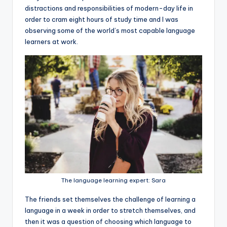
distractions and responsibilities of modern-day life in
order to cram eight hours of study time and I was
observing some of the world’s most capable language
learners at work.
The language learning expert: Sara
The friends set themselves the challenge of learning a
language in a week in order to stretch themselves, and
then it was a question of choosing which language to