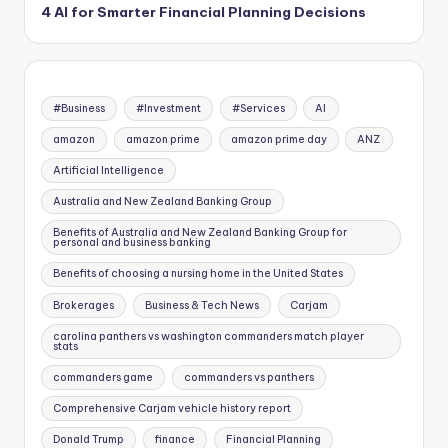
4 AI for Smarter Financial Planning Decisions
#Business
#Investment
#Services
AI
amazon
amazon prime
amazon prime day
ANZ
Artificial Intelligence
Australia and New Zealand Banking Group
Benefits of Australia and New Zealand Banking Group for
personal and business banking
Benefits of choosing a nursing home in the United States
Brokerages
Business & Tech News
Carjam
carolina panthers vs washington commanders match player
stats
commanders game
commanders vs panthers
Comprehensive Carjam vehicle history report
Donald Trump
finance
Financial Planning