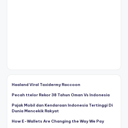
Haaland Viral Taxidermy Raccoon
Pecah ttelor Rekor 38 Tahun Oman Vs Indonesia
Pajak Mobil dan Kendaraan Indonesia Tertinggi Di
Dunia Mencekik Rakyat
How E-Wallets Are Changing the Way We Pay