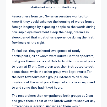
Motivated Katy out to the library
R
esearchers from two Swiss universities wanted to
know if they could enhance the learning of words from a
foreign language by exposing people to the words during
non-rapid eye movement sleep the deep, dreamless
sleep period that most of us experience during the first
few hours of the night.
To find out, they gathered two groups of study
participants, all of whom were native German speakers,
and gave them a series of Dutch-to-German word pairs
to learn at 10 pm. One group was then instructed to get
some sleep, while the other group was kept awake.For
the next few hours both groups listened to an audio
playback of the word pairs they’d already been exposed
to and some they hadn’t yet heard.
The researchers then re-gathered both groups at 2 am
and gave them a test of the Dutch words to uncover any
differences in learning. And indeed there was a