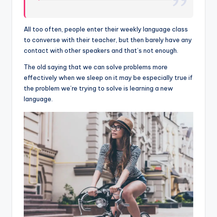
All too often, people enter their weekly language class
to converse with their teacher, but then barely have any
contact with other speakers and that’s not enough.
The old saying that we can solve problems more
effectively when we sleep on it may be especially true if
the problem we’re trying to solve is learning a new
language.