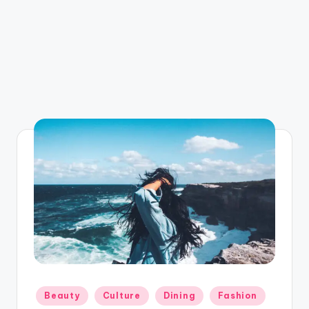
Posted
Beauty
Culture
Dining
Fashion
in