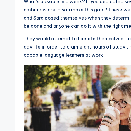
W
hat’s possible in a week? If you dedicated 
ambitious could you make this goal? These were
and Sara posed themselves when they determine
be done and anyone can do it with the right m
They would attempt to liberate themselves fro
day life in order to cram eight hours of study
capable language learners at work.