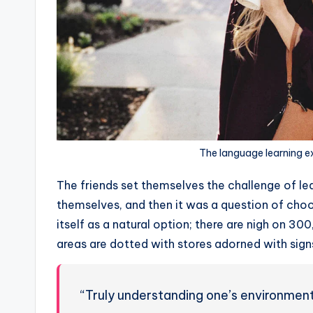
The language learning e
The friends set themselves the challenge of lea
themselves, and then it was a question of choo
itself as a natural option; there are nigh on 30
areas are dotted with stores adorned with signs
“Truly understanding one’s environment 