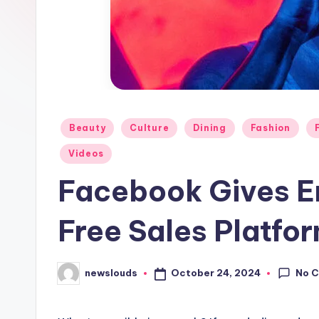
Posted
Beauty
Culture
Dining
Fashion
in
Videos
Facebook Gives E
Free Sales Platfo
No 
October 24, 2024
newslouds
Posted
by