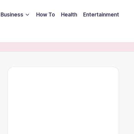
Business
How To
Health
Entertainment