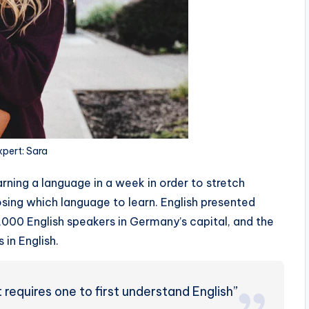
xpert: Sara
rning a language in a week in order to stretch
sing which language to learn. English presented
0,000 English speakers in Germany’s capital, and the
 in English.
requires one to first understand English”