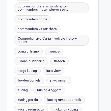
carolina panthers vs washington
commanders match player stats
commanders game
commanders vs panthers
Comprehensive Carjam vehicle history
report
Donald Trump
finance
Financial Planning
fintech
harga kucing
interview
Jayden Daniels
jinya ramen
Kucing
Kucing Anggora
kucing persia
kucing rambut pendek
kucing redmitoto
makanan kucing