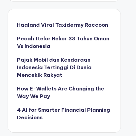
Haaland Viral Taxidermy Raccoon
Pecah ttelor Rekor 38 Tahun Oman
Vs Indonesia
Pajak Mobil dan Kendaraan
Indonesia Tertinggi Di Dunia
Mencekik Rakyat
How E-Wallets Are Changing the
Way We Pay
4 AI for Smarter Financial Planning
Decisions