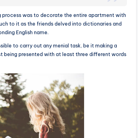
ing process was to decorate the entire apartment with
ch to it as the friends delved into dictionaries and
onding English name.
ible to carry out any menial task, be it making a
rst being presented with at least three different words