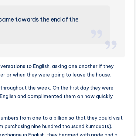
came towards the end of the
ersations to English, asking one another if they
er or when they were going to leave the house.
hroughout the week. On the first day they were
in English and complimented them on how quickly
umbers from one to a billion so that they could visit
rom purchasing nine hundred thousand kumquats).
al exchange in English, they beamed with pride and a