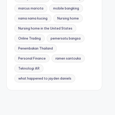
marcus mariota
mobile bangking
nama nama kucing
Nursing home
Nursing home in the United States
Online Trading
pemersatu bangsa
Penembakan Thailand
Personal Finance
ramen santouka
Teknologi AR
what happened to jayden daniels