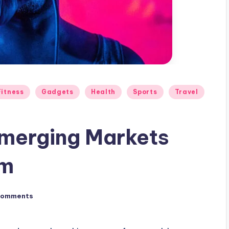
Fitness
Gadgets
Health
Sports
Travel
merging Markets
rm
Comments