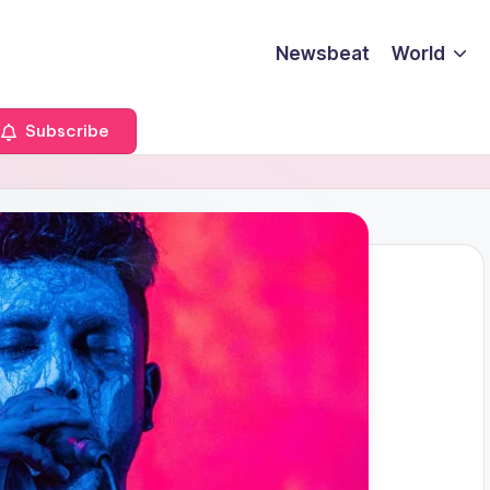
Newsbeat
World
Subscribe