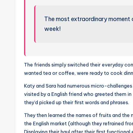
The most extraordinary moment 
week!
The friends simply switched their everyday conv
wanted tea or coffee, were ready to cook dinn
Katy and Sara had numerous micro-challenges t
visited by a English friend who greeted them 
they’d picked up their first words and phrases.
They then learned the names of fruits and the n
the English market (although they refrained f
Displaying their haul after their first function