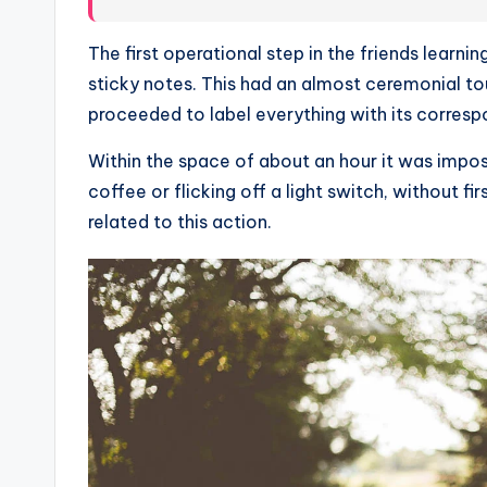
The first operational step in the friends learn
sticky notes. This had an almost ceremonial tou
proceeded to label everything with its corresp
Within the space of about an hour it was imposs
coffee or flicking off a light switch, without fi
related to this action.