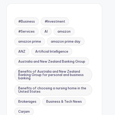
#Business
#Investment
#Services
AI
amazon
amazon prime
amazon prime day
ANZ
Artificial Intelligence
Australia and New Zealand Banking Group
Benefits of Australia and New Zealand
Banking Group for personal and business
banking
Benefits of choosing a nursing home in the
United States
Brokerages
Business & Tech News
Carjam