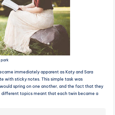
e park
became immediately apparent as Katy and Sara
te with sticky notes. This simple task was
 would spring on one another, and the fact that they
died different topics meant that each twin became a