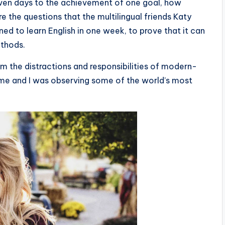
seven days to the achievement of one goal, how
 the questions that the multilingual friends Katy
d to learn English in one week, to prove that it can
ethods.
m the distractions and responsibilities of modern-
 time and I was observing some of the world’s most