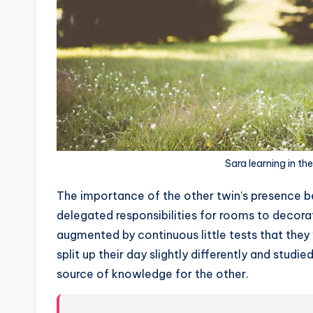
Sara learning in th
T
he importance of the other twin’s presence 
delegated responsibilities for rooms to decora
augmented by continuous little tests that they
split up their day slightly differently and stu
source of knowledge for the other.