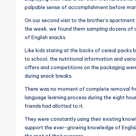
palpable sense of accomplishment before marc
On our second visit to the brother’s apartment
the week, we found them sampling dozens of di
of English snacks.
Like kids staring at the backs of cereal packs 
to school, the nutritional information and vari
offers and competitions on the packaging wer
during snack breaks.
There was no moment of complete removal fr
language learning process during the eight hour
friends had allotted to it.
They were constantly using their existing kno
support the ever-growing knowledge of English