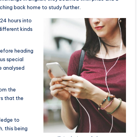
hing back home to study further.
 24 hours into
fferent kinds
before heading
ous special
e analysed
om the
s that the
wledge to
, this being