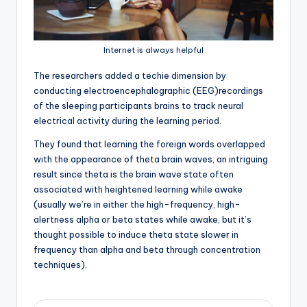
Internet is always helpful
T
he researchers added a techie dimension by
conducting electroencephalographic (EEG)recordings
of the sleeping participants brains to track neural
electrical activity during the learning period.
They found that learning the foreign words overlapped
with the appearance of theta brain waves, an intriguing
result since theta is the brain wave state often
associated with heightened learning while awake
(usually we’re in either the high-frequency, high-
alertness alpha or beta states while awake, but it’s
thought possible to induce theta state slower in
frequency than alpha and beta through concentration
techniques).