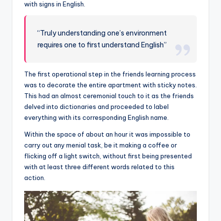
with signs in English.
“Truly understanding one’s environment
requires one to first understand English”
The first operational step in the friends learning process
was to decorate the entire apartment with sticky notes.
This had an almost ceremonial touch to it as the friends
delved into dictionaries and proceeded to label
everything with its corresponding English name.
Within the space of about an hour it was impossible to
carry out any menial task, be it making a coffee or
flicking off a light switch, without first being presented
with at least three different words related to this
action.