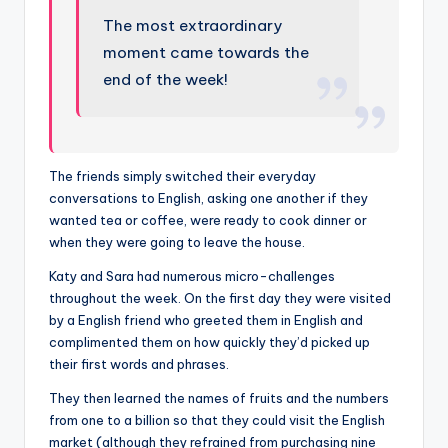
The most extraordinary
moment came towards the
end of the week!
The friends simply switched their everyday
conversations to English, asking one another if they
wanted tea or coffee, were ready to cook dinner or
when they were going to leave the house.
Katy and Sara had numerous micro-challenges
throughout the week. On the first day they were visited
by a English friend who greeted them in English and
complimented them on how quickly they’d picked up
their first words and phrases.
They then learned the names of fruits and the numbers
from one to a billion so that they could visit the English
market (although they refrained from purchasing nine