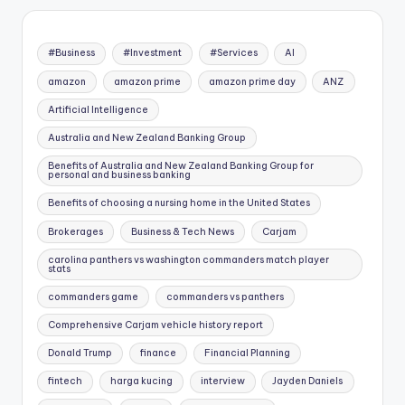
#Business
#Investment
#Services
AI
amazon
amazon prime
amazon prime day
ANZ
Artificial Intelligence
Australia and New Zealand Banking Group
Benefits of Australia and New Zealand Banking Group for
personal and business banking
Benefits of choosing a nursing home in the United States
Brokerages
Business & Tech News
Carjam
carolina panthers vs washington commanders match player
stats
commanders game
commanders vs panthers
Comprehensive Carjam vehicle history report
Donald Trump
finance
Financial Planning
fintech
harga kucing
interview
Jayden Daniels