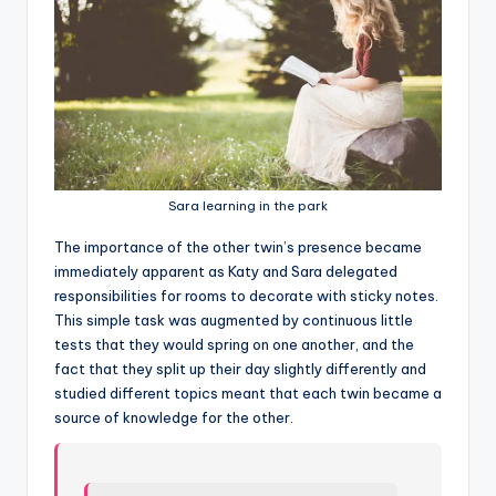
Sara learning in the park
T
he importance of the other twin’s presence became
immediately apparent as Katy and Sara delegated
responsibilities for rooms to decorate with sticky notes.
This simple task was augmented by continuous little
tests that they would spring on one another, and the
fact that they split up their day slightly differently and
studied different topics meant that each twin became a
source of knowledge for the other.