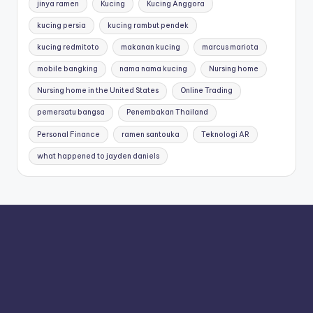
jinya ramen
Kucing
Kucing Anggora
kucing persia
kucing rambut pendek
kucing redmitoto
makanan kucing
marcus mariota
mobile bangking
nama nama kucing
Nursing home
Nursing home in the United States
Online Trading
pemersatu bangsa
Penembakan Thailand
Personal Finance
ramen santouka
Teknologi AR
what happened to jayden daniels