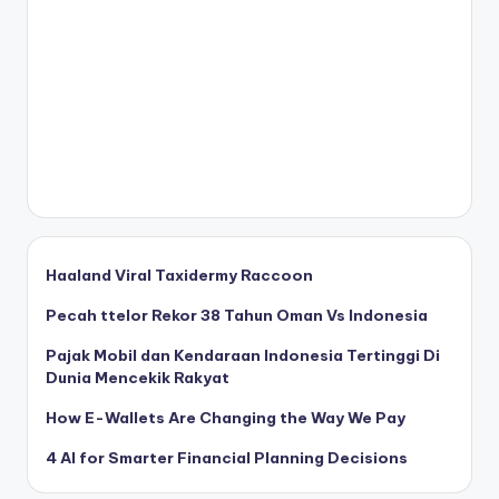
Haaland Viral Taxidermy Raccoon
Pecah ttelor Rekor 38 Tahun Oman Vs Indonesia
Pajak Mobil dan Kendaraan Indonesia Tertinggi Di
Dunia Mencekik Rakyat
How E-Wallets Are Changing the Way We Pay
4 AI for Smarter Financial Planning Decisions