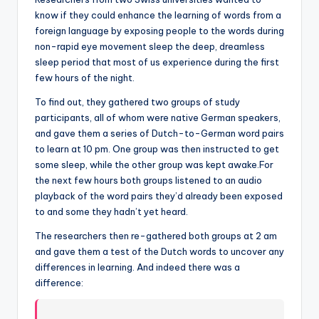
know if they could enhance the learning of words from a
foreign language by exposing people to the words during
non-rapid eye movement sleep the deep, dreamless
sleep period that most of us experience during the first
few hours of the night.
To find out, they gathered two groups of study
participants, all of whom were native German speakers,
and gave them a series of Dutch-to-German word pairs
to learn at 10 pm. One group was then instructed to get
some sleep, while the other group was kept awake.For
the next few hours both groups listened to an audio
playback of the word pairs they’d already been exposed
to and some they hadn’t yet heard.
The researchers then re-gathered both groups at 2 am
and gave them a test of the Dutch words to uncover any
differences in learning. And indeed there was a
difference: