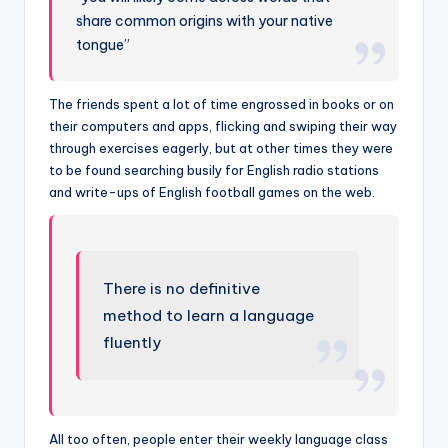
share common origins with your native
tongue”
The friends spent a lot of time engrossed in books or on
their computers and apps, flicking and swiping their way
through exercises eagerly, but at other times they were
to be found searching busily for English radio stations
and write-ups of English football games on the web.
There is no definitive
method to learn a language
fluently
All too often, people enter their weekly language class