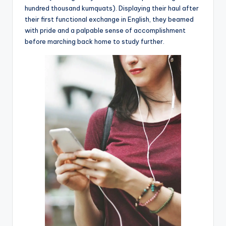
hundred thousand kumquats). Displaying their haul after
their first functional exchange in English, they beamed
with pride and a palpable sense of accomplishment
before marching back home to study further.