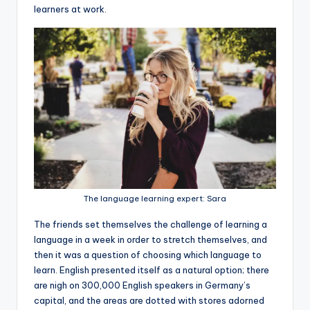
learners at work.
The language learning expert: Sara
The friends set themselves the challenge of learning a
language in a week in order to stretch themselves, and
then it was a question of choosing which language to
learn. English presented itself as a natural option; there
are nigh on 300,000 English speakers in Germany’s
capital, and the areas are dotted with stores adorned