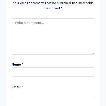
Your email address will not be published.
Required fields
are marked
*
Name
*
Email
*