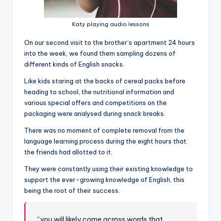
Katy playing audio lessons
On our second visit to the brother’s apartment 24 hours
into the week, we found them sampling dozens of
different kinds of English snacks.
Like kids staring at the backs of cereal packs before
heading to school, the nutritional information and
various special offers and competitions on the
packaging were analysed during snack breaks.
There was no moment of complete removal from the
language learning process during the eight hours that
the friends had allotted to it.
They were constantly using their existing knowledge to
support the ever-growing knowledge of English, this
being the root of their success.
“you will likely come across words that