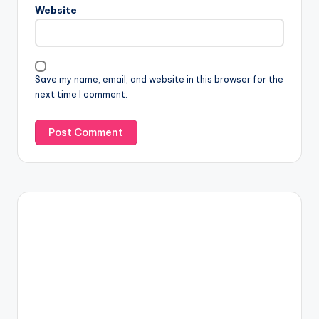
Website
Save my name, email, and website in this browser for the
next time I comment.