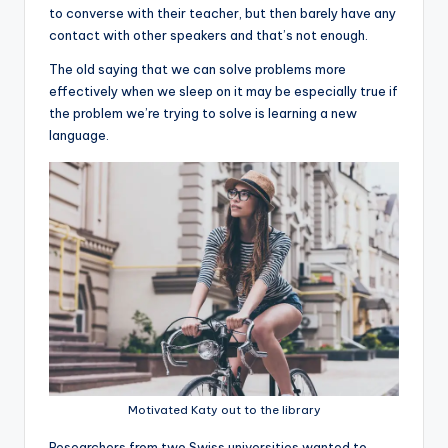
to converse with their teacher, but then barely have any
contact with other speakers and that’s not enough.
The old saying that we can solve problems more
effectively when we sleep on it may be especially true if
the problem we’re trying to solve is learning a new
language.
Motivated Katy out to the library
R
esearchers from two Swiss universities wanted to