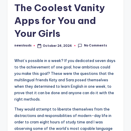
The Coolest Vanity
Apps for You and
Your Girls
No Comments
newslouds
October 24, 2024
Posted
by
W
hat’s possible in a week? If you dedicated seven days
to the achievement of one goal, how ambitious could
you make this goal? These were the questions that the
multilingual friends Katy and Sara posed themselves
when they determined to learn English in one week, to
prove that it can be done and anyone can do it with the
right methods.
They would attempt to liberate themselves from the
distractions and responsibilities of modern-day life in
order to cram eight hours of study time and I was
observing some of the world’s most capable language