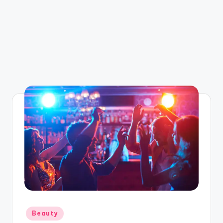
Posted
Beauty
in