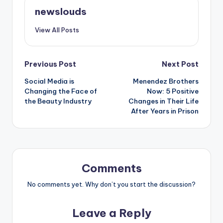
newslouds
View All Posts
Post
Previous Post
Next Post
Social Media is
Menendez Brothers
navigation
Changing the Face of
Now: 5 Positive
the Beauty Industry
Changes in Their Life
After Years in Prison
Comments
No comments yet. Why don’t you start the discussion?
Leave a Reply