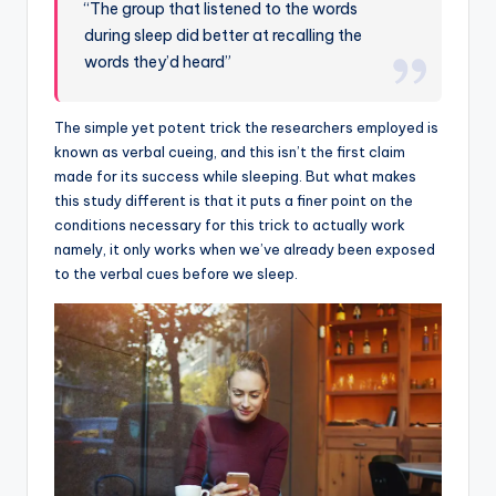
“The group that listened to the words
during sleep did better at recalling the
words they’d heard”
The simple yet potent trick the researchers employed is
known as verbal cueing, and this isn’t the first claim
made for its success while sleeping. But what makes
this study different is that it puts a finer point on the
conditions necessary for this trick to actually work
namely, it only works when we’ve already been exposed
to the verbal cues before we sleep.