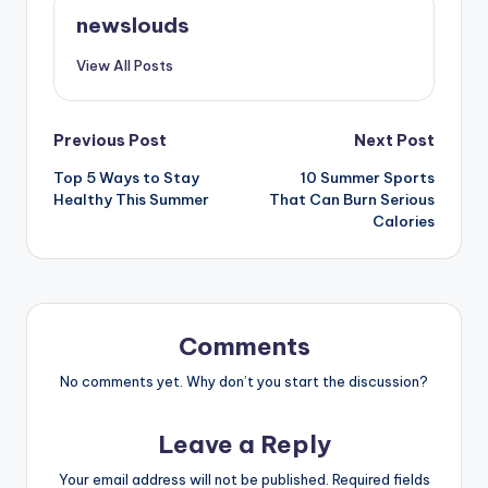
newslouds
View All Posts
Post
Previous Post
Next Post
Top 5 Ways to Stay
10 Summer Sports
navigation
Healthy This Summer
That Can Burn Serious
Calories
Comments
No comments yet. Why don’t you start the discussion?
Leave a Reply
Your email address will not be published.
Required fields