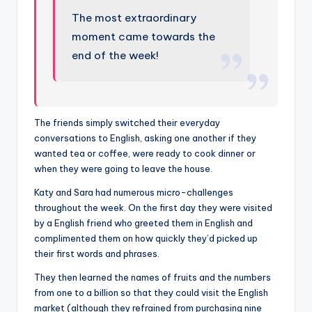
The most extraordinary
moment came towards the
end of the week!
The friends simply switched their everyday
conversations to English, asking one another if they
wanted tea or coffee, were ready to cook dinner or
when they were going to leave the house.
Katy and Sara had numerous micro-challenges
throughout the week. On the first day they were visited
by a English friend who greeted them in English and
complimented them on how quickly they’d picked up
their first words and phrases.
They then learned the names of fruits and the numbers
from one to a billion so that they could visit the English
market (although they refrained from purchasing nine