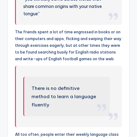
share common origins with your native
tongue”
The friends spent a lot of time engrossed in books or on
their computers and apps, flicking and swiping their way
through exercises eagerly, but at other times they were
to be found searching busily for English radio stations
and write-ups of English football games on the web.
There is no definitive
method to learn a language
fluently
All too often, people enter their weekly language class