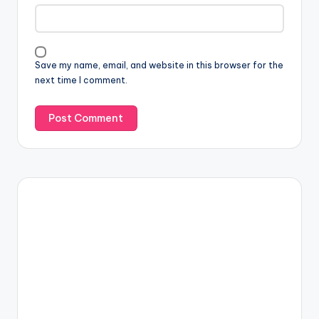
Save my name, email, and website in this browser for the
next time I comment.