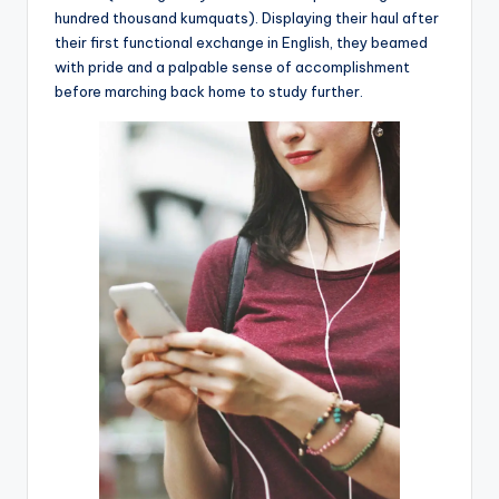
hundred thousand kumquats). Displaying their haul after
their first functional exchange in English, they beamed
with pride and a palpable sense of accomplishment
before marching back home to study further.