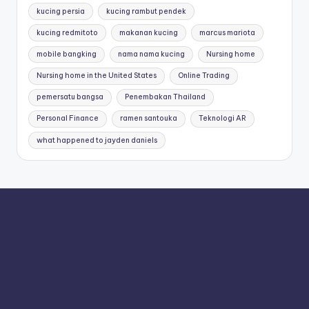
kucing persia
kucing rambut pendek
kucing redmitoto
makanan kucing
marcus mariota
mobile bangking
nama nama kucing
Nursing home
Nursing home in the United States
Online Trading
pemersatu bangsa
Penembakan Thailand
Personal Finance
ramen santouka
Teknologi AR
what happened to jayden daniels