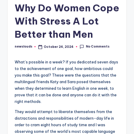
Why Do Women Cope
With Stress A Lot
Better than Men
No Comments
newslouds
October 24, 2024
Posted
by
W
hat’s possible in a week? If you dedicated seven days
to the achievement of one goal, how ambitious could
you make this goal? These were the questions that the
multilingual friends Katy and Sara posed themselves
when they determined to learn English in one week, to
prove that it can be done and anyone can do it with the
right methods.
They would attempt to liberate themselves from the
distractions and responsibilities of modern-day life in
order to cram eight hours of study time and I was
observing some of the world’s most capable language