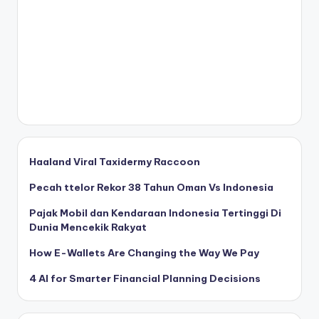
Haaland Viral Taxidermy Raccoon
Pecah ttelor Rekor 38 Tahun Oman Vs Indonesia
Pajak Mobil dan Kendaraan Indonesia Tertinggi Di
Dunia Mencekik Rakyat
How E-Wallets Are Changing the Way We Pay
4 AI for Smarter Financial Planning Decisions