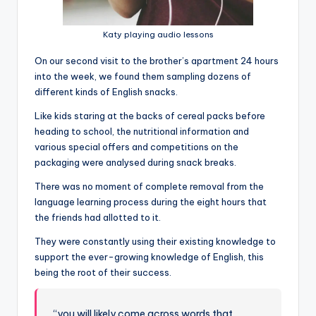
Katy playing audio lessons
On our second visit to the brother’s apartment 24 hours
into the week, we found them sampling dozens of
different kinds of English snacks.
Like kids staring at the backs of cereal packs before
heading to school, the nutritional information and
various special offers and competitions on the
packaging were analysed during snack breaks.
There was no moment of complete removal from the
language learning process during the eight hours that
the friends had allotted to it.
They were constantly using their existing knowledge to
support the ever-growing knowledge of English, this
being the root of their success.
“you will likely come across words that