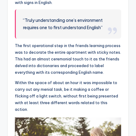
with signs in English.
“Truly understanding one’s environment
requires one to first understand English”
The first operational step in the friends learning process
was to decorate the entire apartment with sticky notes.
This had an almost ceremonial touch to it as the friends
delved into dictionaries and proceeded to label
everything with its corresponding English name.
Within the space of about an hour it was impossible to
carry out any menial task, be it making a coffee or
flicking off a light switch, without first being presented
with at least three different words related to this
action.