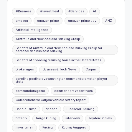
#Business
#Investment
#Services
AI
amazon
amazon prime
amazon prime day
ANZ
Artificial Intelligence
Australia and New Zealand Banking Group
Benefits of Australia and New Zealand Banking Group for
personal and business banking
Benefits of choosing a nursing home in the United States
Brokerages
Business & Tech News
Carjam
carolina panthers vs washington commanders match player
stats
commanders game
commanders vs panthers
Comprehensive Carjam vehicle history report
Donald Trump
finance
Financial Planning
fintech
harga kucing
interview
Jayden Daniels
jinya ramen
Kucing
Kucing Anggora