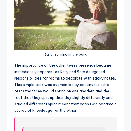
Sara learning in the park
T
he importance of the other twin’s presence became
immediately apparent as Katy and Sara delegated
responsibilities for rooms to decorate with sticky notes.
This simple task was augmented by continuous little
tests that they would spring on one another, and the
fact that they split up their day slightly differently and
studied different topics meant that each twin became a
source of knowledge for the other.