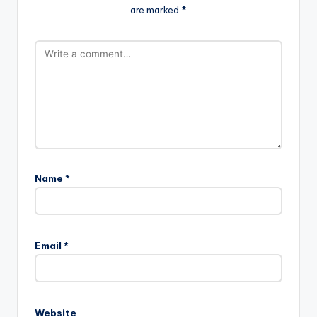
are marked
*
Name
*
Email
*
Website