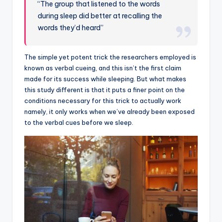
“The group that listened to the words
during sleep did better at recalling the
words they’d heard”
The simple yet potent trick the researchers employed is
known as verbal cueing, and this isn’t the first claim
made for its success while sleeping. But what makes
this study different is that it puts a finer point on the
conditions necessary for this trick to actually work
namely, it only works when we’ve already been exposed
to the verbal cues before we sleep.