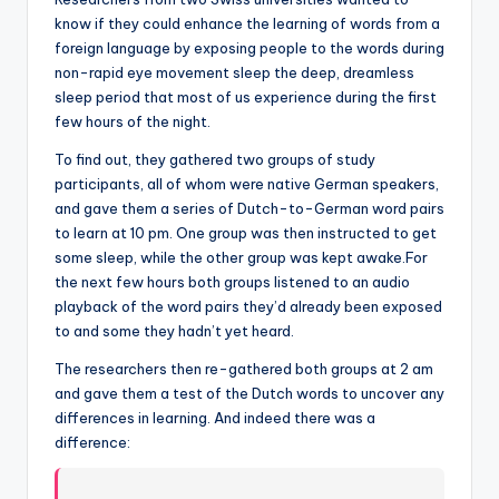
know if they could enhance the learning of words from a
foreign language by exposing people to the words during
non-rapid eye movement sleep the deep, dreamless
sleep period that most of us experience during the first
few hours of the night.
To find out, they gathered two groups of study
participants, all of whom were native German speakers,
and gave them a series of Dutch-to-German word pairs
to learn at 10 pm. One group was then instructed to get
some sleep, while the other group was kept awake.For
the next few hours both groups listened to an audio
playback of the word pairs they’d already been exposed
to and some they hadn’t yet heard.
The researchers then re-gathered both groups at 2 am
and gave them a test of the Dutch words to uncover any
differences in learning. And indeed there was a
difference: