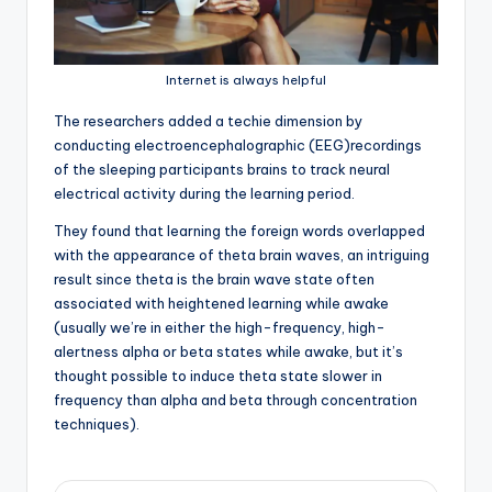
Internet is always helpful
T
he researchers added a techie dimension by
conducting electroencephalographic (EEG)recordings
of the sleeping participants brains to track neural
electrical activity during the learning period.
They found that learning the foreign words overlapped
with the appearance of theta brain waves, an intriguing
result since theta is the brain wave state often
associated with heightened learning while awake
(usually we’re in either the high-frequency, high-
alertness alpha or beta states while awake, but it’s
thought possible to induce theta state slower in
frequency than alpha and beta through concentration
techniques).