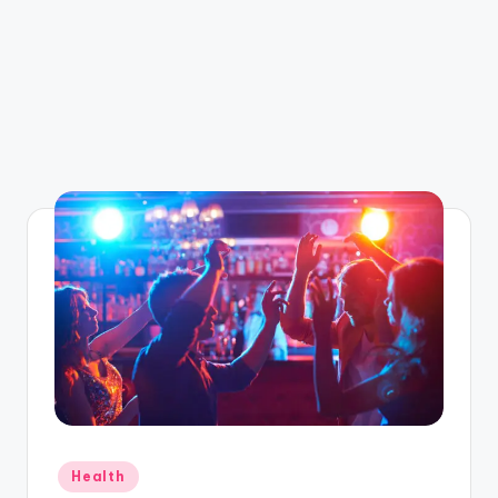
Posted
Health
in