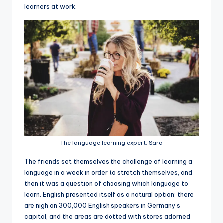
learners at work.
The language learning expert: Sara
The friends set themselves the challenge of learning a
language in a week in order to stretch themselves, and
then it was a question of choosing which language to
learn. English presented itself as a natural option; there
are nigh on 300,000 English speakers in Germany’s
capital, and the areas are dotted with stores adorned