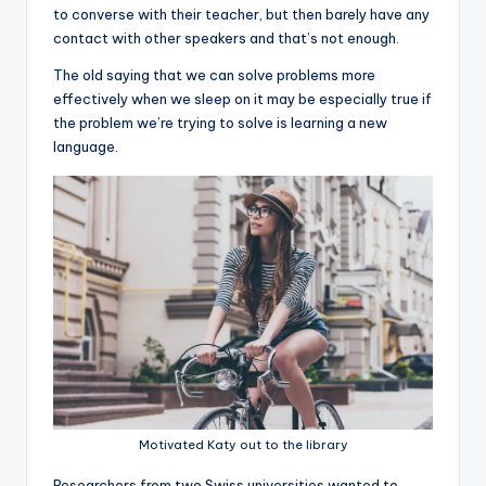
to converse with their teacher, but then barely have any
contact with other speakers and that’s not enough.
The old saying that we can solve problems more
effectively when we sleep on it may be especially true if
the problem we’re trying to solve is learning a new
language.
Motivated Katy out to the library
R
esearchers from two Swiss universities wanted to