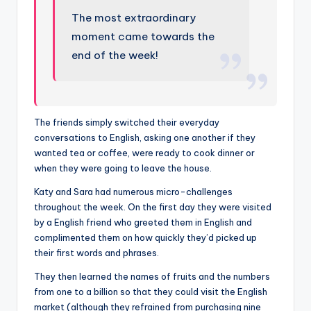
The most extraordinary
moment came towards the
end of the week!
The friends simply switched their everyday
conversations to English, asking one another if they
wanted tea or coffee, were ready to cook dinner or
when they were going to leave the house.
Katy and Sara had numerous micro-challenges
throughout the week. On the first day they were visited
by a English friend who greeted them in English and
complimented them on how quickly they’d picked up
their first words and phrases.
They then learned the names of fruits and the numbers
from one to a billion so that they could visit the English
market (although they refrained from purchasing nine