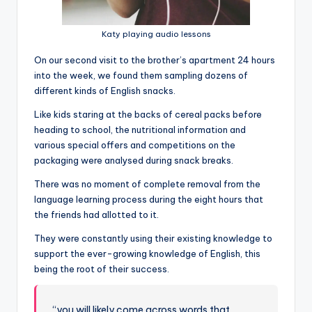
Katy playing audio lessons
On our second visit to the brother’s apartment 24 hours
into the week, we found them sampling dozens of
different kinds of English snacks.
Like kids staring at the backs of cereal packs before
heading to school, the nutritional information and
various special offers and competitions on the
packaging were analysed during snack breaks.
There was no moment of complete removal from the
language learning process during the eight hours that
the friends had allotted to it.
They were constantly using their existing knowledge to
support the ever-growing knowledge of English, this
being the root of their success.
“you will likely come across words that