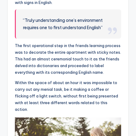
with signs in English.
“Truly understanding one’s environment
requires one to first understand English”
The first operational step in the friends learning process
was to decorate the entire apartment with sticky notes.
This had an almost ceremonial touch to it as the friends
delved into dictionaries and proceeded to label
everything with its corresponding English name.
Within the space of about an hour it was impossible to
carry out any menial task, be it making a coffee or
flicking off a light switch, without first being presented
with at least three different words related to this
action.