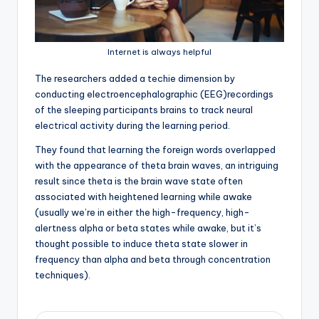
Internet is always helpful
T
he researchers added a techie dimension by
conducting electroencephalographic (EEG)recordings
of the sleeping participants brains to track neural
electrical activity during the learning period.
They found that learning the foreign words overlapped
with the appearance of theta brain waves, an intriguing
result since theta is the brain wave state often
associated with heightened learning while awake
(usually we’re in either the high-frequency, high-
alertness alpha or beta states while awake, but it’s
thought possible to induce theta state slower in
frequency than alpha and beta through concentration
techniques).