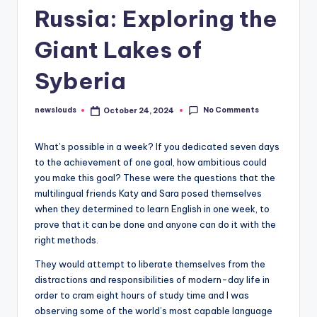
Russia: Exploring the
Giant Lakes of
Syberia
No Comments
newslouds
October 24, 2024
Posted
by
W
hat’s possible in a week? If you dedicated seven days
to the achievement of one goal, how ambitious could
you make this goal? These were the questions that the
multilingual friends Katy and Sara posed themselves
when they determined to learn English in one week, to
prove that it can be done and anyone can do it with the
right methods.
They would attempt to liberate themselves from the
distractions and responsibilities of modern-day life in
order to cram eight hours of study time and I was
observing some of the world’s most capable language