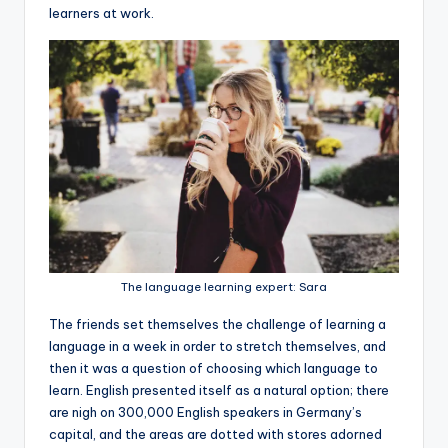
learners at work.
The language learning expert: Sara
The friends set themselves the challenge of learning a
language in a week in order to stretch themselves, and
then it was a question of choosing which language to
learn. English presented itself as a natural option; there
are nigh on 300,000 English speakers in Germany’s
capital, and the areas are dotted with stores adorned