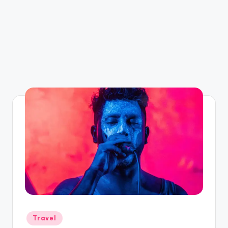
Posted
Travel
in