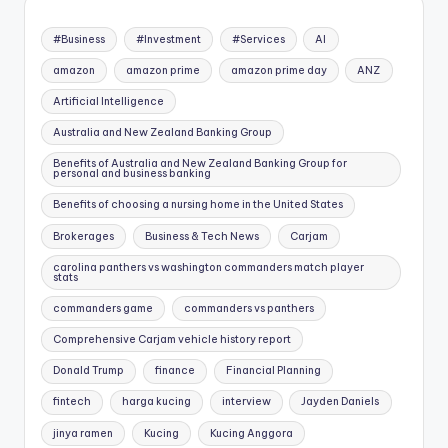
#Business
#Investment
#Services
AI
amazon
amazon prime
amazon prime day
ANZ
Artificial Intelligence
Australia and New Zealand Banking Group
Benefits of Australia and New Zealand Banking Group for
personal and business banking
Benefits of choosing a nursing home in the United States
Brokerages
Business & Tech News
Carjam
carolina panthers vs washington commanders match player
stats
commanders game
commanders vs panthers
Comprehensive Carjam vehicle history report
Donald Trump
finance
Financial Planning
fintech
harga kucing
interview
Jayden Daniels
jinya ramen
Kucing
Kucing Anggora