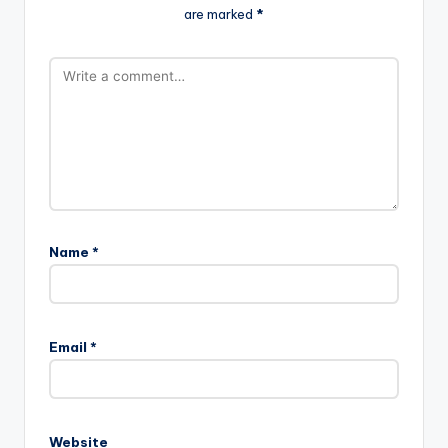
are marked
*
Name
*
Email
*
Website