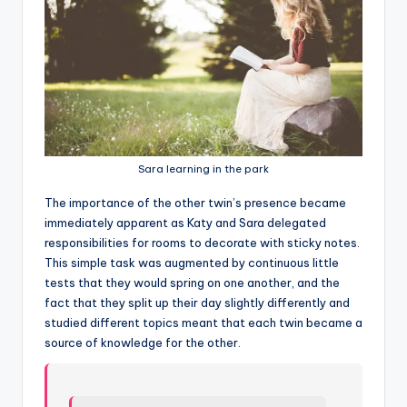
Sara learning in the park
T
he importance of the other twin’s presence became
immediately apparent as Katy and Sara delegated
responsibilities for rooms to decorate with sticky notes.
This simple task was augmented by continuous little
tests that they would spring on one another, and the
fact that they split up their day slightly differently and
studied different topics meant that each twin became a
source of knowledge for the other.