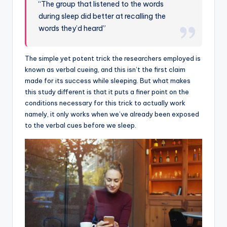
“The group that listened to the words
during sleep did better at recalling the
words they’d heard”
The simple yet potent trick the researchers employed is
known as verbal cueing, and this isn’t the first claim
made for its success while sleeping. But what makes
this study different is that it puts a finer point on the
conditions necessary for this trick to actually work
namely, it only works when we’ve already been exposed
to the verbal cues before we sleep.