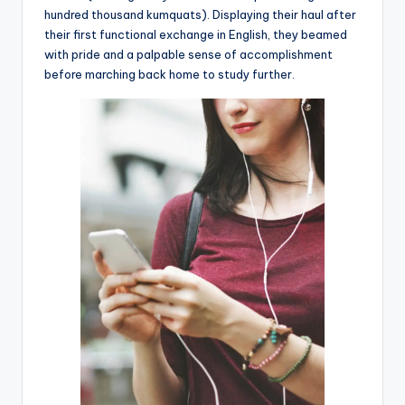
hundred thousand kumquats). Displaying their haul after
their first functional exchange in English, they beamed
with pride and a palpable sense of accomplishment
before marching back home to study further.