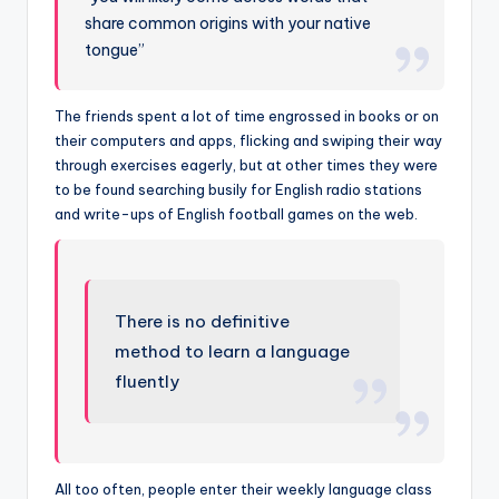
share common origins with your native
tongue”
The friends spent a lot of time engrossed in books or on
their computers and apps, flicking and swiping their way
through exercises eagerly, but at other times they were
to be found searching busily for English radio stations
and write-ups of English football games on the web.
There is no definitive
method to learn a language
fluently
All too often, people enter their weekly language class