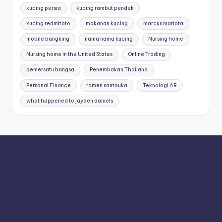
kucing persia
kucing rambut pendek
kucing redmitoto
makanan kucing
marcus mariota
mobile bangking
nama nama kucing
Nursing home
Nursing home in the United States
Online Trading
pemersatu bangsa
Penembakan Thailand
Personal Finance
ramen santouka
Teknologi AR
what happened to jayden daniels