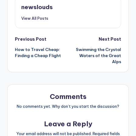
newslouds
View All Posts
Post
Previous Post
Next Post
How to Travel Cheap:
Swimming the Crystal
navigation
Finding a Cheap Flight
Waters of the Great
Alps
Comments
No comments yet. Why don’t you start the discussion?
Leave a Reply
Your email address will not be published.
Required fields