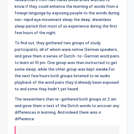
know if they could enhance the learning of words from a
foreign language by exposing people to the words during
non-rapid eye movement sleep the deep, dreamless
sleep period that most of us experience during the first
few hours of the night.
To find out, they gathered two groups of study
participants, all of whom were native German speakers,
and gave them a series of Dutch-to-German word pairs
to learn at 10 pm. One group was then instructed to get
some sleep, while the other group was kept awake.For
the next few hours both groups listened to an audio
playback of the word pairs they’d already been exposed
to and some they hadn’t yet heard.
The researchers then re-gathered both groups at 2 am
and gave them a test of the Dutch words to uncover any
differences in learning. And indeed there was a
difference: