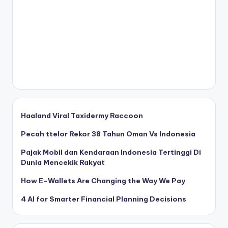
Haaland Viral Taxidermy Raccoon
Pecah ttelor Rekor 38 Tahun Oman Vs Indonesia
Pajak Mobil dan Kendaraan Indonesia Tertinggi Di
Dunia Mencekik Rakyat
How E-Wallets Are Changing the Way We Pay
4 AI for Smarter Financial Planning Decisions