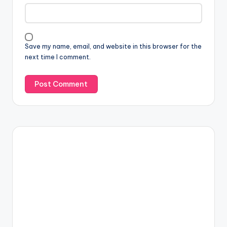
Save my name, email, and website in this browser for the
next time I comment.