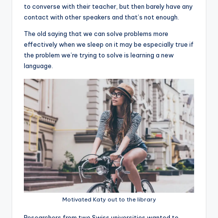
to converse with their teacher, but then barely have any
contact with other speakers and that’s not enough.
The old saying that we can solve problems more
effectively when we sleep on it may be especially true if
the problem we’re trying to solve is learning a new
language.
Motivated Katy out to the library
R
esearchers from two Swiss universities wanted to