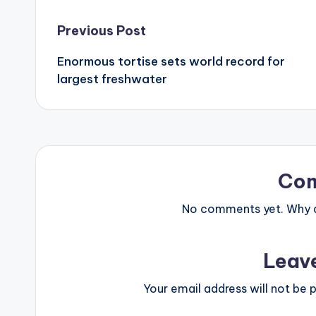
Post
Previous Post
Enormous tortise sets world record for
navigation
largest freshwater
Co
No comments yet. Why do
Leav
Your email address will not be p