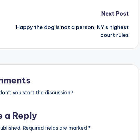
Next Post
Happy the dog is not a person, NY’s highest
court rules
mments
n’t you start the discussion?
e a Reply
ublished.
Required fields are marked
*