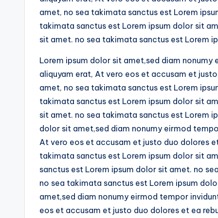
amet, no sea takimata sanctus est Lorem ipsum 
takimata sanctus est Lorem ipsum dolor sit am
sit amet. no sea takimata sanctus est Lorem ip
Lorem ipsum dolor sit amet,sed diam nonumy e
aliquyam erat, At vero eos et accusam et justo
amet, no sea takimata sanctus est Lorem ipsum 
takimata sanctus est Lorem ipsum dolor sit am
sit amet. no sea takimata sanctus est Lorem i
dolor sit amet,sed diam nonumy eirmod tempor 
At vero eos et accusam et justo duo dolores e
takimata sanctus est Lorem ipsum dolor sit ame
sanctus est Lorem ipsum dolor sit amet. no se
no sea takimata sanctus est Lorem ipsum dolor
amet,sed diam nonumy eirmod tempor invidunt 
eos et accusam et justo duo dolores et ea reb