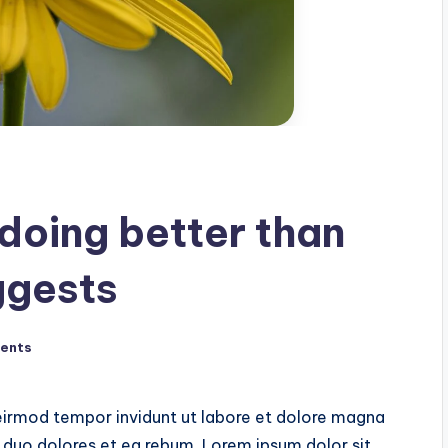
oing better than
ggests
ents
irmod tempor invidunt ut labore et dolore magna
 duo dolores et ea rebum. Lorem ipsum dolor sit