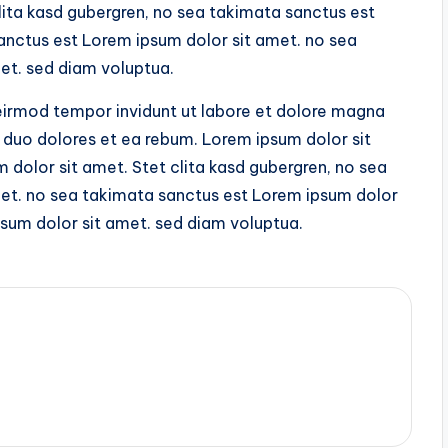
lita kasd gubergren, no sea takimata sanctus est
anctus est Lorem ipsum dolor sit amet. no sea
et. sed diam voluptua.
irmod tempor invidunt ut labore et dolore magna
 duo dolores et ea rebum. Lorem ipsum dolor sit
dolor sit amet. Stet clita kasd gubergren, no sea
et. no sea takimata sanctus est Lorem ipsum dolor
sum dolor sit amet. sed diam voluptua.