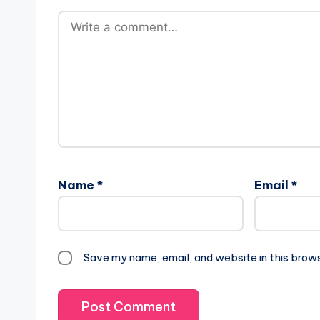
Name
*
Email
*
Save my name, email, and website in this brow