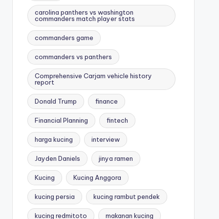
carolina panthers vs washington
commanders match player stats
commanders game
commanders vs panthers
Comprehensive Carjam vehicle history
report
Donald Trump
finance
Financial Planning
fintech
harga kucing
interview
Jayden Daniels
jinya ramen
Kucing
Kucing Anggora
kucing persia
kucing rambut pendek
kucing redmitoto
makanan kucing