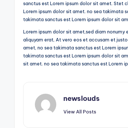
sanctus est Lorem ipsum dolor sit amet. Stet c
Lorem ipsum dolor sit amet. no sea takimata s
takimata sanctus est Lorem ipsum dolor sit am
Lorem ipsum dolor sit amet,sed diam nonumy e
aliquyam erat, At vero eos et accusam et justo
amet, no sea takimata sanctus est Lorem ipsum 
takimata sanctus est Lorem ipsum dolor sit am
sit amet. no sea takimata sanctus est Lorem ip
newslouds
View All Posts