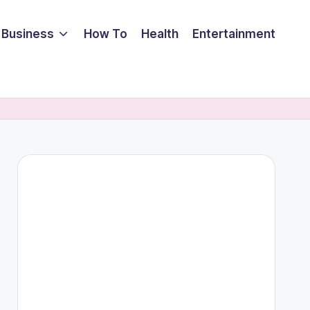
Business
How To
Health
Entertainment