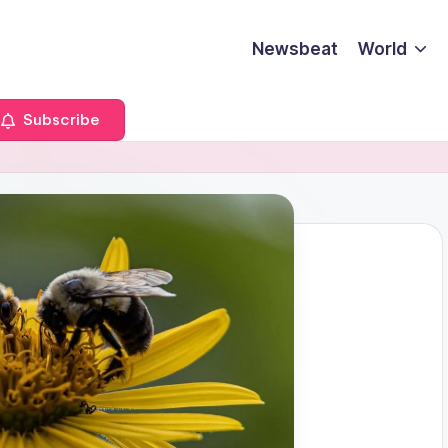
Newsbeat
World
Subscribe