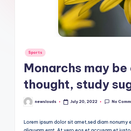
Posted
Sports
in
Monarchs may be d
thought, study su
No Comm
July 20, 2022
newslouds
Posted
by
Lorem ipsum dolor sit amet,sed diam nonumy e
aliquyam erat, At vero eos et accusam et justo