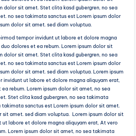
dolor sit amet. Stet clita kasd gubergren, no sea
et. no sea takimata sanctus est Lorem ipsum dolor
sum dolor sit amet. sed diam voluptua.
irmod tempor invidunt ut labore et dolore magna
 duo dolores et ea rebum. Lorem ipsum dolor sit
dolor sit amet. Stet clita kasd gubergren, no sea
et. no sea takimata sanctus est Lorem ipsum dolor
psum dolor sit amet. sed diam voluptua. Lorem ipsum
invidunt ut labore et dolore magna aliquyam erat,
t ea rebum. Lorem ipsum dolor sit amet, no sea
t. Stet clita kasd gubergren, no sea takimata
a takimata sanctus est Lorem ipsum dolor sit amet.
 sit amet. sed diam voluptua. Lorem ipsum dolor sit
ut labore et dolore magna aliquyam erat, At vero
um. Lorem ipsum dolor sit amet, no sea takimata