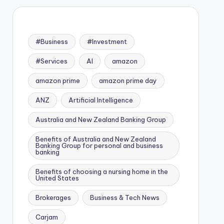
#Business
#Investment
#Services
AI
amazon
amazon prime
amazon prime day
ANZ
Artificial Intelligence
Australia and New Zealand Banking Group
Benefits of Australia and New Zealand
Banking Group for personal and business
banking
Benefits of choosing a nursing home in the
United States
Brokerages
Business & Tech News
Carjam