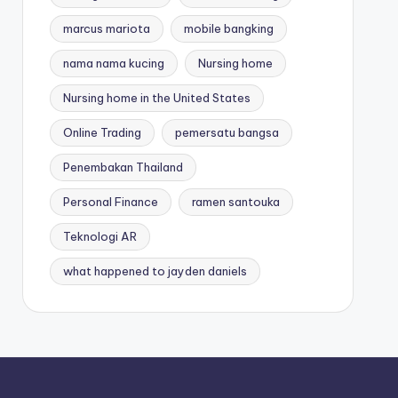
marcus mariota
mobile bangking
nama nama kucing
Nursing home
Nursing home in the United States
Online Trading
pemersatu bangsa
Penembakan Thailand
Personal Finance
ramen santouka
Teknologi AR
what happened to jayden daniels