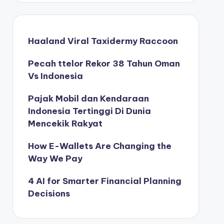
Haaland Viral Taxidermy Raccoon
Pecah ttelor Rekor 38 Tahun Oman
Vs Indonesia
Pajak Mobil dan Kendaraan
Indonesia Tertinggi Di Dunia
Mencekik Rakyat
How E-Wallets Are Changing the
Way We Pay
4 AI for Smarter Financial Planning
Decisions