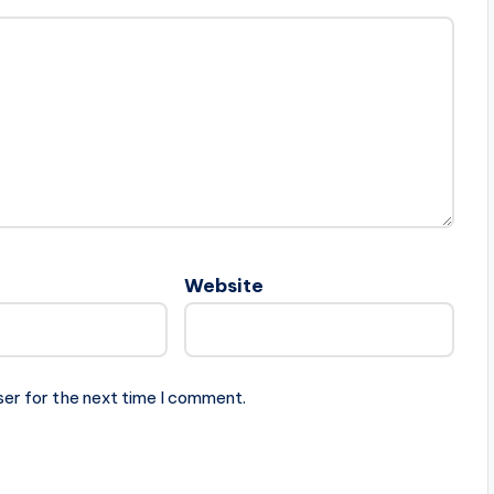
Website
ser for the next time I comment.