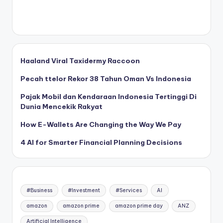
Haaland Viral Taxidermy Raccoon
Pecah ttelor Rekor 38 Tahun Oman Vs Indonesia
Pajak Mobil dan Kendaraan Indonesia Tertinggi Di
Dunia Mencekik Rakyat
How E-Wallets Are Changing the Way We Pay
4 AI for Smarter Financial Planning Decisions
#Business
#Investment
#Services
AI
amazon
amazon prime
amazon prime day
ANZ
Artificial Intelligence