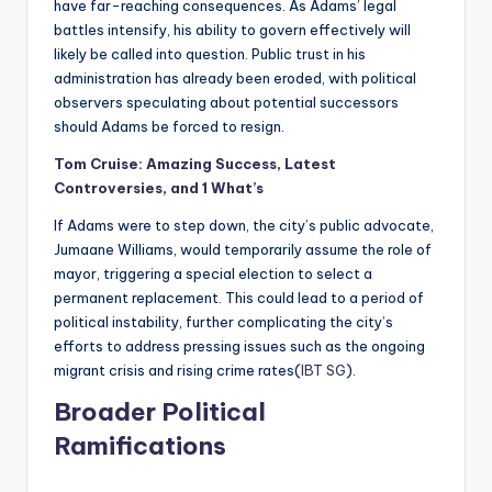
have far-reaching consequences. As Adams’ legal
battles intensify, his ability to govern effectively will
likely be called into question. Public trust in his
administration has already been eroded, with political
observers speculating about potential successors
should Adams be forced to resign.
Tom Cruise: Amazing Success, Latest
Controversies, and 1 What’s
If Adams were to step down, the city’s public advocate,
Jumaane Williams, would temporarily assume the role of
mayor, triggering a special election to select a
permanent replacement. This could lead to a period of
political instability, further complicating the city’s
efforts to address pressing issues such as the ongoing
migrant crisis and rising crime rates​(
IBT SG
).
Broader Political
Ramifications