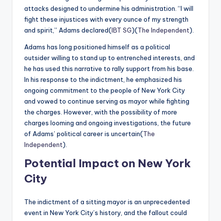
attacks designed to undermine his administration. “I will
fight these injustices with every ounce of my strength
and spirit,” Adams declared​(
IBT SG
)​(
The Independent
).
Adams has long positioned himself as a political
outsider willing to stand up to entrenched interests, and
he has used this narrative to rally support from his base.
In his response to the indictment, he emphasized his
ongoing commitment to the people of New York City
and vowed to continue serving as mayor while fighting
the charges. However, with the possibility of more
charges looming and ongoing investigations, the future
of Adams’ political career is uncertain​(
The
Independent
).
Potential Impact on New York
City
The indictment of a sitting mayor is an unprecedented
event in New York City’s history, and the fallout could