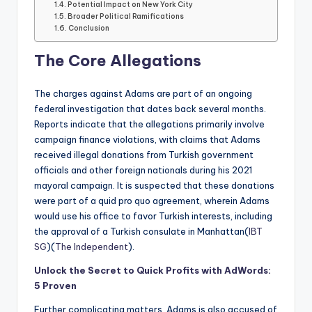
Potential Impact on New York City
Broader Political Ramifications
Conclusion
The Core Allegations
The charges against Adams are part of an ongoing
federal investigation that dates back several months.
Reports indicate that the allegations primarily involve
campaign finance violations, with claims that Adams
received illegal donations from Turkish government
officials and other foreign nationals during his 2021
mayoral campaign. It is suspected that these donations
were part of a quid pro quo agreement, wherein Adams
would use his office to favor Turkish interests, including
the approval of a Turkish consulate in Manhattan​(
IBT
SG
)​(
The Independent
).
Unlock the Secret to Quick Profits with AdWords:
5 Proven
Further complicating matters, Adams is also accused of