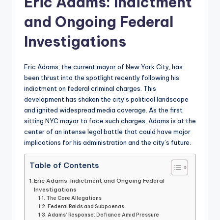
Eric Adams: Indictment
and Ongoing Federal
Investigations
Eric Adams, the current mayor of New York City, has
been thrust into the spotlight recently following his
indictment on federal criminal charges. This
development has shaken the city’s political landscape
and ignited widespread media coverage. As the first
sitting NYC mayor to face such charges, Adams is at the
center of an intense legal battle that could have major
implications for his administration and the city’s future.
Table of Contents
Eric Adams: Indictment and Ongoing Federal
Investigations
The Core Allegations
Federal Raids and Subpoenas
Adams’ Response: Defiance Amid Pressure