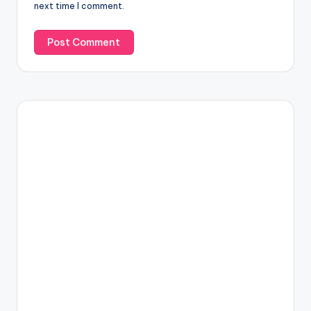
next time I comment.