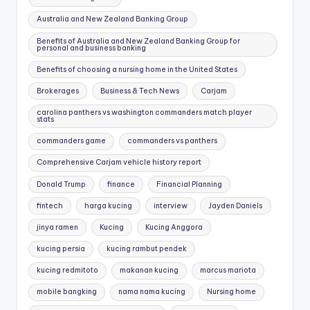
Australia and New Zealand Banking Group
Benefits of Australia and New Zealand Banking Group for
personal and business banking
Benefits of choosing a nursing home in the United States
Brokerages
Business & Tech News
Carjam
carolina panthers vs washington commanders match player
stats
commanders game
commanders vs panthers
Comprehensive Carjam vehicle history report
Donald Trump
finance
Financial Planning
fintech
harga kucing
interview
Jayden Daniels
jinya ramen
Kucing
Kucing Anggora
kucing persia
kucing rambut pendek
kucing redmitoto
makanan kucing
marcus mariota
mobile bangking
nama nama kucing
Nursing home