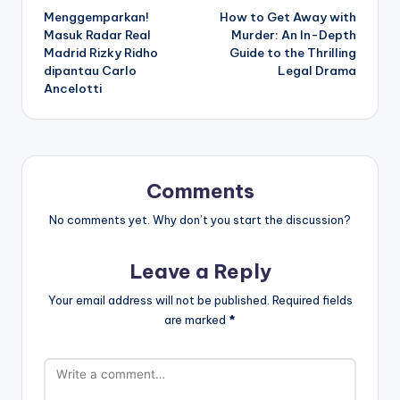
Menggemparkan!
How to Get Away with
navigation
Masuk Radar Real
Murder: An In-Depth
Madrid Rizky Ridho
Guide to the Thrilling
dipantau Carlo
Legal Drama
Ancelotti
Comments
No comments yet. Why don’t you start the discussion?
Leave a Reply
Your email address will not be published.
Required fields
are marked
*