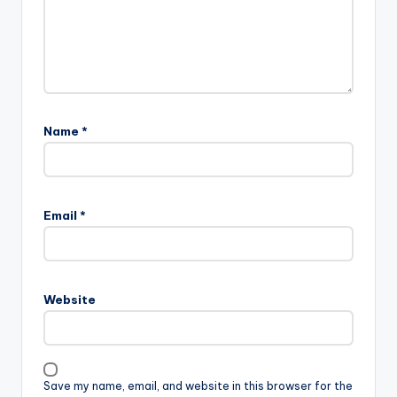
Name
*
Email
*
Website
Save my name, email, and website in this browser for the