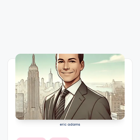
eric adams