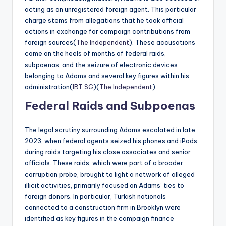
acting as an unregistered foreign agent. This particular
charge stems from allegations that he took official
actions in exchange for campaign contributions from
foreign sources​(
The Independent
). These accusations
come on the heels of months of federal raids,
subpoenas, and the seizure of electronic devices
belonging to Adams and several key figures within his
administration​(
IBT SG
)​(
The Independent
).
Federal Raids and Subpoenas
The legal scrutiny surrounding Adams escalated in late
2023, when federal agents seized his phones and iPads
during raids targeting his close associates and senior
officials. These raids, which were part of a broader
corruption probe, brought to light a network of alleged
illicit activities, primarily focused on Adams’ ties to
foreign donors. In particular, Turkish nationals
connected to a construction firm in Brooklyn were
identified as key figures in the campaign finance