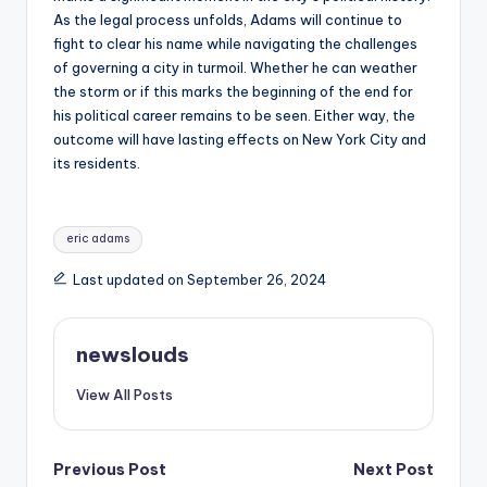
As the legal process unfolds, Adams will continue to
fight to clear his name while navigating the challenges
of governing a city in turmoil. Whether he can weather
the storm or if this marks the beginning of the end for
his political career remains to be seen. Either way, the
outcome will have lasting effects on New York City and
its residents.
Tags:
eric adams
Last updated on September 26, 2024
newslouds
View All Posts
Post
Previous Post
Next Post