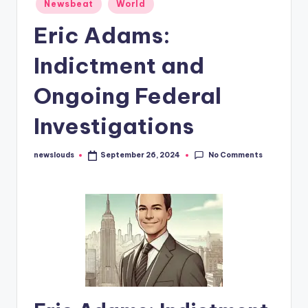
Posted
Newsbeat
World
in
Eric Adams:
Indictment and
Ongoing Federal
Investigations
No Comments
newslouds
September 26, 2024
Posted
by