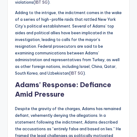
violations​(
IBT SG
).
Adding to the intrigue, the indictment comes in the wake
of a series of high-profile raids that rattled New York
City’s political establishment. Several of Adams’ top
aides and political allies have been implicated in the
investigation, leading to calls for the mayor’s
resignation. Federal prosecutors are said to be
examining communications between Adams’
administration and representatives from Turkey, as well
as other foreign nations, including Israel, China, Qatar,
South Korea, and Uzbekistan​(
IBT SG
).
Adams’ Response: Defiance
Amid Pressure
Despite the gravity of the charges, Adams has remained
defiant, vehemently denying the allegations. In a
statement following the indictment, Adams described
the accusations as “entirely false and based on lies.” He
framed the legal challenges as politically motivated