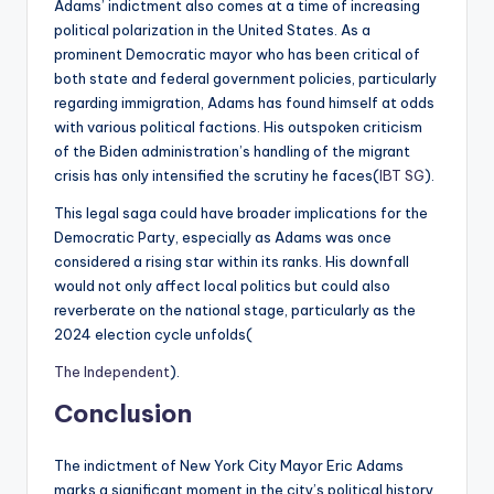
Adams’ indictment also comes at a time of increasing
political polarization in the United States. As a
prominent Democratic mayor who has been critical of
both state and federal government policies, particularly
regarding immigration, Adams has found himself at odds
with various political factions. His outspoken criticism
of the Biden administration’s handling of the migrant
crisis has only intensified the scrutiny he faces​(
IBT SG
).
This legal saga could have broader implications for the
Democratic Party, especially as Adams was once
considered a rising star within its ranks. His downfall
would not only affect local politics but could also
reverberate on the national stage, particularly as the
2024 election cycle unfolds​(
The Independent
).
Conclusion
The indictment of New York City Mayor Eric Adams
marks a significant moment in the city’s political history.