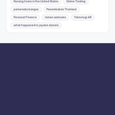
Nursing home in the United States
Online Trading
pemersatu bangsa
Penembakan Thailand
Personal Finance
ramen santouka
Teknologi AR
what happened to jayden daniels