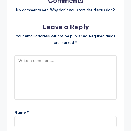
Comments
No comments yet. Why don’t you start the discussion?
Leave a Reply
Your email address will not be published.
Required fields
are marked
*
Name
*