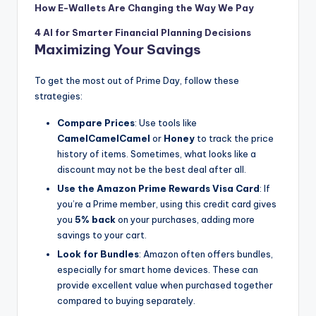
How E-Wallets Are Changing the Way We Pay
4 AI for Smarter Financial Planning Decisions
Maximizing Your Savings
To get the most out of Prime Day, follow these
strategies:
Compare Prices
: Use tools like
CamelCamelCamel
or
Honey
to track the price
history of items. Sometimes, what looks like a
discount may not be the best deal after all.
Use the Amazon Prime Rewards Visa Card
: If
you’re a Prime member, using this credit card gives
you
5% back
on your purchases, adding more
savings to your cart.
Look for Bundles
: Amazon often offers bundles,
especially for smart home devices. These can
provide excellent value when purchased together
compared to buying separately.