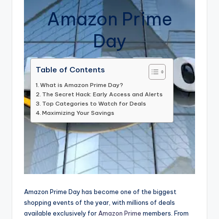
Amazon Prime
Day
Table of Contents
What is Amazon Prime Day?
The Secret Hack: Early Access and Alerts
Top Categories to Watch for Deals
Maximizing Your Savings
Amazon Prime Day has become one of the biggest
shopping events of the year, with millions of deals
available exclusively for
Amazon Prime
members. From