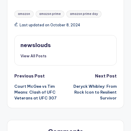
Tags:
amazon
amazon prime
amazon prime day
Last updated on October 8, 2024
newslouds
View All Posts
Post
Previous Post
Next Post
Court McGee vs Tim
Deryck Whibley: From
navigation
Means: Clash of UFC
Rock Icon to Resilient
Veterans at UFC 307
Survivor