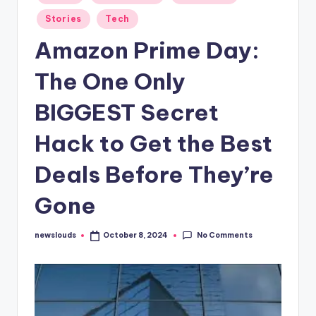
in
Stories
Tech
Amazon Prime Day:
The One Only
BIGGEST Secret
Hack to Get the Best
Deals Before They’re
Gone
No Comments
newslouds
October 8, 2024
Posted
by