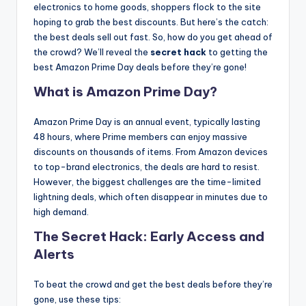
electronics to home goods, shoppers flock to the site
hoping to grab the best discounts. But here’s the catch:
the best deals sell out fast. So, how do you get ahead of
the crowd? We’ll reveal the
secret hack
to getting the
best Amazon Prime Day deals before they’re gone!
What is
Amazon Prime Day
?
Amazon Prime Day is an annual event, typically lasting
48 hours, where Prime members can enjoy massive
discounts on thousands of items. From Amazon devices
to top-brand electronics, the deals are hard to resist.
However, the biggest challenges are the time-limited
lightning deals, which often disappear in minutes due to
high demand.
The Secret Hack: Early Access and
Alerts
To beat the crowd and get the best deals before they’re
gone, use these tips: