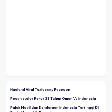
Haaland Viral Taxidermy Raccoon
Pecah ttelor Rekor 38 Tahun Oman Vs Indonesia
Pajak Mobil dan Kendaraan Indonesia Tertinggi Di