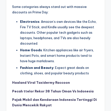
Some categories always stand out with massive
discounts on Prime Day:
Electronics
: Amazon’s own devices like the Echo,
Fire TV Stick, and Kindle usually see the deepest
discounts. Other popular tech gadgets such as
laptops, headphones, and TVs are also heavily
discounted.
Home Goods
: Kitchen appliances like air fryers,
Instant Pots, and smart home products tend to
have huge markdowns.
Fashion and Beauty
: Expect great deals on
clothing, shoes, and popular beauty products
Haaland Viral Taxidermy Raccoon
Pecah ttelor Rekor 38 Tahun Oman Vs Indonesia
Pajak Mobil dan Kendaraan Indonesia Tertinggi Di
Dunia Mencekik Rakyat