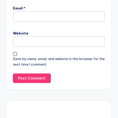
Email
*
Website
Save my name, email, and website in this browser for the
next time I comment.