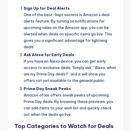
Sign Up for Deal Alerts
One of the best-kept secrets is Amazon’s deal
alerts feature. By turning on notifications for
upcoming sales on the Amazon app, you can be
alerted when deals on specific items go live. This
gives you a significant advantage for lightning
deals.
Ask Alexa for Early Deals
If you have an Alexa device, you can get early
access to exclusive deals. Simply ask, “Alexa, what
are my Prime Day deals?” and it will show you
offers not yet available to the general public.
Prime Day Sneak Peeks
Amazon often offers sneak peeks of upcoming
Prime Day deals. By browsing these previews, you
can add items to your wish list and quickly check
out when the deals go live.
Top Categories to Watch for Deals