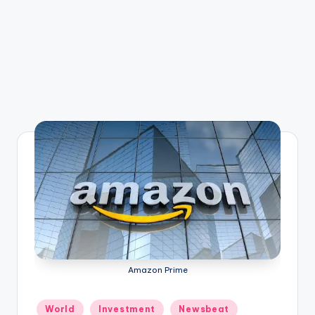
Amazon Prime
Posted
World
Investment
Newsbeat