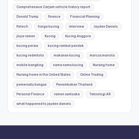
Comprehensive Carjam vehicle history report
Donald Trump
finance
Financial Planning
fintech
harga kucing
interview
Jayden Daniels
jinya ramen
Kucing
Kucing Anggora
kucing persia
kucing rambut pendek
kucing redmitoto
makanan kucing
marcus mariota
mobile bangking
nama nama kucing
Nursing home
Nursing home in the United States
Online Trading
pemersatu bangsa
Penembakan Thailand
Personal Finance
ramen santouka
Teknologi AR
what happened to jayden daniels