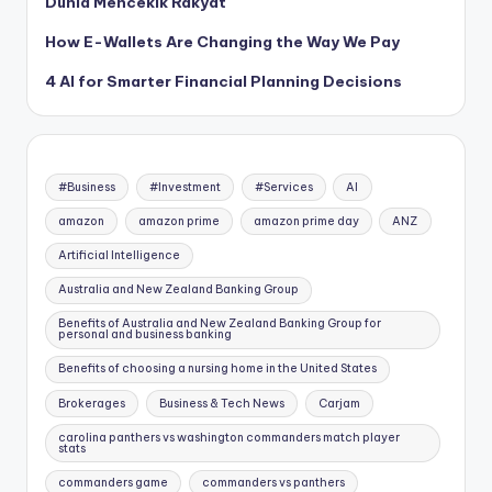
Dunia Mencekik Rakyat
How E-Wallets Are Changing the Way We Pay
4 AI for Smarter Financial Planning Decisions
#Business
#Investment
#Services
AI
amazon
amazon prime
amazon prime day
ANZ
Artificial Intelligence
Australia and New Zealand Banking Group
Benefits of Australia and New Zealand Banking Group for
personal and business banking
Benefits of choosing a nursing home in the United States
Brokerages
Business & Tech News
Carjam
carolina panthers vs washington commanders match player
stats
commanders game
commanders vs panthers