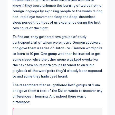
know if they could enhance the learning of words from a
foreign language by exposing people to the words during
non-rapid eye movement sleep the deep, dreamless
sleep period that most of us experience during the first
few hours of the night.
To find out, they gathered two groups of study
participants, all of whom were native German speakers,
and gave them a series of Dutch-to-German word pairs
to learn at 10 pm. One group was then instructed to get
some sleep, while the other group was kept awake.For
the next few hours both groups listened to an audio
playback of the word pairs they’d already been exposed
to and some they hadn’t yet heard.
The researchers then re-gathered both groups at 2 am
and gave them a test of the Dutch words to uncover any
differences in learning. And indeed there was a
difference: