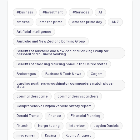
#Business
#Investment
#Services
AI
amazon
amazon prime
amazon prime day
ANZ
Artificial Intelligence
Australia and New Zealand Banking Group
Benefits of Australia and New Zealand Banking Group for
personal and business banking
Benefits of choosing a nursing home in the United States
Brokerages
Business & Tech News
Carjam
carolina panthers vs washington commanders match player
stats
commanders game
commanders vs panthers
Comprehensive Carjam vehicle history report
Donald Trump
finance
Financial Planning
fintech
harga kucing
interview
Jayden Daniels
jinya ramen
Kucing
Kucing Anggora