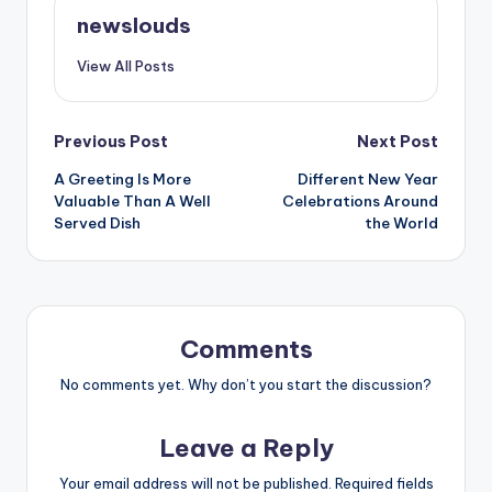
newslouds
View All Posts
Post
Previous Post
Next Post
A Greeting Is More
Different New Year
navigation
Valuable Than A Well
Celebrations Around
Served Dish
the World
Comments
No comments yet. Why don’t you start the discussion?
Leave a Reply
Your email address will not be published.
Required fields