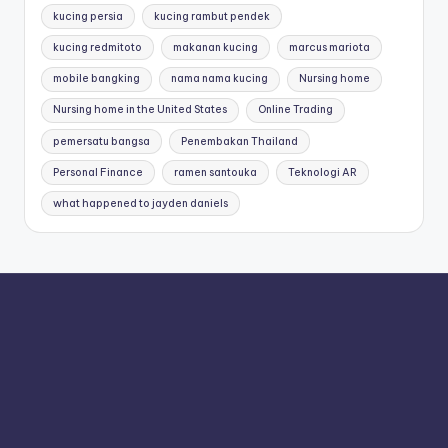
kucing persia
kucing rambut pendek
kucing redmitoto
makanan kucing
marcus mariota
mobile bangking
nama nama kucing
Nursing home
Nursing home in the United States
Online Trading
pemersatu bangsa
Penembakan Thailand
Personal Finance
ramen santouka
Teknologi AR
what happened to jayden daniels