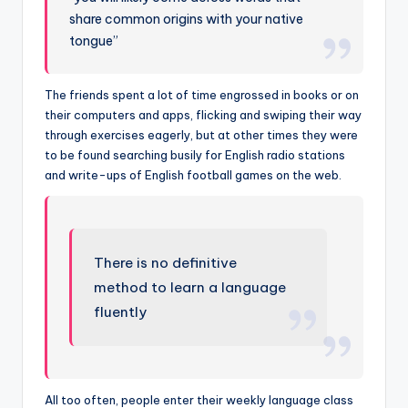
share common origins with your native
tongue”
The friends spent a lot of time engrossed in books or on
their computers and apps, flicking and swiping their way
through exercises eagerly, but at other times they were
to be found searching busily for English radio stations
and write-ups of English football games on the web.
There is no definitive
method to learn a language
fluently
All too often, people enter their weekly language class