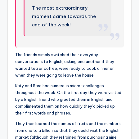
The most extraordinary
moment came towards the
end of the week!
The friends simply switched their everyday
conversations to English, asking one another if they
wanted tea or coffee, were ready to cook dinner or
when they were going to leave the house.
Katy and Sara had numerous micro-challenges
throughout the week. On the first day they were visited
by a English friend who greeted them in English and
complimented them on how quickly they’d picked up
their first words and phrases.
They then learned the names of fruits and the numbers
from one to a billion so that they could visit the English
market (although they refrained from purchasing nine