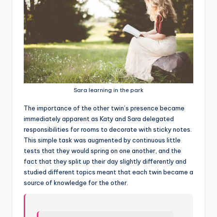
Sara learning in the park
T
he importance of the other twin’s presence became
immediately apparent as Katy and Sara delegated
responsibilities for rooms to decorate with sticky notes.
This simple task was augmented by continuous little
tests that they would spring on one another, and the
fact that they split up their day slightly differently and
studied different topics meant that each twin became a
source of knowledge for the other.