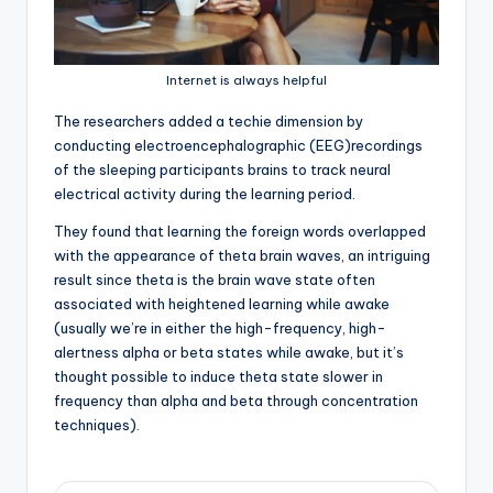
Internet is always helpful
T
he researchers added a techie dimension by
conducting electroencephalographic (EEG)recordings
of the sleeping participants brains to track neural
electrical activity during the learning period.
They found that learning the foreign words overlapped
with the appearance of theta brain waves, an intriguing
result since theta is the brain wave state often
associated with heightened learning while awake
(usually we’re in either the high-frequency, high-
alertness alpha or beta states while awake, but it’s
thought possible to induce theta state slower in
frequency than alpha and beta through concentration
techniques).