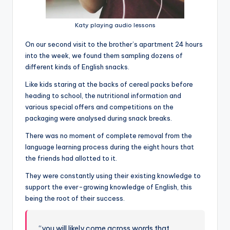
Katy playing audio lessons
On our second visit to the brother’s apartment 24 hours
into the week, we found them sampling dozens of
different kinds of English snacks.
Like kids staring at the backs of cereal packs before
heading to school, the nutritional information and
various special offers and competitions on the
packaging were analysed during snack breaks.
There was no moment of complete removal from the
language learning process during the eight hours that
the friends had allotted to it.
They were constantly using their existing knowledge to
support the ever-growing knowledge of English, this
being the root of their success.
“you will likely come across words that