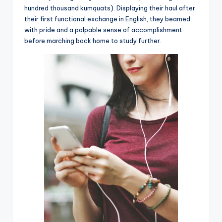
hundred thousand kumquats). Displaying their haul after
their first functional exchange in English, they beamed
with pride and a palpable sense of accomplishment
before marching back home to study further.