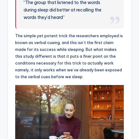
“The group that listened to the words
during sleep did better at recalling the
words they’d heard”
The simple yet potent trick the researchers employed is
known as verbal cueing, and this isn’t the first claim
made for its success while sleeping. But what makes
this study different is that it puts a finer point on the
conditions necessary for this trick to actually work
namely, it only works when we’ve already been exposed
to the verbal cues before we sleep.