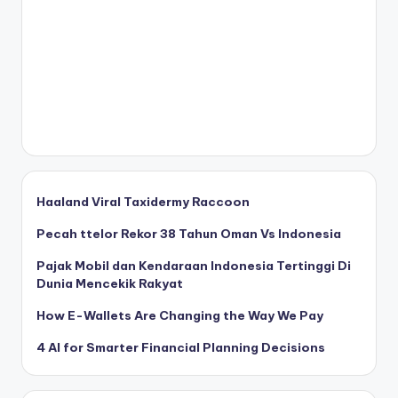
Haaland Viral Taxidermy Raccoon
Pecah ttelor Rekor 38 Tahun Oman Vs Indonesia
Pajak Mobil dan Kendaraan Indonesia Tertinggi Di
Dunia Mencekik Rakyat
How E-Wallets Are Changing the Way We Pay
4 AI for Smarter Financial Planning Decisions