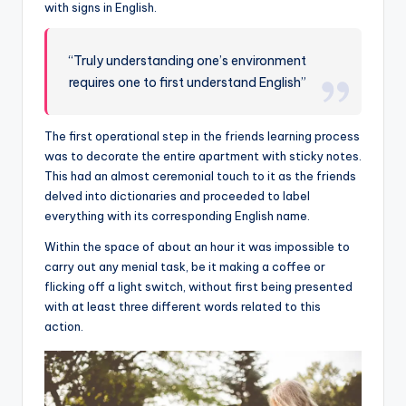
with signs in English.
“Truly understanding one’s environment
requires one to first understand English”
The first operational step in the friends learning process
was to decorate the entire apartment with sticky notes.
This had an almost ceremonial touch to it as the friends
delved into dictionaries and proceeded to label
everything with its corresponding English name.
Within the space of about an hour it was impossible to
carry out any menial task, be it making a coffee or
flicking off a light switch, without first being presented
with at least three different words related to this
action.