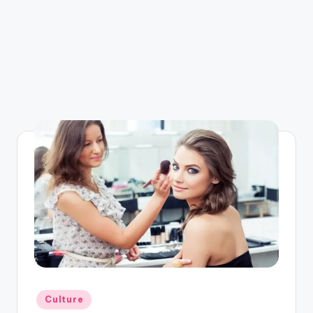
Posted
Culture
in