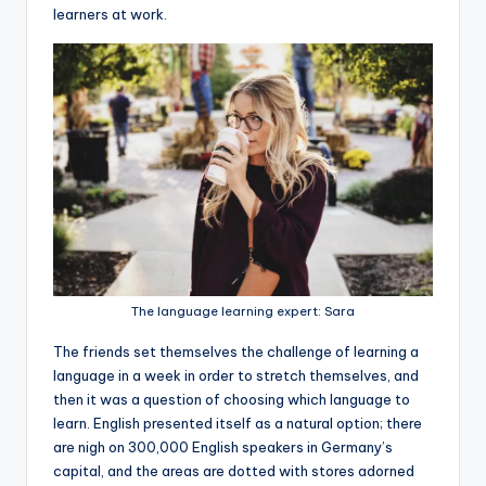
learners at work.
The language learning expert: Sara
The friends set themselves the challenge of learning a
language in a week in order to stretch themselves, and
then it was a question of choosing which language to
learn. English presented itself as a natural option; there
are nigh on 300,000 English speakers in Germany’s
capital, and the areas are dotted with stores adorned