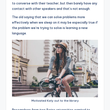
to converse with their teacher, but then barely have any
contact with other speakers and that’s not enough.
The old saying that we can solve problems more
effectively when we sleep on it may be especially true if
the problem we’re trying to solve is learning a new
language.
Motivated Katy out to the library
R
esearchers from two Swiss universities wanted to