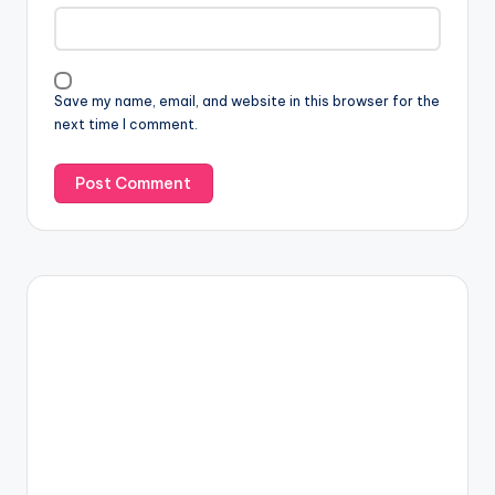
Save my name, email, and website in this browser for the
next time I comment.