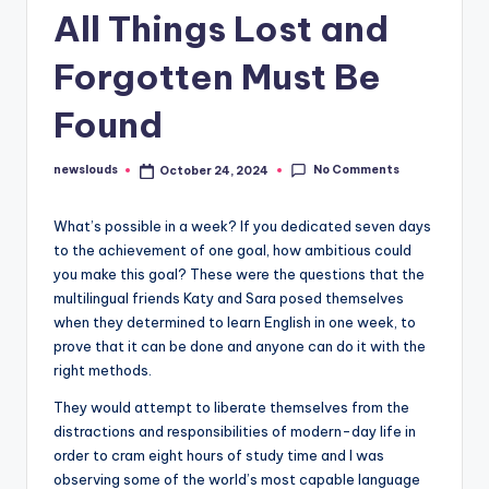
All Things Lost and
Forgotten Must Be
Found
No Comments
newslouds
October 24, 2024
Posted
by
W
hat’s possible in a week? If you dedicated seven days
to the achievement of one goal, how ambitious could
you make this goal? These were the questions that the
multilingual friends Katy and Sara posed themselves
when they determined to learn English in one week, to
prove that it can be done and anyone can do it with the
right methods.
They would attempt to liberate themselves from the
distractions and responsibilities of modern-day life in
order to cram eight hours of study time and I was
observing some of the world’s most capable language