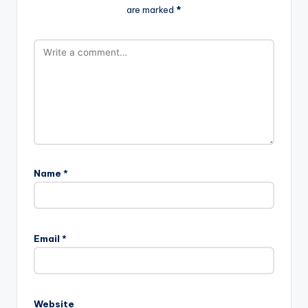
are marked
*
Name
*
Email
*
Website