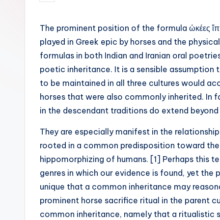
by
The prominent position of the formula ὠκέες ἵππ
played in Greek epic by horses and the physical 
formulas in both Indian and Iranian oral poetri
poetic inheritance. It is a sensible assumption
to be maintained in all three cultures would a
horses that were also commonly inherited. In fa
in the descendant traditions do extend beyond
They are especially manifest in the relationsh
rooted in a common predisposition toward th
hippomorphizing of humans. [1] Perhaps this te
genres in which our evidence is found, yet the p
unique that a common inheritance may reasonab
prominent horse sacrifice ritual in the parent cu
common inheritance, namely that a ritualistic 