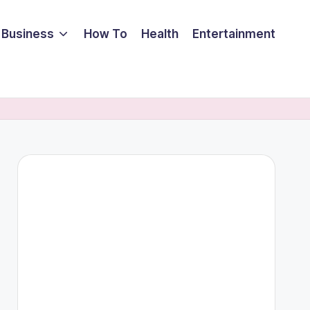
Business
How To
Health
Entertainment