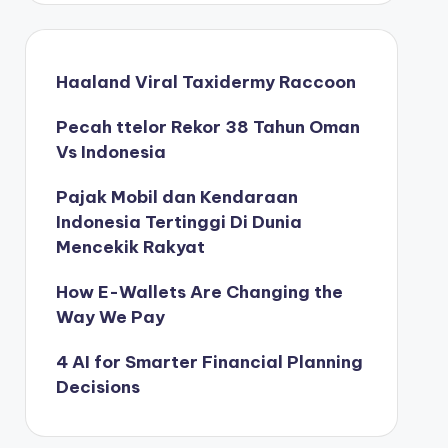
Haaland Viral Taxidermy Raccoon
Pecah ttelor Rekor 38 Tahun Oman
Vs Indonesia
Pajak Mobil dan Kendaraan
Indonesia Tertinggi Di Dunia
Mencekik Rakyat
How E-Wallets Are Changing the
Way We Pay
4 AI for Smarter Financial Planning
Decisions