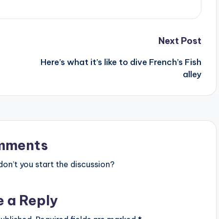
Next Post
Here’s what it’s like to dive French’s Fish
alley
mments
n’t you start the discussion?
e a Reply