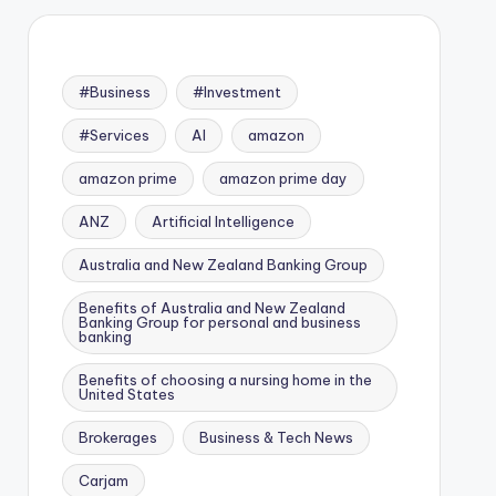
#Business
#Investment
#Services
AI
amazon
amazon prime
amazon prime day
ANZ
Artificial Intelligence
Australia and New Zealand Banking Group
Benefits of Australia and New Zealand
Banking Group for personal and business
banking
Benefits of choosing a nursing home in the
United States
Brokerages
Business & Tech News
Carjam