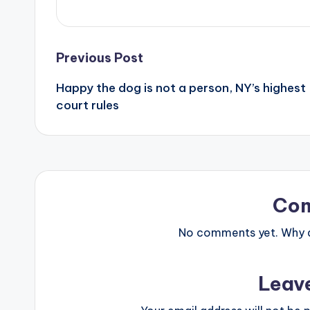
Post
Previous Post
Happy the dog is not a person, NY’s highest
navigation
court rules
Co
No comments yet. Why do
Leav