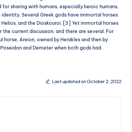
d for sharing with humans, especially heroic humans,
e identity. Several Greek gods have immortal horses
 Helios, and the Dioskouroi. [3] Yet immortal horses
the current discussion, and there are several. For
l horse, Areion, owned by Herakles and then by
of Poseidon and Demeter when both gods had
Last updated on October 2, 2022