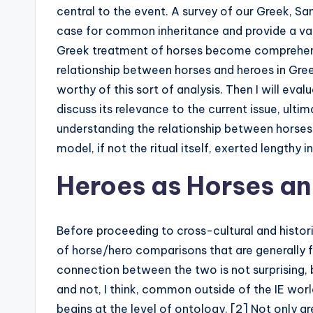
central to the event. A survey of our Greek, Sa
case for common inheritance and provide a van
Greek treatment of horses become comprehensibl
relationship between horses and heroes in Gree
worthy of this sort of analysis. Then I will eva
discuss its relevance to the current issue, ulti
understanding the relationship between horses
model, if not the ritual itself, exerted lengthy
Heroes as Horses an
Before proceeding to cross-cultural and historic
of horse/hero comparisons that are generally fo
connection between the two is not surprising, bu
and not, I think, common outside of the IE worl
begins at the level of ontology. [2] Not only ar