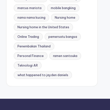
marcus mariota
mobile bangking
nama nama kucing
Nursing home
Nursing home in the United States
Online Trading
pemersatu bangsa
Penembakan Thailand
Personal Finance
ramen santouka
Teknologi AR
what happened to jayden daniels