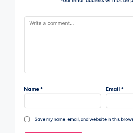
Your email address will not be p
Name
*
Email
*
Save my name, email, and website in this brow