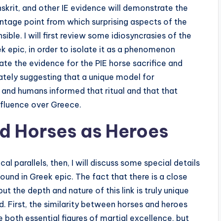
nskrit, and other IE evidence will demonstrate the
tage point from which surprising aspects of the
e. I will first review some idiosyncrasies of the
k epic, in order to isolate it as a phenomenon
luate the evidence for the PIE horse sacrifice and
mately suggesting that a unique model for
 and humans informed that ritual and that that
 influence over Greece.
d Horses as Heroes
al parallels, then, I will discuss some special details
und in Greek epic. The fact that there is a close
t the depth and nature of this link is truly unique
d. First, the similarity between horses and heroes
e both essential figures of martial excellence, but