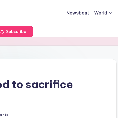
Newsbeat
World
Subscribe
d to sacrifice
ents