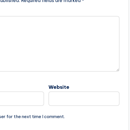
ublished.
Required fields are marked
*
Website
ser for the next time I comment.