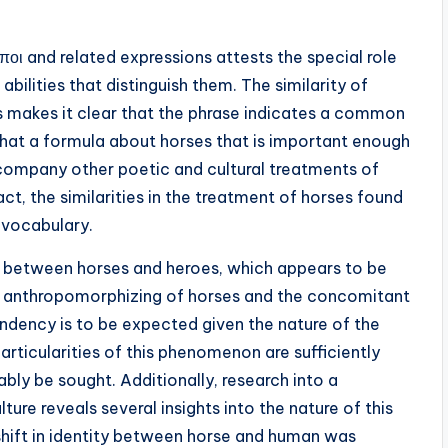
οι and related expressions attests the special role
abilities that distinguish them. The similarity of
es makes it clear that the phrase indicates a common
 that a formula about horses that is important enough
ccompany other poetic and cultural treatments of
ct, the similarities in the treatment of horses found
 vocabulary.
ip between horses and heroes, which appears to be
e anthropomorphizing of horses and the concomitant
ndency is to be expected given the nature of the
articularities of this phenomenon are sufficiently
ly be sought. Additionally, research into a
lture reveals several insights into the nature of this
shift in identity between horse and human was