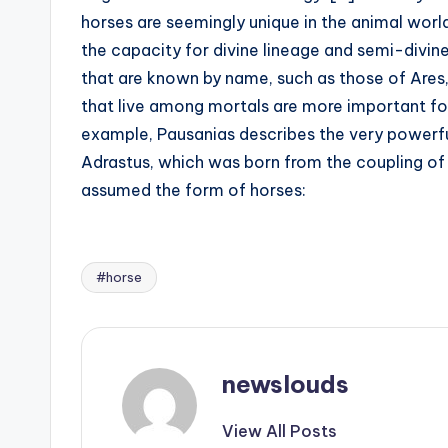
horses are seemingly unique in the animal worl
the capacity for divine lineage and semi-divin
that are known by name, such as those of Ares,
that live among mortals are more important for 
example, Pausanias describes the very powerfu
Adrastus, which was born from the coupling 
assumed the form of horses:
#horse
Tags:
newslouds
View All Posts