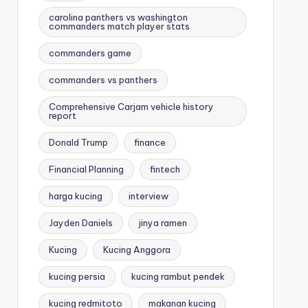
carolina panthers vs washington
commanders match player stats
commanders game
commanders vs panthers
Comprehensive Carjam vehicle history
report
Donald Trump
finance
Financial Planning
fintech
harga kucing
interview
Jayden Daniels
jinya ramen
Kucing
Kucing Anggora
kucing persia
kucing rambut pendek
kucing redmitoto
makanan kucing