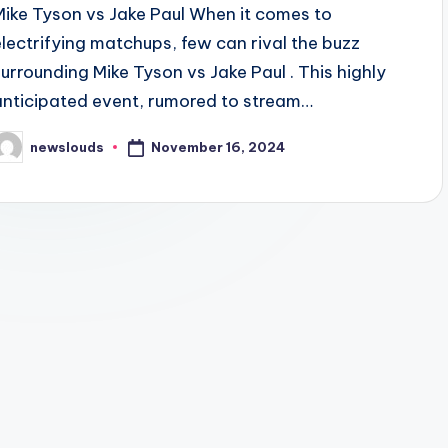
Mike Tyson vs Jake Paul When it comes to
electrifying matchups, few can rival the buzz
surrounding Mike Tyson vs Jake Paul . This highly
anticipated event, rumored to stream…
November 16, 2024
newslouds
osted
y