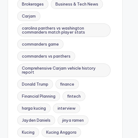
Brokerages
Business & Tech News
Carjam
carolina panthers vs washington
commanders match player stats
commanders game
commanders vs panthers
Comprehensive Carjam vehicle history
report
Donald Trump
finance
Financial Planning
fintech
harga kucing
interview
Jayden Daniels
jinya ramen
Kucing
Kucing Anggora