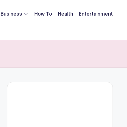
Business
How To
Health
Entertainment