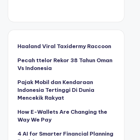
Haaland Viral Taxidermy Raccoon
Pecah ttelor Rekor 38 Tahun Oman
Vs Indonesia
Pajak Mobil dan Kendaraan
Indonesia Tertinggi Di Dunia
Mencekik Rakyat
How E-Wallets Are Changing the
Way We Pay
4 AI for Smarter Financial Planning