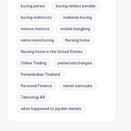
kucing persia
kucing rambut pendek
kucing redmitoto
makanan kucing
marcus mariota
mobile bangking
nama nama kucing
Nursing home
Nursing home in the United States
Online Trading
pemersatu bangsa
Penembakan Thailand
Personal Finance
ramen santouka
Teknologi AR
what happened to jayden daniels