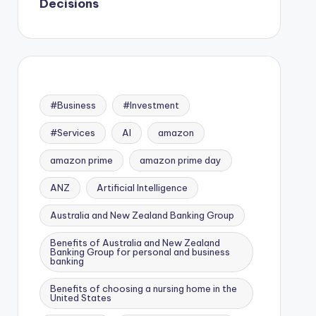
Decisions
#Business
#Investment
#Services
AI
amazon
amazon prime
amazon prime day
ANZ
Artificial Intelligence
Australia and New Zealand Banking Group
Benefits of Australia and New Zealand
Banking Group for personal and business
banking
Benefits of choosing a nursing home in the
United States