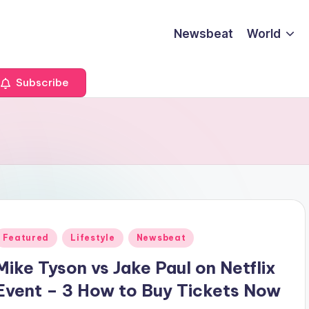
Newsbeat
World
Subscribe
Posted
Featured
Lifestyle
Newsbeat
n
Mike Tyson vs Jake Paul on Netflix
Event – 3 How to Buy Tickets Now