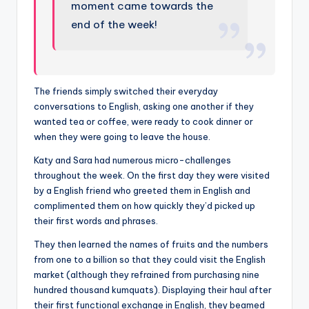
moment came towards the
end of the week!
The friends simply switched their everyday
conversations to English, asking one another if they
wanted tea or coffee, were ready to cook dinner or
when they were going to leave the house.
Katy and Sara had numerous micro-challenges
throughout the week. On the first day they were visited
by a English friend who greeted them in English and
complimented them on how quickly they’d picked up
their first words and phrases.
They then learned the names of fruits and the numbers
from one to a billion so that they could visit the English
market (although they refrained from purchasing nine
hundred thousand kumquats). Displaying their haul after
their first functional exchange in English, they beamed