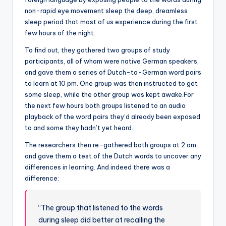
non-rapid eye movement sleep the deep, dreamless
sleep period that most of us experience during the first
few hours of the night.
To find out, they gathered two groups of study
participants, all of whom were native German speakers,
and gave them a series of Dutch-to-German word pairs
to learn at 10 pm. One group was then instructed to get
some sleep, while the other group was kept awake.For
the next few hours both groups listened to an audio
playback of the word pairs they’d already been exposed
to and some they hadn’t yet heard.
The researchers then re-gathered both groups at 2 am
and gave them a test of the Dutch words to uncover any
differences in learning. And indeed there was a
difference:
“The group that listened to the words
during sleep did better at recalling the