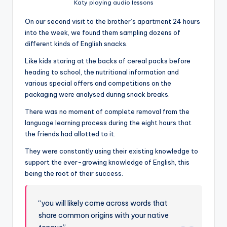
Katy playing audio lessons
On our second visit to the brother’s apartment 24 hours
into the week, we found them sampling dozens of
different kinds of English snacks.
Like kids staring at the backs of cereal packs before
heading to school, the nutritional information and
various special offers and competitions on the
packaging were analysed during snack breaks.
There was no moment of complete removal from the
language learning process during the eight hours that
the friends had allotted to it.
They were constantly using their existing knowledge to
support the ever-growing knowledge of English, this
being the root of their success.
“you will likely come across words that
share common origins with your native