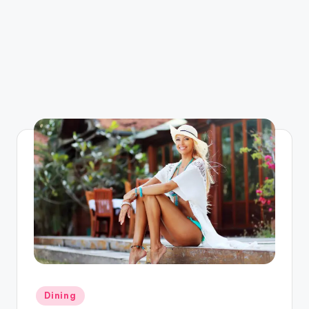
Posted
Dining
in