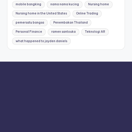
mobile bangking
nama nama kucing
Nursing home
Nursing home in the United States
Online Trading
pemersatu bangsa
Penembakan Thailand
Personal Finance
ramen santouka
Teknologi AR
what happened to jayden daniels