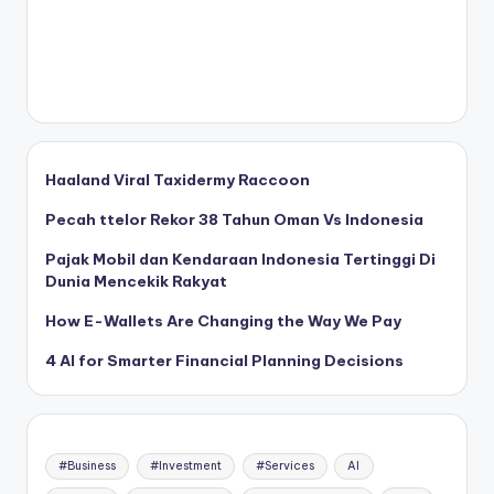
Haaland Viral Taxidermy Raccoon
Pecah ttelor Rekor 38 Tahun Oman Vs Indonesia
Pajak Mobil dan Kendaraan Indonesia Tertinggi Di
Dunia Mencekik Rakyat
How E-Wallets Are Changing the Way We Pay
4 AI for Smarter Financial Planning Decisions
#Business
#Investment
#Services
AI