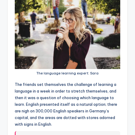
The language learning expert: Sara
The friends set themselves the challenge of learning a
language in a week in order to stretch themselves, and
then it was a question of choosing which language to
learn. English presented itself as a natural option; there
are nigh on 300,000 English speakers in Germany’s
capital, and the areas are dotted with stores adorned
with signs in English.