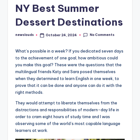
NY Best Summer
Dessert Destinations
No Comments
newslouds
October 24, 2024
Posted
by
W
hat’s possible in a week? If you dedicated seven days
to the achievement of one goal, how ambitious could
you make this goal? These were the questions that the
multilingual friends Katy and Sara posed themselves
when they determined to learn English in one week, to
prove that it can be done and anyone can do it with the
right methods.
They would attempt to liberate themselves from the
distractions and responsibilities of modern-day life in
order to cram eight hours of study time and I was
observing some of the world’s most capable language
learners at work.