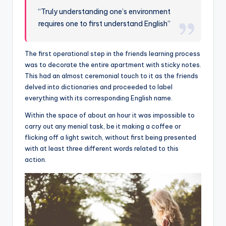
“Truly understanding one’s environment
requires one to first understand English”
The first operational step in the friends learning process
was to decorate the entire apartment with sticky notes.
This had an almost ceremonial touch to it as the friends
delved into dictionaries and proceeded to label
everything with its corresponding English name.
Within the space of about an hour it was impossible to
carry out any menial task, be it making a coffee or
flicking off a light switch, without first being presented
with at least three different words related to this
action.