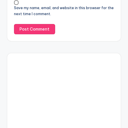
Save my name, email, and website in this browser for the
next time I comment.