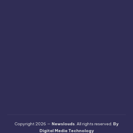
Copyright 2026 —
Newslouds
. All rights reserved.
By
Digital Media Technology