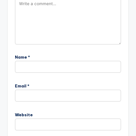
Name
*
Email
*
Website