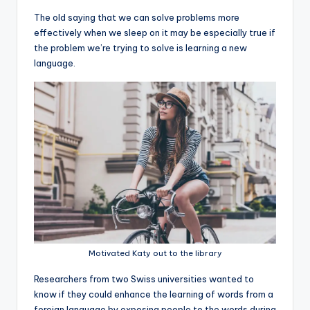
The old saying that we can solve problems more
effectively when we sleep on it may be especially true if
the problem we’re trying to solve is learning a new
language.
Motivated Katy out to the library
R
esearchers from two Swiss universities wanted to
know if they could enhance the learning of words from a
foreign language by exposing people to the words during