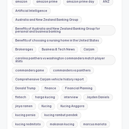
amazon
amazon prime
amazon prime day
ANZ
Artificial Intelligence
Australia and New Zealand Banking Group
Benefits of Australia and New Zealand Banking Group for
personal and business banking
Benefits of choosing a nursing home in the United States
Brokerages
Business & Tech News
Carjam
carolina panthers vs washington commanders match player
stats
commanders game
commanders vs panthers
Comprehensive Carjam vehicle history report
Donald Trump
finance
Financial Planning
fintech
harga kucing
interview
Jayden Daniels
jinya ramen
Kucing
Kucing Anggora
kucing persia
kucing rambut pendek
kucing redmitoto
makanan kucing
marcus mariota