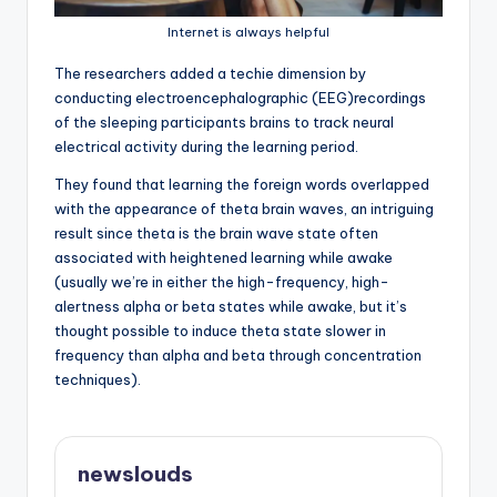
Internet is always helpful
T
he researchers added a techie dimension by
conducting electroencephalographic (EEG)recordings
of the sleeping participants brains to track neural
electrical activity during the learning period.
They found that learning the foreign words overlapped
with the appearance of theta brain waves, an intriguing
result since theta is the brain wave state often
associated with heightened learning while awake
(usually we’re in either the high-frequency, high-
alertness alpha or beta states while awake, but it’s
thought possible to induce theta state slower in
frequency than alpha and beta through concentration
techniques).
newslouds