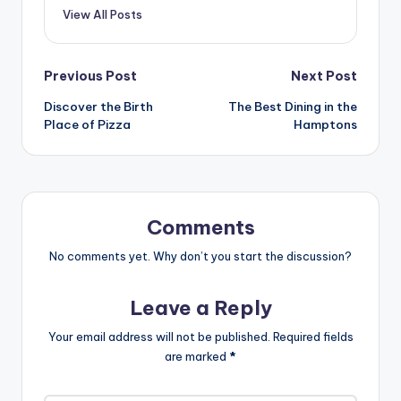
View All Posts
Post
Previous Post
Next Post
Discover the Birth
The Best Dining in the
navigation
Place of Pizza
Hamptons
Comments
No comments yet. Why don’t you start the discussion?
Leave a Reply
Your email address will not be published.
Required fields
are marked
*