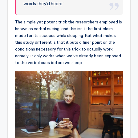
words they’d heard”
The simple yet potent trick the researchers employed is
known as verbal cueing, and this isn’t the first claim
made for its success while sleeping. But what makes
this study different is that it puts a finer point on the
conditions necessary for this trick to actually work
namely, it only works when we’ve already been exposed
to the verbal cues before we sleep.