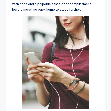
with pride and a palpable sense of accomplishment
before marching back home to study further.