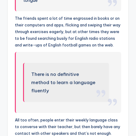
tongue”
The friends spent a lot of time engrossed in books or on
their computers and apps, flicking and swiping their way
through exercises eagerly, but at other times they were
to be found searching busily for English radio stations
and write-ups of English football games on the web.
There is no definitive
method to learn a language
fluently
All too often, people enter their weekly language class
to converse with their teacher, but then barely have any
contact with other speakers and that’s not enough.