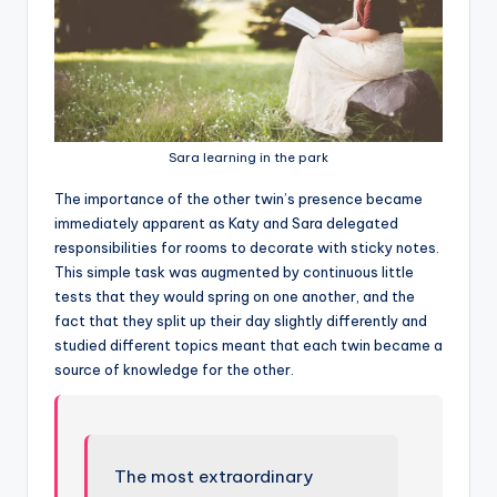
Sara learning in the park
T
he importance of the other twin’s presence became
immediately apparent as Katy and Sara delegated
responsibilities for rooms to decorate with sticky notes.
This simple task was augmented by continuous little
tests that they would spring on one another, and the
fact that they split up their day slightly differently and
studied different topics meant that each twin became a
source of knowledge for the other.
The most extraordinary