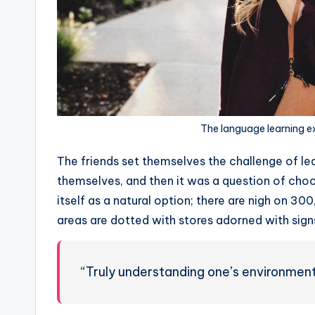
The language learning e
The friends set themselves the challenge of lea
themselves, and then it was a question of choo
itself as a natural option; there are nigh on 30
areas are dotted with stores adorned with signs
“Truly understanding one’s environment 