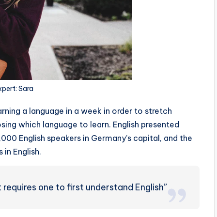
xpert: Sara
rning a language in a week in order to stretch
sing which language to learn. English presented
0,000 English speakers in Germany’s capital, and the
 in English.
requires one to first understand English”