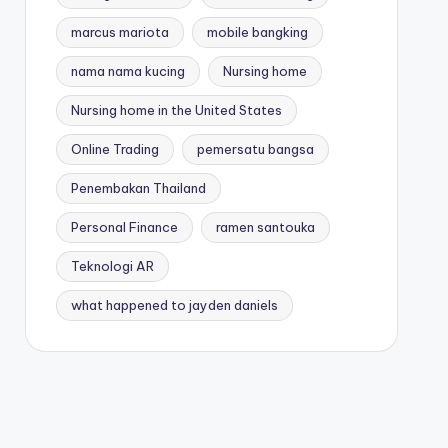
marcus mariota
mobile bangking
nama nama kucing
Nursing home
Nursing home in the United States
Online Trading
pemersatu bangsa
Penembakan Thailand
Personal Finance
ramen santouka
Teknologi AR
what happened to jayden daniels