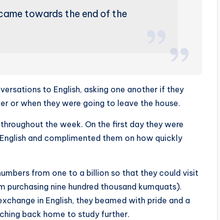
came towards the end of the
ersations to English, asking one another if they
er or when they were going to leave the house.
hroughout the week. On the first day they were
in English and complimented them on how quickly
umbers from one to a billion so that they could visit
rom purchasing nine hundred thousand kumquats).
al exchange in English, they beamed with pride and a
hing back home to study further.