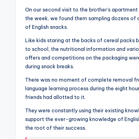
On our second visit to the brother’s apartment
the week, we found them sampling dozens of di
of English snacks.
Like kids staring at the backs of cereal packs 
to school, the nutritional information and vari
offers and competitions on the packaging wer
during snack breaks.
There was no moment of complete removal fr
language learning process during the eight hour
friends had allotted to it.
They were constantly using their existing kno
support the ever-growing knowledge of English
the root of their success.