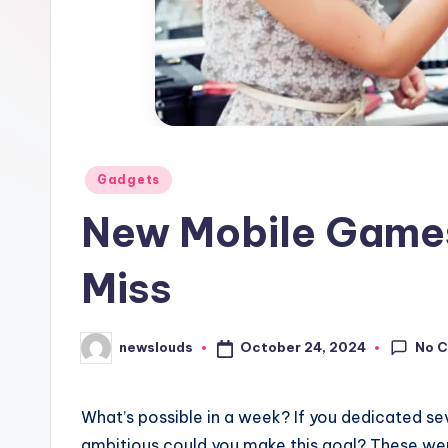
Posted
Gadgets
in
New Mobile Games
Miss
No 
October 24, 2024
newslouds
Posted
by
W
hat’s possible in a week? If you dedicated 
ambitious could you make this goal? These were