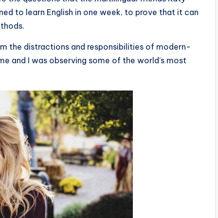
d to learn English in one week, to prove that it can
ethods.
m the distractions and responsibilities of modern-
 time and I was observing some of the world’s most