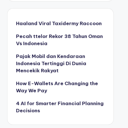
Haaland Viral Taxidermy Raccoon
Pecah ttelor Rekor 38 Tahun Oman
Vs Indonesia
Pajak Mobil dan Kendaraan
Indonesia Tertinggi Di Dunia
Mencekik Rakyat
How E-Wallets Are Changing the
Way We Pay
4 AI for Smarter Financial Planning
Decisions