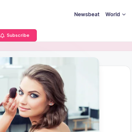
Newsbeat
World
Subscribe