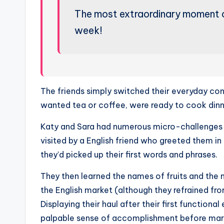
The most extraordinary moment 
week!
The friends simply switched their everyday conv
wanted tea or coffee, were ready to cook dinn
Katy and Sara had numerous micro-challenges t
visited by a English friend who greeted them 
they’d picked up their first words and phrases.
They then learned the names of fruits and the n
the English market (although they refrained f
Displaying their haul after their first function
palpable sense of accomplishment before marc