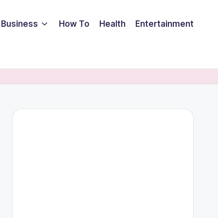
Business
How To
Health
Entertainment