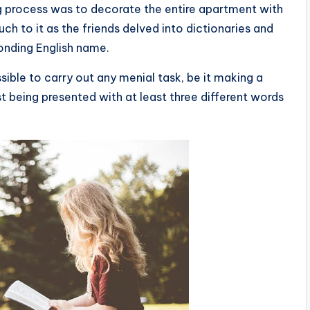
ing process was to decorate the entire apartment with
ch to it as the friends delved into dictionaries and
onding English name.
ible to carry out any menial task, be it making a
rst being presented with at least three different words