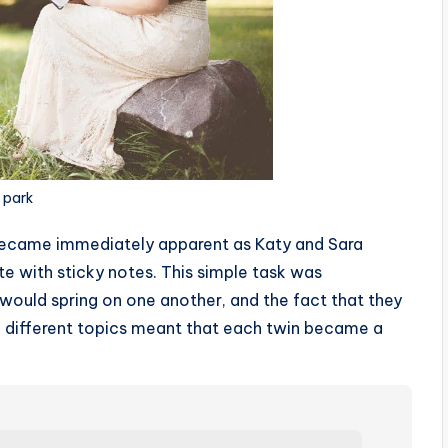
e park
became immediately apparent as Katy and Sara
te with sticky notes. This simple task was
 would spring on one another, and the fact that they
died different topics meant that each twin became a