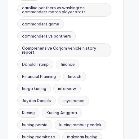
carolina panthers vs washington
commanders match player stats
commanders game
commanders vs panthers
Comprehensive Carjam vehicle history
report
Donald Trump
finance
Financial Planning
fintech
harga kucing
interview
Jayden Daniels
jinya ramen
Kucing
Kucing Anggora
kucing persia
kucing rambut pendek
kucing redmitoto
makanan kucing