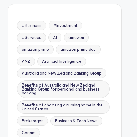
#Business
#Investment
#Services
AI
amazon
amazon prime
amazon prime day
ANZ
Artificial Intelligence
Australia and New Zealand Banking Group
Benefits of Australia and New Zealand
Banking Group for personal and business
banking
Benefits of choosing a nursing home in the
United States
Brokerages
Business & Tech News
Carjam