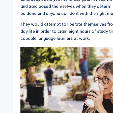
and Sara posed themselves when they determine
be done and anyone can do it with the right m
They would attempt to liberate themselves fro
day life in order to cram eight hours of study
capable language learners at work.