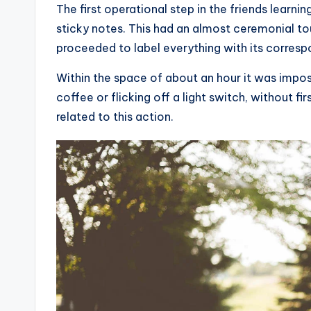
The first operational step in the friends learn
sticky notes. This had an almost ceremonial tou
proceeded to label everything with its corresp
Within the space of about an hour it was imposs
coffee or flicking off a light switch, without fi
related to this action.