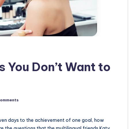
 You Don’t Want to
Comments
seven days to the achievement of one goal, how
 the questions that the multilingual friends Katy