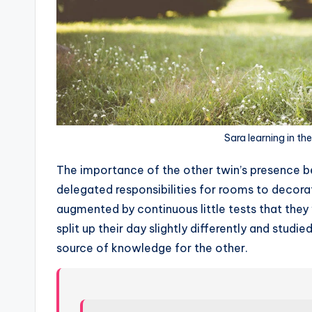
Sara learning in th
T
he importance of the other twin’s presence 
delegated responsibilities for rooms to decora
augmented by continuous little tests that they
split up their day slightly differently and stu
source of knowledge for the other.