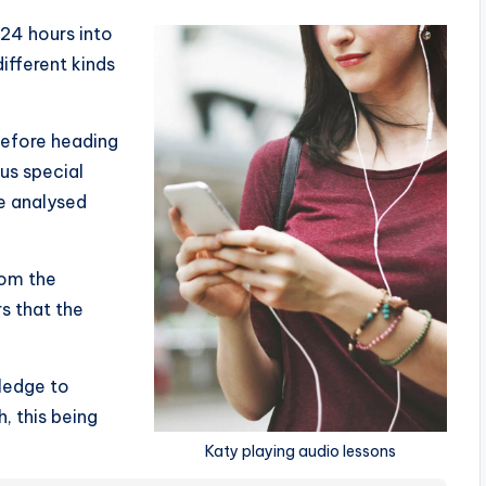
 24 hours into
fferent kinds
before heading
ous special
e analysed
om the
s that the
wledge to
, this being
Katy playing audio lessons