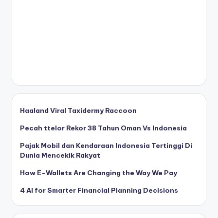
Haaland Viral Taxidermy Raccoon
Pecah ttelor Rekor 38 Tahun Oman Vs Indonesia
Pajak Mobil dan Kendaraan Indonesia Tertinggi Di
Dunia Mencekik Rakyat
How E-Wallets Are Changing the Way We Pay
4 AI for Smarter Financial Planning Decisions