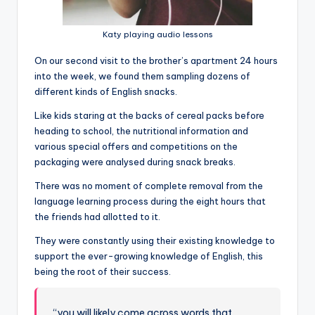
Katy playing audio lessons
On our second visit to the brother’s apartment 24 hours
into the week, we found them sampling dozens of
different kinds of English snacks.
Like kids staring at the backs of cereal packs before
heading to school, the nutritional information and
various special offers and competitions on the
packaging were analysed during snack breaks.
There was no moment of complete removal from the
language learning process during the eight hours that
the friends had allotted to it.
They were constantly using their existing knowledge to
support the ever-growing knowledge of English, this
being the root of their success.
“you will likely come across words that