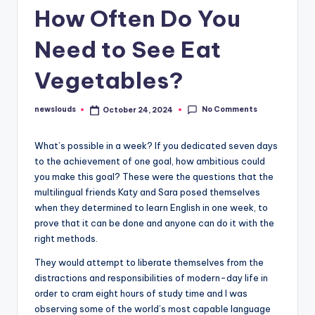
How Often Do You
Need to See Eat
Vegetables?
No Comments
newslouds
October 24, 2024
Posted
by
W
hat’s possible in a week? If you dedicated seven days
to the achievement of one goal, how ambitious could
you make this goal? These were the questions that the
multilingual friends Katy and Sara posed themselves
when they determined to learn English in one week, to
prove that it can be done and anyone can do it with the
right methods.
They would attempt to liberate themselves from the
distractions and responsibilities of modern-day life in
order to cram eight hours of study time and I was
observing some of the world’s most capable language