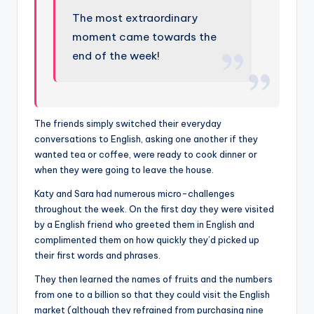
The most extraordinary
moment came towards the
end of the week!
The friends simply switched their everyday
conversations to English, asking one another if they
wanted tea or coffee, were ready to cook dinner or
when they were going to leave the house.
Katy and Sara had numerous micro-challenges
throughout the week. On the first day they were visited
by a English friend who greeted them in English and
complimented them on how quickly they’d picked up
their first words and phrases.
They then learned the names of fruits and the numbers
from one to a billion so that they could visit the English
market (although they refrained from purchasing nine