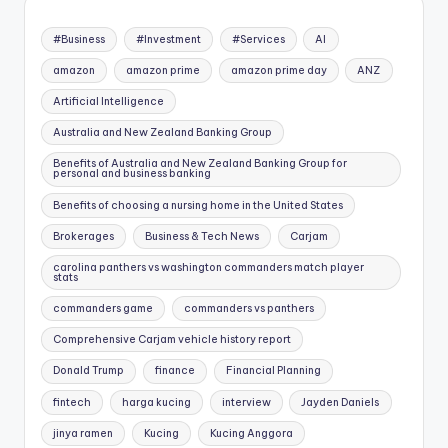
#Business
#Investment
#Services
AI
amazon
amazon prime
amazon prime day
ANZ
Artificial Intelligence
Australia and New Zealand Banking Group
Benefits of Australia and New Zealand Banking Group for
personal and business banking
Benefits of choosing a nursing home in the United States
Brokerages
Business & Tech News
Carjam
carolina panthers vs washington commanders match player
stats
commanders game
commanders vs panthers
Comprehensive Carjam vehicle history report
Donald Trump
finance
Financial Planning
fintech
harga kucing
interview
Jayden Daniels
jinya ramen
Kucing
Kucing Anggora