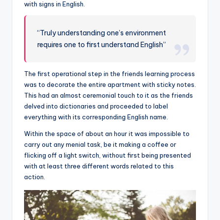
with signs in English.
“Truly understanding one’s environment
requires one to first understand English”
The first operational step in the friends learning process
was to decorate the entire apartment with sticky notes.
This had an almost ceremonial touch to it as the friends
delved into dictionaries and proceeded to label
everything with its corresponding English name.
Within the space of about an hour it was impossible to
carry out any menial task, be it making a coffee or
flicking off a light switch, without first being presented
with at least three different words related to this
action.