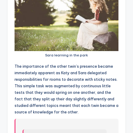
Sara learning in the park
T
he importance of the other twin’s presence became
immediately apparent as Katy and Sara delegated
responsibilities for rooms to decorate with sticky notes.
This simple task was augmented by continuous little
tests that they would spring on one another, and the
fact that they split up their day slightly differently and
studied different topics meant that each twin became a
source of knowledge for the other.