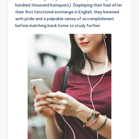
hundred thousand kumquats). Displaying their haul after
their first functional exchange in English, they beamed
with pride and a palpable sense of accomplishment
before marching back home to study further.