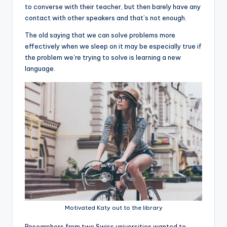
to converse with their teacher, but then barely have any
contact with other speakers and that’s not enough.
The old saying that we can solve problems more
effectively when we sleep on it may be especially true if
the problem we’re trying to solve is learning a new
language.
Motivated Katy out to the library
R
esearchers from two Swiss universities wanted to