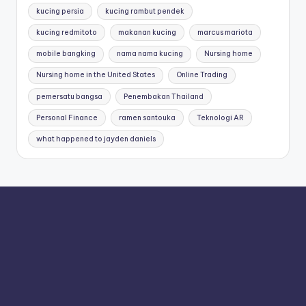
kucing persia
kucing rambut pendek
kucing redmitoto
makanan kucing
marcus mariota
mobile bangking
nama nama kucing
Nursing home
Nursing home in the United States
Online Trading
pemersatu bangsa
Penembakan Thailand
Personal Finance
ramen santouka
Teknologi AR
what happened to jayden daniels