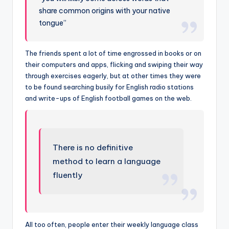
share common origins with your native
tongue”
The friends spent a lot of time engrossed in books or on
their computers and apps, flicking and swiping their way
through exercises eagerly, but at other times they were
to be found searching busily for English radio stations
and write-ups of English football games on the web.
There is no definitive
method to learn a language
fluently
All too often, people enter their weekly language class