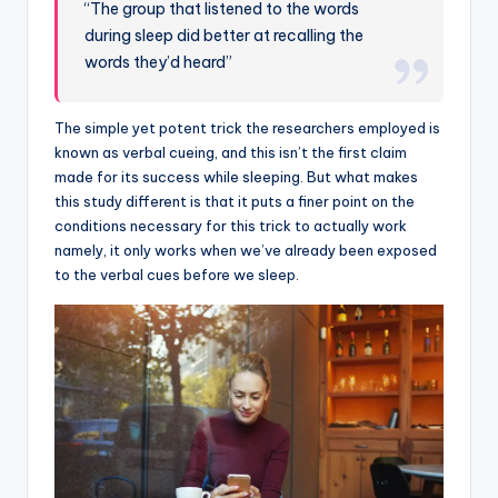
“The group that listened to the words
during sleep did better at recalling the
words they’d heard”
The simple yet potent trick the researchers employed is
known as verbal cueing, and this isn’t the first claim
made for its success while sleeping. But what makes
this study different is that it puts a finer point on the
conditions necessary for this trick to actually work
namely, it only works when we’ve already been exposed
to the verbal cues before we sleep.