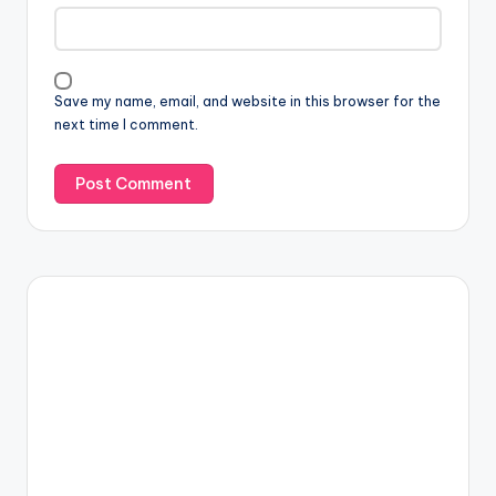
Save my name, email, and website in this browser for the
next time I comment.