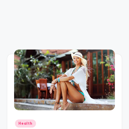
Posted
Health
in