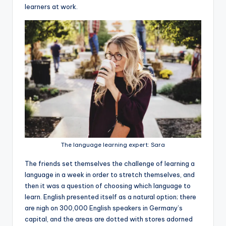
learners at work.
The language learning expert: Sara
The friends set themselves the challenge of learning a
language in a week in order to stretch themselves, and
then it was a question of choosing which language to
learn. English presented itself as a natural option; there
are nigh on 300,000 English speakers in Germany’s
capital, and the areas are dotted with stores adorned