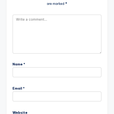
are marked
*
Name
*
Email
*
Website