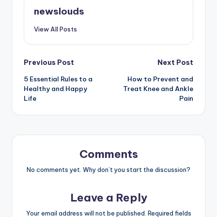
newslouds
View All Posts
Post
Previous Post
Next Post
5 Essential Rules to a
How to Prevent and
navigation
Healthy and Happy
Treat Knee and Ankle
Life
Pain
Comments
No comments yet. Why don’t you start the discussion?
Leave a Reply
Your email address will not be published.
Required fields