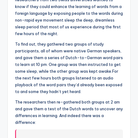
know if they could enhance the learning of words from a
foreign language by exposing people to the words during
non-rapid eye movement sleep the deep, dreamless
sleep period that most of us experience during the first
few hours of the night.
To find out, they gathered two groups of study
participants, all of whom were native German speakers,
and gave them a series of Dutch-to-German word pairs
to learn at 10 pm. One group was then instructed to get
some sleep, while the other group was kept awake.For
the next few hours both groups listened to an audio
playback of the word pairs they’d already been exposed
to and some they hadn’t yet heard.
The researchers then re-gathered both groups at 2 am
and gave them a test of the Dutch words to uncover any
differences in learning. And indeed there was a
difference: