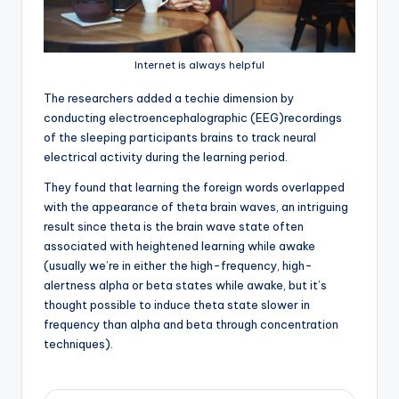
Internet is always helpful
T
he researchers added a techie dimension by
conducting electroencephalographic (EEG)recordings
of the sleeping participants brains to track neural
electrical activity during the learning period.
They found that learning the foreign words overlapped
with the appearance of theta brain waves, an intriguing
result since theta is the brain wave state often
associated with heightened learning while awake
(usually we’re in either the high-frequency, high-
alertness alpha or beta states while awake, but it’s
thought possible to induce theta state slower in
frequency than alpha and beta through concentration
techniques).