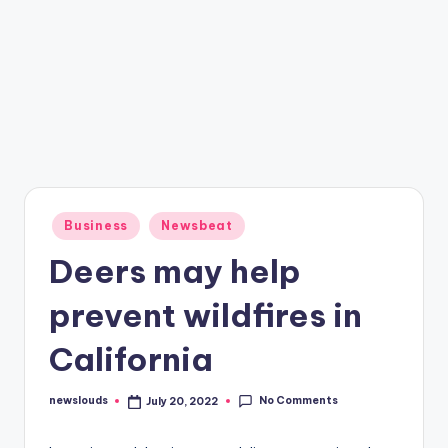
Posted
Business
Newsbeat
in
Deers may help
prevent wildfires in
California
No Comments
newslouds
July 20, 2022
Posted
by