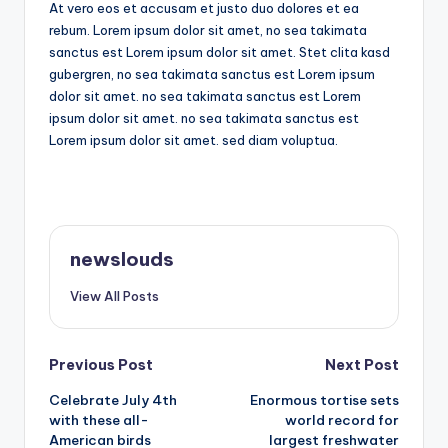
At vero eos et accusam et justo duo dolores et ea
rebum. Lorem ipsum dolor sit amet, no sea takimata
sanctus est Lorem ipsum dolor sit amet. Stet clita kasd
gubergren, no sea takimata sanctus est Lorem ipsum
dolor sit amet. no sea takimata sanctus est Lorem
ipsum dolor sit amet. no sea takimata sanctus est
Lorem ipsum dolor sit amet. sed diam voluptua.
newslouds
View All Posts
Post
Previous Post
Next Post
Celebrate July 4th
Enormous tortise sets
navigation
with these all-
world record for
American birds
largest freshwater