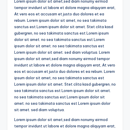
Lorem ipsum dolor sit amet,sed diam nonumy eirmod
tempor invidunt ut labore et dolore magna aliquyam erat,
At vero eos et accusam et justo duo dolores et ea
rebum. Lorem ipsum dolor sit amet, no sea takimata
sanctus est Lorem ipsum dolor sit amet. Stet clita kasd
gubergren, no sea takimata sanctus est Lorem ipsum
dolor sit amet. no sea takimata sanctus est Lorem
ipsum dolor sit amet. no sea takimata sanctus est
Lorem ipsum dolor sit amet. sed diam voluptua. Lorem
ipsum dolor sit amet,sed diam nonumy eirmod tempor
invidunt ut labore et dolore magna aliquyam erat, At vero
eos et accusam et justo duo dolores et ea rebum. Lorem
ipsum dolor sit amet, no sea takimata sanctus est
Lorem ipsum dolor sit amet. Stet clita kasd gubergren, no
sea takimata sanctus est Lorem ipsum dolor sit amet.
no sea takimata sanctus est Lorem ipsum dolor sit
amet. no sea takimata sanctus est Lorem ipsum dolor
sit amet. sed diam voluptua.
Lorem ipsum dolor sit amet,sed diam nonumy eirmod
tempor invidunt ut labore et dolore magna aliquyam erat,