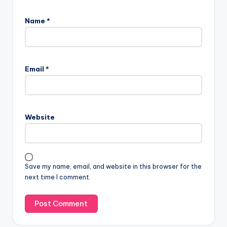
Name
*
Email
*
Website
Save my name, email, and website in this browser for the
next time I comment.