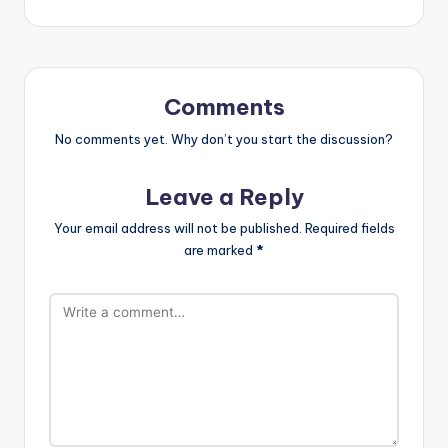
Comments
No comments yet. Why don’t you start the discussion?
Leave a Reply
Your email address will not be published.
Required fields
are marked
*