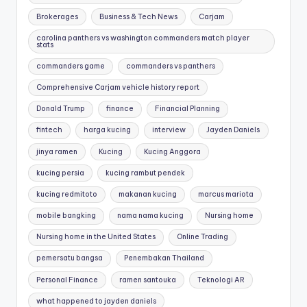
Brokerages
Business & Tech News
Carjam
carolina panthers vs washington commanders match player
stats
commanders game
commanders vs panthers
Comprehensive Carjam vehicle history report
Donald Trump
finance
Financial Planning
fintech
harga kucing
interview
Jayden Daniels
jinya ramen
Kucing
Kucing Anggora
kucing persia
kucing rambut pendek
kucing redmitoto
makanan kucing
marcus mariota
mobile bangking
nama nama kucing
Nursing home
Nursing home in the United States
Online Trading
pemersatu bangsa
Penembakan Thailand
Personal Finance
ramen santouka
Teknologi AR
what happened to jayden daniels