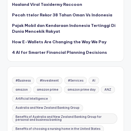
Haaland Viral Taxidermy Raccoon
Pecah ttelor Rekor 38 Tahun Oman Vs Indonesia
Pajak Mobil dan Kendaraan Indonesia Tertinggi Di
Dunia Mencekik Rakyat
How E-Wallets Are Changing the Way We Pay
4 AI for Smarter Financial Planning Decisions
#Business
#Investment
#Services
AI
amazon
amazon prime
amazon prime day
ANZ
Artificial Intelligence
Australia and New Zealand Banking Group
Benefits of Australia and New Zealand Banking Group for
personal and business banking
Benefits of choosing a nursing home in the United States