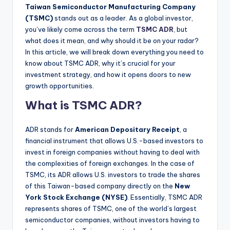
Taiwan Semiconductor Manufacturing Company
(TSMC)
stands out as a leader. As a global investor,
you’ve likely come across the term
TSMC ADR
, but
what does it mean, and why should it be on your radar?
In this article, we will break down everything you need to
know about TSMC ADR, why it’s crucial for your
investment strategy, and how it opens doors to new
growth opportunities.
What is TSMC ADR?
ADR stands for
American Depositary Receipt
, a
financial instrument that allows U.S.-based investors to
invest in foreign companies without having to deal with
the complexities of foreign exchanges. In the case of
TSMC, its ADR allows U.S. investors to trade the shares
of this Taiwan-based company directly on the
New
York Stock Exchange (NYSE)
. Essentially, TSMC ADR
represents shares of TSMC, one of the world’s largest
semiconductor companies, without investors having to