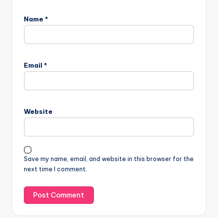
Name
*
Email
*
Website
Save my name, email, and website in this browser for the
next time I comment.