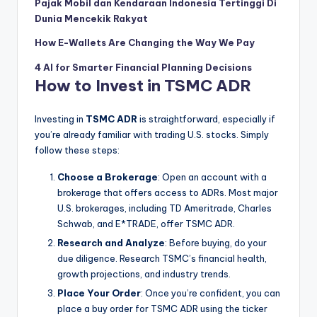
Pajak Mobil dan Kendaraan Indonesia Tertinggi Di
Dunia Mencekik Rakyat
How E-Wallets Are Changing the Way We Pay
4 AI for Smarter Financial Planning Decisions
How to Invest in TSMC ADR
Investing in
TSMC ADR
is straightforward, especially if
you’re already familiar with trading U.S. stocks. Simply
follow these steps:
Choose a Brokerage
: Open an account with a
brokerage that offers access to ADRs. Most major
U.S. brokerages, including TD Ameritrade, Charles
Schwab, and E*TRADE, offer TSMC ADR.
Research and Analyze
: Before buying, do your
due diligence. Research TSMC’s financial health,
growth projections, and industry trends.
Place Your Order
: Once you’re confident, you can
place a buy order for TSMC ADR using the ticker