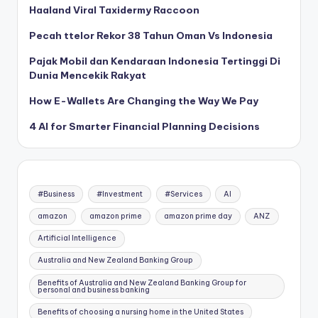
Haaland Viral Taxidermy Raccoon
Pecah ttelor Rekor 38 Tahun Oman Vs Indonesia
Pajak Mobil dan Kendaraan Indonesia Tertinggi Di
Dunia Mencekik Rakyat
How E-Wallets Are Changing the Way We Pay
4 AI for Smarter Financial Planning Decisions
#Business
#Investment
#Services
AI
amazon
amazon prime
amazon prime day
ANZ
Artificial Intelligence
Australia and New Zealand Banking Group
Benefits of Australia and New Zealand Banking Group for
personal and business banking
Benefits of choosing a nursing home in the United States