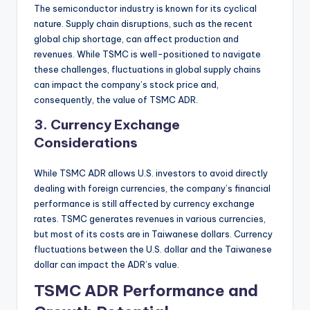
The semiconductor industry is known for its cyclical
nature. Supply chain disruptions, such as the recent
global chip shortage, can affect production and
revenues. While TSMC is well-positioned to navigate
these challenges, fluctuations in global supply chains
can impact the company’s stock price and,
consequently, the value of TSMC ADR.
3.
Currency Exchange
Considerations
While TSMC ADR allows U.S. investors to avoid directly
dealing with foreign currencies, the company’s financial
performance is still affected by currency exchange
rates. TSMC generates revenues in various currencies,
but most of its costs are in Taiwanese dollars. Currency
fluctuations between the U.S. dollar and the Taiwanese
dollar can impact the ADR’s value.
TSMC ADR Performance and