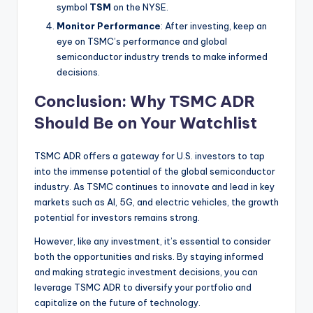
symbol
TSM
on the NYSE.
Monitor Performance
: After investing, keep an
eye on TSMC’s performance and global
semiconductor industry trends to make informed
decisions.
Conclusion: Why TSMC ADR
Should Be on Your Watchlist
TSMC ADR offers a gateway for U.S. investors to tap
into the immense potential of the global semiconductor
industry. As TSMC continues to innovate and lead in key
markets such as AI, 5G, and electric vehicles, the growth
potential for investors remains strong.
However, like any investment, it’s essential to consider
both the opportunities and risks. By staying informed
and making strategic investment decisions, you can
leverage TSMC ADR to diversify your portfolio and
capitalize on the future of technology.