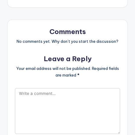
Comments
No comments yet. Why don’t you start the discussion?
Leave a Reply
Your email address will not be published.
Required fields
are marked
*