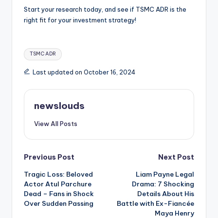
Start your research today, and see if TSMC ADR is the
right fit for your investment strategy!
Tags:
TSMC ADR
Last updated on October 16, 2024
newslouds
View All Posts
Post
Previous Post
Next Post
Tragic Loss: Beloved
Liam Payne Legal
navigation
Actor Atul Parchure
Drama: 7 Shocking
Dead – Fans in Shock
Details About His
Over Sudden Passing
Battle with Ex-Fiancée
Maya Henry