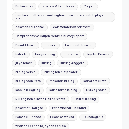
Brokerages
Business & Tech News
Carjam
carolina panthers vs washington commanders match player
stats
commanders game
commanders vs panthers
Comprehensive Carjam vehicle history report
Donald Trump
finance
Financial Planning
fintech
harga kucing
interview
Jayden Daniels
jinya ramen
Kucing
Kucing Anggora
kucing persia
kucing rambut pendek
kucing redmitoto
makanan kucing
marcus mariota
mobile bangking
nama nama kucing
Nursing home
Nursing home in the United States
Online Trading
pemersatu bangsa
Penembakan Thailand
Personal Finance
ramen santouka
Teknologi AR
what happened to jayden daniels