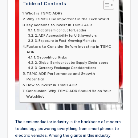
Table of Contents
What is TSMC ADR?
Why TSMC is So Important in the Tech World
Key Reasons to Invest in TSMC ADR
1. Global Semiconductor Leader
2. ADR Accessibility for U.S. Investors
3. Exposure to Fast-Growing Markets
Factors to Consider Before Investing in TSMC
ADR
1. Geopolitical Risks
2. Global Semiconductor Supply Chain Issues
3. Currency Exchange Considerations
TSMC ADR Performance and Growth
Potential
How to Invest in TSMC ADR
Conclusion: Why TSMC ADR Should Be on Your
Watchlist
The semiconductor industry is the backbone of modern
technology, powering everything from smartphones to
electric vehicles. Among the giants in this industry,