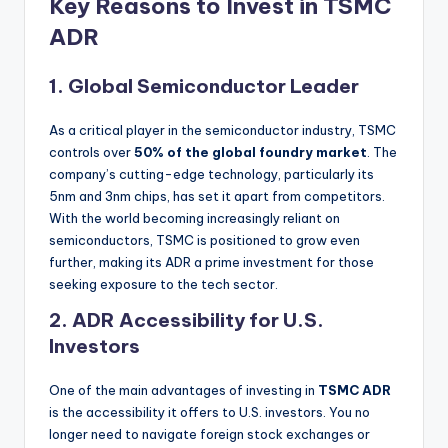
Key Reasons to Invest in TSMC
ADR
1.
Global Semiconductor Leader
As a critical player in the semiconductor industry, TSMC
controls over
50% of the global foundry market
. The
company’s cutting-edge technology, particularly its
5nm and 3nm chips, has set it apart from competitors.
With the world becoming increasingly reliant on
semiconductors, TSMC is positioned to grow even
further, making its ADR a prime investment for those
seeking exposure to the tech sector.
2.
ADR Accessibility for U.S.
Investors
One of the main advantages of investing in
TSMC ADR
is the accessibility it offers to U.S. investors. You no
longer need to navigate foreign stock exchanges or