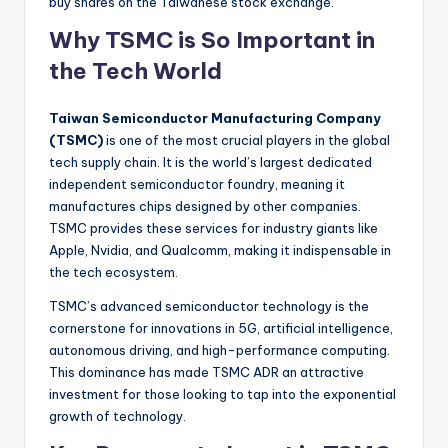
buy shares on the Taiwanese stock exchange.
Why TSMC is So Important in
the Tech World
Taiwan Semiconductor Manufacturing Company
(TSMC)
is one of the most crucial players in the global
tech supply chain. It is the world’s largest dedicated
independent semiconductor foundry, meaning it
manufactures chips designed by other companies.
TSMC provides these services for industry giants like
Apple, Nvidia, and Qualcomm, making it indispensable in
the tech ecosystem.
TSMC’s advanced semiconductor technology is the
cornerstone for innovations in 5G, artificial intelligence,
autonomous driving, and high-performance computing.
This dominance has made TSMC ADR an attractive
investment for those looking to tap into the exponential
growth of technology.