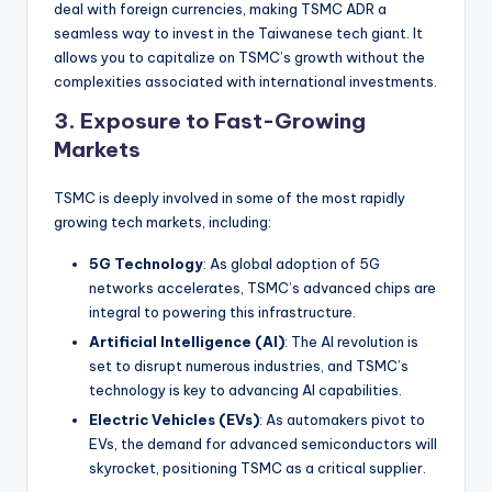
deal with foreign currencies, making TSMC ADR a
seamless way to invest in the Taiwanese tech giant. It
allows you to capitalize on TSMC’s growth without the
complexities associated with international investments.
3.
Exposure to Fast-Growing
Markets
TSMC is deeply involved in some of the most rapidly
growing tech markets, including:
5G Technology
: As global adoption of 5G
networks accelerates, TSMC’s advanced chips are
integral to powering this infrastructure.
Artificial Intelligence (AI)
: The AI revolution is
set to disrupt numerous industries, and TSMC’s
technology is key to advancing AI capabilities.
Electric Vehicles (EVs)
: As automakers pivot to
EVs, the demand for advanced semiconductors will
skyrocket, positioning TSMC as a critical supplier.