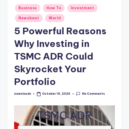
Posted
Business
How To
Investment
in
Newsbeat
World
5 Powerful Reasons
Why Investing in
TSMC ADR Could
Skyrocket Your
Portfolio
No Comments
newslouds
October 16, 2024
Posted
by
TSMC ADR