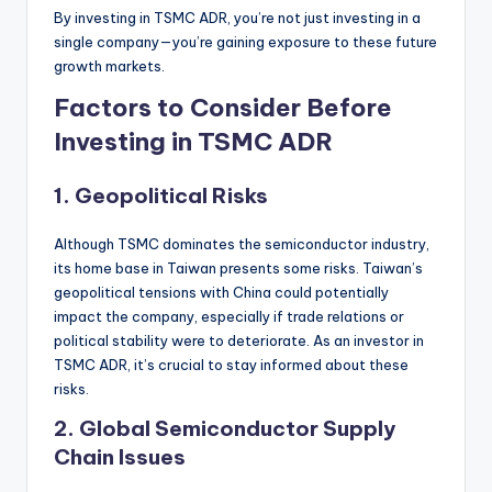
By investing in TSMC ADR, you’re not just investing in a
single company—you’re gaining exposure to these future
growth markets.
Factors to Consider Before
Investing in TSMC ADR
1.
Geopolitical Risks
Although TSMC dominates the semiconductor industry,
its home base in Taiwan presents some risks. Taiwan’s
geopolitical tensions with China could potentially
impact the company, especially if trade relations or
political stability were to deteriorate. As an investor in
TSMC ADR, it’s crucial to stay informed about these
risks.
2.
Global Semiconductor Supply
Chain Issues