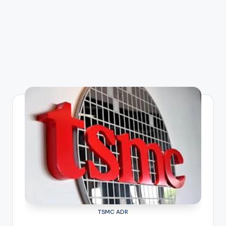
TSMC ADR