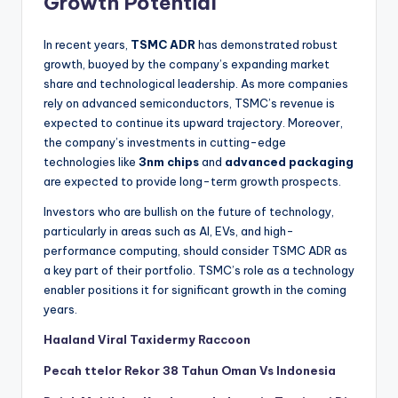
Growth Potential
In recent years,
TSMC ADR
has demonstrated robust
growth, buoyed by the company’s expanding market
share and technological leadership. As more companies
rely on advanced semiconductors, TSMC’s revenue is
expected to continue its upward trajectory. Moreover,
the company’s investments in cutting-edge
technologies like
3nm chips
and
advanced packaging
are expected to provide long-term growth prospects.
Investors who are bullish on the future of technology,
particularly in areas such as AI, EVs, and high-
performance computing, should consider TSMC ADR as
a key part of their portfolio. TSMC’s role as a technology
enabler positions it for significant growth in the coming
years.
Haaland Viral Taxidermy Raccoon
Pecah ttelor Rekor 38 Tahun Oman Vs Indonesia