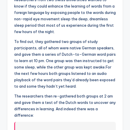
know if they could enhance the learning of words from a
foreign language by exposing people to the words during
non-rapid eye movement sleep the deep, dreamless
sleep period that most of us experience during the first
few hours of the night.
To find out, they gathered two groups of study
participants, all of whom were native German speakers,
and gave them a series of Dutch-to-German word pairs
to learn at 10 pm. One group was then instructed to get
some sleep, while the other group was kept awake.For
the next few hours both groups listened to an audio
playback of the word pairs they’d already been exposed
to and some they hadn’t yet heard.
The researchers then re-gathered both groups at 2 am
and gave them a test of the Dutch words to uncover any
differences in learning. And indeed there was a
difference: