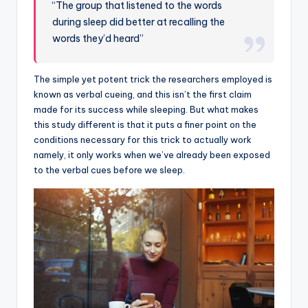
“The group that listened to the words
during sleep did better at recalling the
words they’d heard”
The simple yet potent trick the researchers employed is
known as verbal cueing, and this isn’t the first claim
made for its success while sleeping. But what makes
this study different is that it puts a finer point on the
conditions necessary for this trick to actually work
namely, it only works when we’ve already been exposed
to the verbal cues before we sleep.