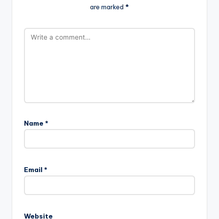
are marked
*
Name
*
Email
*
Website