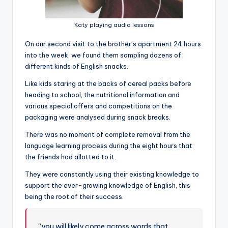
Katy playing audio lessons
On our second visit to the brother’s apartment 24 hours
into the week, we found them sampling dozens of
different kinds of English snacks.
Like kids staring at the backs of cereal packs before
heading to school, the nutritional information and
various special offers and competitions on the
packaging were analysed during snack breaks.
There was no moment of complete removal from the
language learning process during the eight hours that
the friends had allotted to it.
They were constantly using their existing knowledge to
support the ever-growing knowledge of English, this
being the root of their success.
“you will likely come across words that