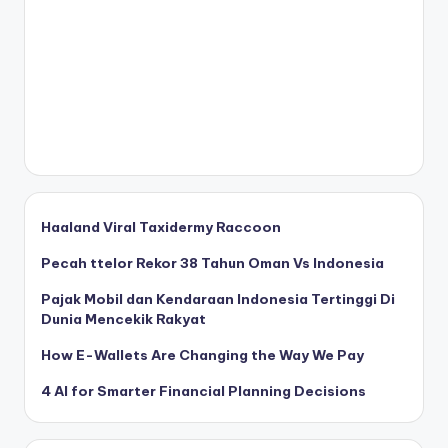
Haaland Viral Taxidermy Raccoon
Pecah ttelor Rekor 38 Tahun Oman Vs Indonesia
Pajak Mobil dan Kendaraan Indonesia Tertinggi Di
Dunia Mencekik Rakyat
How E-Wallets Are Changing the Way We Pay
4 AI for Smarter Financial Planning Decisions