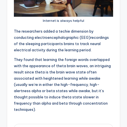
Internet is always helpful
T
he researchers added a techie dimension by
conducting electroencephalographic (EEG)recordings
of the sleeping participants brains to track neural
electrical activity during the learning period.
They found that learning the foreign words overlapped
with the appearance of theta brain waves, an intriguing
result since theta is the brain wave state often
associated with heightened learning while awake
(usually we’re in either the high-frequency, high-
alertness alpha or beta states while awake, but it’s
thought possible to induce theta state slower in
frequency than alpha and beta through concentration
techniques).