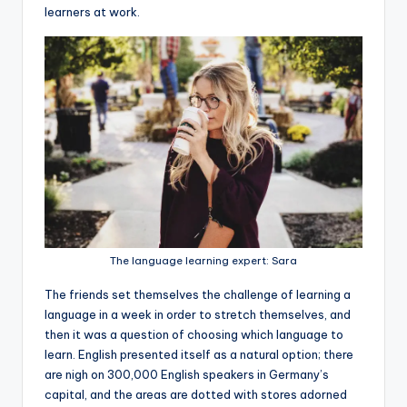
learners at work.
The language learning expert: Sara
The friends set themselves the challenge of learning a
language in a week in order to stretch themselves, and
then it was a question of choosing which language to
learn. English presented itself as a natural option; there
are nigh on 300,000 English speakers in Germany’s
capital, and the areas are dotted with stores adorned