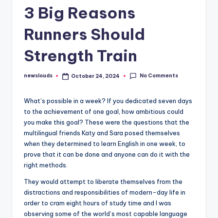
3 Big Reasons
Runners Should
Strength Train
No Comments
newslouds
October 24, 2024
Posted
by
W
hat’s possible in a week? If you dedicated seven days
to the achievement of one goal, how ambitious could
you make this goal? These were the questions that the
multilingual friends Katy and Sara posed themselves
when they determined to learn English in one week, to
prove that it can be done and anyone can do it with the
right methods.
They would attempt to liberate themselves from the
distractions and responsibilities of modern-day life in
order to cram eight hours of study time and I was
observing some of the world’s most capable language