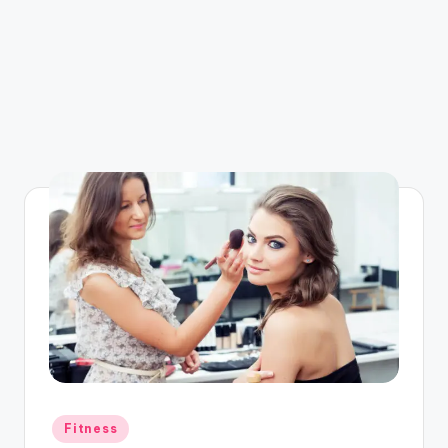
Posted
Fitness
in