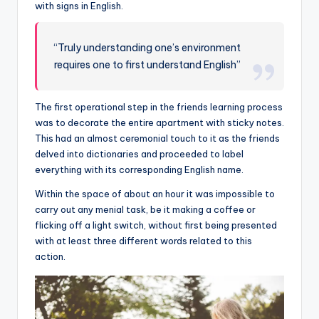
with signs in English.
“Truly understanding one’s environment
requires one to first understand English”
The first operational step in the friends learning process
was to decorate the entire apartment with sticky notes.
This had an almost ceremonial touch to it as the friends
delved into dictionaries and proceeded to label
everything with its corresponding English name.
Within the space of about an hour it was impossible to
carry out any menial task, be it making a coffee or
flicking off a light switch, without first being presented
with at least three different words related to this
action.