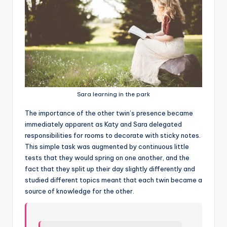
Sara learning in the park
T
he importance of the other twin’s presence became
immediately apparent as Katy and Sara delegated
responsibilities for rooms to decorate with sticky notes.
This simple task was augmented by continuous little
tests that they would spring on one another, and the
fact that they split up their day slightly differently and
studied different topics meant that each twin became a
source of knowledge for the other.