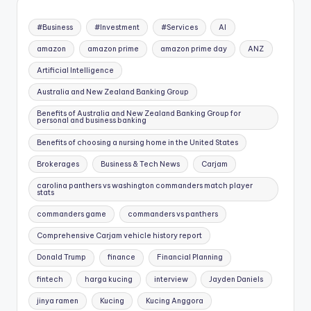
#Business
#Investment
#Services
AI
amazon
amazon prime
amazon prime day
ANZ
Artificial Intelligence
Australia and New Zealand Banking Group
Benefits of Australia and New Zealand Banking Group for
personal and business banking
Benefits of choosing a nursing home in the United States
Brokerages
Business & Tech News
Carjam
carolina panthers vs washington commanders match player
stats
commanders game
commanders vs panthers
Comprehensive Carjam vehicle history report
Donald Trump
finance
Financial Planning
fintech
harga kucing
interview
Jayden Daniels
jinya ramen
Kucing
Kucing Anggora