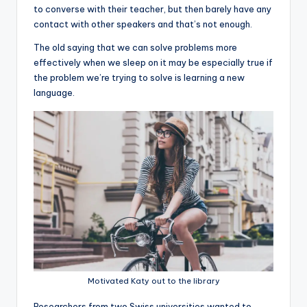
to converse with their teacher, but then barely have any
contact with other speakers and that’s not enough.
The old saying that we can solve problems more
effectively when we sleep on it may be especially true if
the problem we’re trying to solve is learning a new
language.
Motivated Katy out to the library
R
esearchers from two Swiss universities wanted to