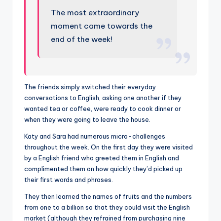
The most extraordinary
moment came towards the
end of the week!
The friends simply switched their everyday
conversations to English, asking one another if they
wanted tea or coffee, were ready to cook dinner or
when they were going to leave the house.
Katy and Sara had numerous micro-challenges
throughout the week. On the first day they were visited
by a English friend who greeted them in English and
complimented them on how quickly they’d picked up
their first words and phrases.
They then learned the names of fruits and the numbers
from one to a billion so that they could visit the English
market (although they refrained from purchasing nine