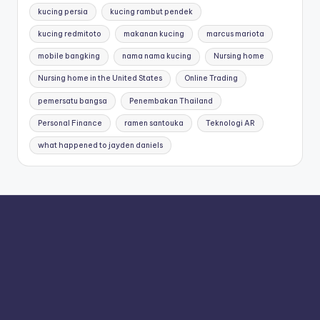
kucing persia
kucing rambut pendek
kucing redmitoto
makanan kucing
marcus mariota
mobile bangking
nama nama kucing
Nursing home
Nursing home in the United States
Online Trading
pemersatu bangsa
Penembakan Thailand
Personal Finance
ramen santouka
Teknologi AR
what happened to jayden daniels