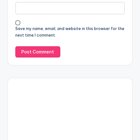
Save my name, email, and website in this browser for the
next time I comment.