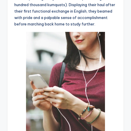
hundred thousand kumquats). Displaying their haul after
their first functional exchange in English, they beamed
with pride and a palpable sense of accomplishment
before marching back home to study further.