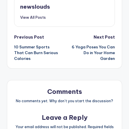
newslouds
View All Posts
Post
Previous Post
Next Post
10 Summer Sports
6 Yoga Poses You Can
navigation
That Can Burn Serious
Do in Your Home
Calories
Garden
Comments
No comments yet. Why don’t you start the discussion?
Leave a Reply
Your email address will not be published.
Required fields