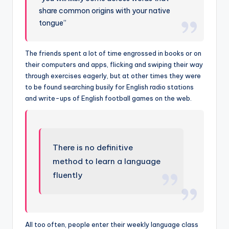
share common origins with your native
tongue”
The friends spent a lot of time engrossed in books or on
their computers and apps, flicking and swiping their way
through exercises eagerly, but at other times they were
to be found searching busily for English radio stations
and write-ups of English football games on the web.
There is no definitive
method to learn a language
fluently
All too often, people enter their weekly language class