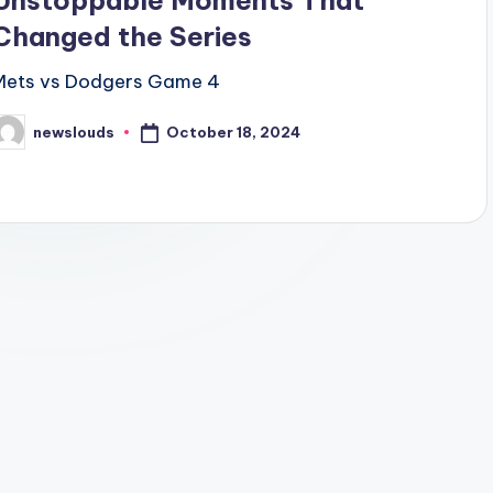
Unstoppable Moments That
Changed the Series
Mets vs Dodgers Game 4
October 18, 2024
newslouds
osted
y