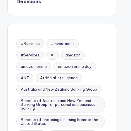
Decisions
#Business
#Investment
#Services
AI
amazon
amazon prime
amazon prime day
ANZ
Artificial Intelligence
Australia and New Zealand Banking Group
Benefits of Australia and New Zealand
Banking Group for personal and business
banking
Benefits of choosing a nursing home in the
United States