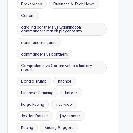
Brokerages
Business & Tech News
Carjam
carolina panthers vs washington
commanders match player stats
commanders game
commanders vs panthers
Comprehensive Carjam vehicle history
report
Donald Trump
finance
Financial Planning
fintech
harga kucing
interview
Jayden Daniels
jinya ramen
Kucing
Kucing Anggora