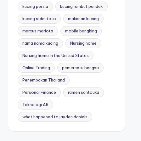
kucing persia
kucing rambut pendek
kucing redmitoto
makanan kucing
marcus mariota
mobile bangking
nama nama kucing
Nursing home
Nursing home in the United States
Online Trading
pemersatu bangsa
Penembakan Thailand
Personal Finance
ramen santouka
Teknologi AR
what happened to jayden daniels