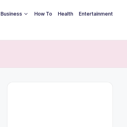
Business
How To
Health
Entertainment