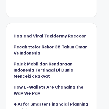
Haaland Viral Taxidermy Raccoon
Pecah ttelor Rekor 38 Tahun Oman
Vs Indonesia
Pajak Mobil dan Kendaraan
Indonesia Tertinggi Di Dunia
Mencekik Rakyat
How E-Wallets Are Changing the
Way We Pay
4 AI for Smarter Financial Planning