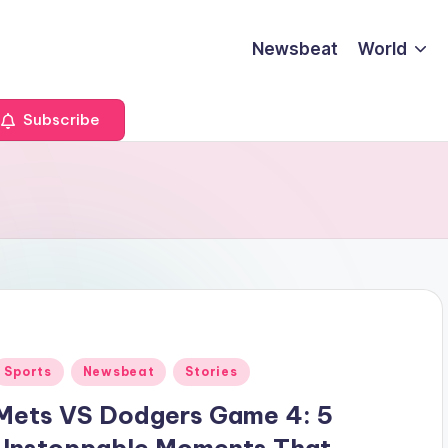
Newsbeat
World
Subscribe
Posted
Sports
Newsbeat
Stories
n
Mets VS Dodgers Game 4: 5