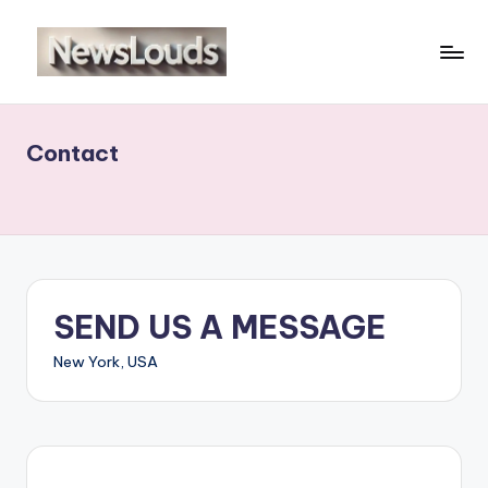
Skip
to
N
Viral
content
News
e
Everyday
Contact
w
sl
o
u
d
SEND US A MESSAGE
s
New York, USA