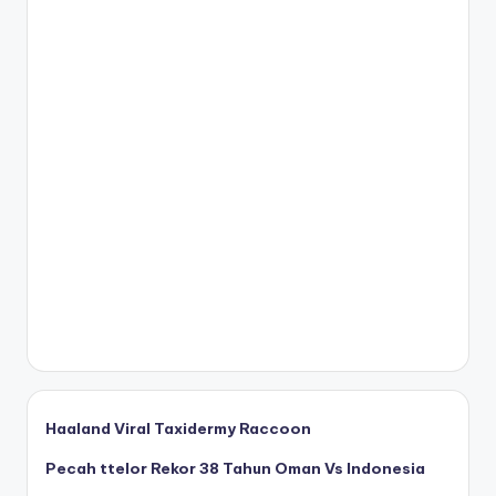
Haaland Viral Taxidermy Raccoon
Pecah ttelor Rekor 38 Tahun Oman Vs Indonesia