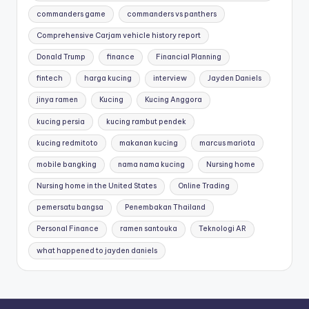
commanders game
commanders vs panthers
Comprehensive Carjam vehicle history report
Donald Trump
finance
Financial Planning
fintech
harga kucing
interview
Jayden Daniels
jinya ramen
Kucing
Kucing Anggora
kucing persia
kucing rambut pendek
kucing redmitoto
makanan kucing
marcus mariota
mobile bangking
nama nama kucing
Nursing home
Nursing home in the United States
Online Trading
pemersatu bangsa
Penembakan Thailand
Personal Finance
ramen santouka
Teknologi AR
what happened to jayden daniels