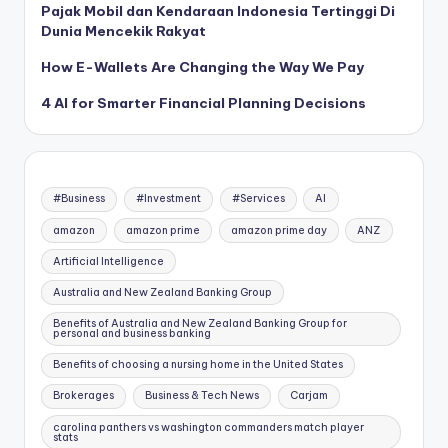
Pajak Mobil dan Kendaraan Indonesia Tertinggi Di
Dunia Mencekik Rakyat
How E-Wallets Are Changing the Way We Pay
4 AI for Smarter Financial Planning Decisions
#Business
#Investment
#Services
AI
amazon
amazon prime
amazon prime day
ANZ
Artificial Intelligence
Australia and New Zealand Banking Group
Benefits of Australia and New Zealand Banking Group for
personal and business banking
Benefits of choosing a nursing home in the United States
Brokerages
Business & Tech News
Carjam
carolina panthers vs washington commanders match player
stats